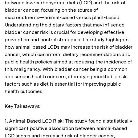
between low-carbohydrate diets (LCD) and the risk of 
bladder cancer, focusing on the source of 
macronutrients—animal-based versus plant-based. 
Understanding the dietary factors that may influence 
bladder cancer risk is crucial for developing effective 
prevention and control strategies. The study highlights 
how animal-based LCDs may increase the risk of bladder 
cancer, which can inform dietary recommendations and 
public health policies aimed at reducing the incidence of 
this malignancy. With bladder cancer being a common 
and serious health concern, identifying modifiable risk 
factors such as diet is essential for improving public 
health outcomes.

Key Takeaways:

1. Animal-Based LCD Risk: The study found a statistically 
significant positive association between animal-based 
LCD scores and increased risk of bladder cancer, 