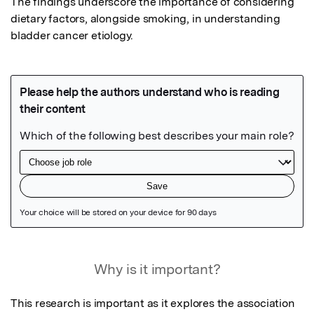
The findings underscore the importance of considering 
dietary factors, alongside smoking, in understanding 
bladder cancer etiology.
Featured Image
Why is it important?
This research is important as it explores the association 