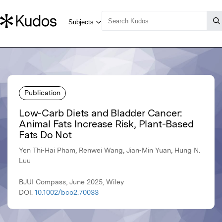
Publication
Low-Carb Diets and Bladder Cancer:
Animal Fats Increase Risk, Plant-Based
Fats Do Not
Yen Thi‐Hai Pham, Renwei Wang, Jian‐Min Yuan, Hung N.
Luu
BJUI Compass, June 2025, Wiley
DOI:
10.1002/bco2.70033