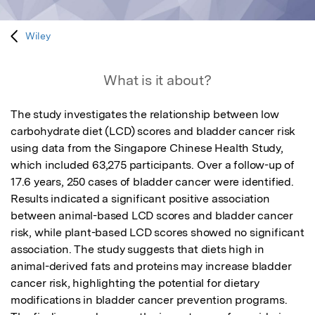
Wiley
What is it about?
The study investigates the relationship between low 
carbohydrate diet (LCD) scores and bladder cancer risk 
using data from the Singapore Chinese Health Study, 
which included 63,275 participants. Over a follow-up of 
17.6 years, 250 cases of bladder cancer were identified. 
Results indicated a significant positive association 
between animal-based LCD scores and bladder cancer 
risk, while plant-based LCD scores showed no significant 
association. The study suggests that diets high in 
animal-derived fats and proteins may increase bladder 
cancer risk, highlighting the potential for dietary 
modifications in bladder cancer prevention programs. 