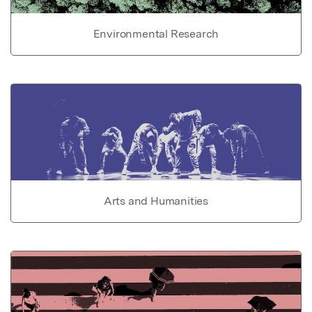
Environmental Research
Arts and Humanities