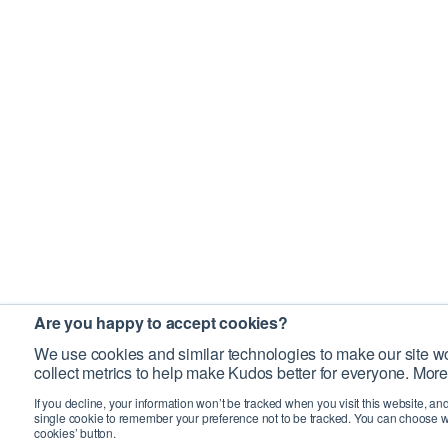
Are you happy to accept cookies?
We use cookies and similar technologies to make our site wo
collect metrics to help make Kudos better for everyone. More
If you decline, your information won’t be tracked when you visit this website, an
single cookie to remember your preference not to be tracked. You can choose w
cookies’ button.