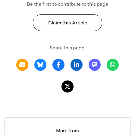
Be the first to contribute to this page
Claim this Article
Share this page:
More from