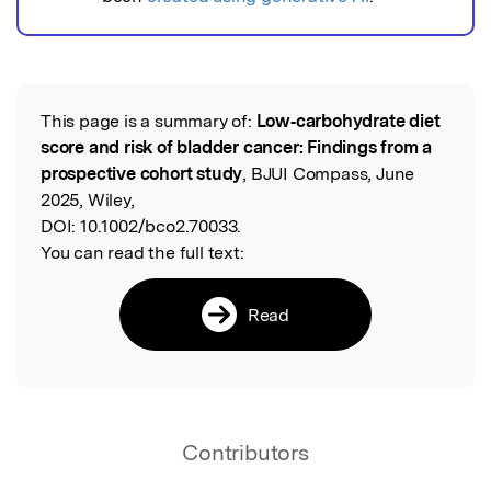
This page is a summary of:
Low‐carbohydrate diet
Read the Original
score and risk of bladder cancer: Findings from a
prospective cohort study
, BJUI Compass, June
2025, Wiley,
DOI:
10.1002/bco2.70033.
You can read the full text:
Read
Contributors