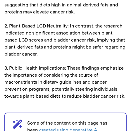
suggesting that diets high in animal-derived fats and 
proteins may elevate cancer risk.

2. Plant-Based LCD Neutrality: In contrast, the research 
indicated no significant association between plant-
based LCD scores and bladder cancer risk, implying that 
plant-derived fats and proteins might be safer regarding 
bladder cancer.

3. Public Health Implications: These findings emphasize 
the importance of considering the source of 
macronutrients in dietary guidelines and cancer 
prevention programs, potentially steering individuals 
towards plant-based diets to reduce bladder cancer risk.
Some of the content on this page has
AI notice
been
created using generative AI
.