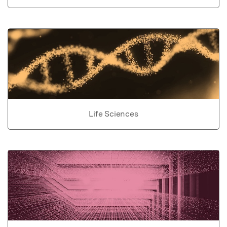
Life Sciences