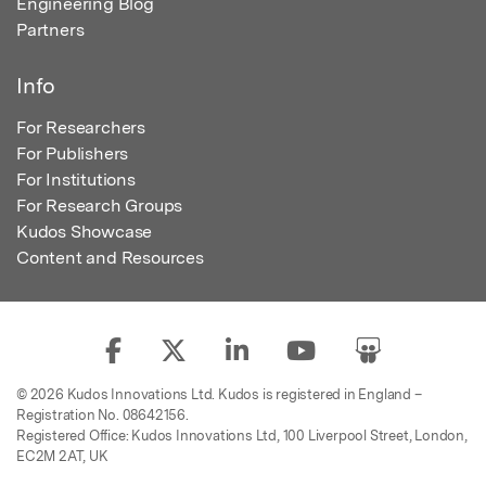
Engineering Blog
Partners
Info
For Researchers
For Publishers
For Institutions
For Research Groups
Kudos Showcase
Content and Resources
© 2026 Kudos Innovations Ltd. Kudos is registered in England –
Registration No. 08642156.
Registered Office: Kudos Innovations Ltd, 100 Liverpool Street, London,
EC2M 2AT, UK