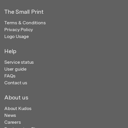
The Small Print
Terms & Conditions
Privacy Policy
Logo Usage
Help
Service status
User guide
FAQs
Contact us
About us
About Kudos
News
Careers