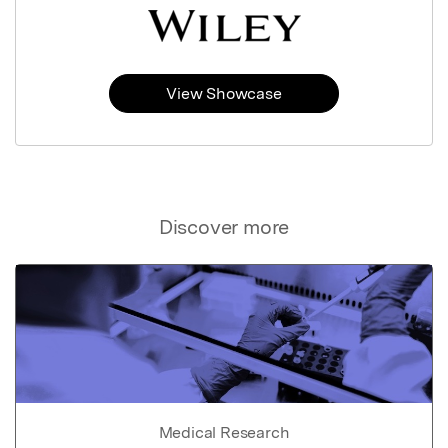
View Showcase
Discover more
Medical Research