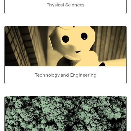
Physical Sciences
Technology and Engineering