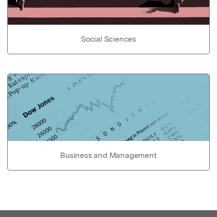
Social Sciences
Business and Management