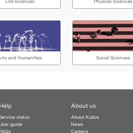
Life Sciences
Physical Sciences
rts and Humanities
Social Sciences
Help
About us
Service status
About Kudos
User guide
News
FAQs
Careers