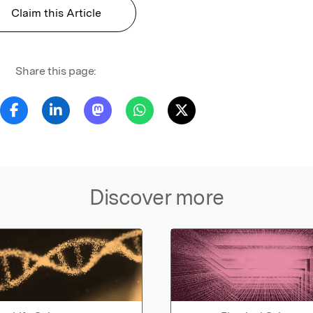
Claim this Article
Share this page:
Discover more