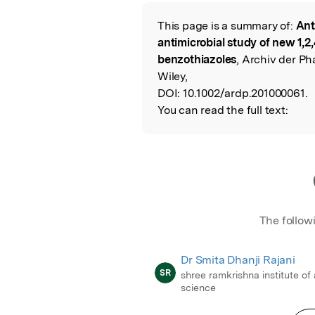
Featured Image
This page is a summary of:
Ant
Read the Origina
antimicrobial study of new 1,2,
benzothiazoles
, Archiv der P
Wiley,
DOI:
10.1002/ardp.201000061.
You can read the full text:
The follow
Dr Smita Dhanji Rajani
SR
shree ramkrishna institute of
science