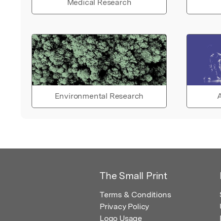
Medical Research
Environmental Research
A
The Small Print
Terms & Conditions
Privacy Policy
Logo Usage