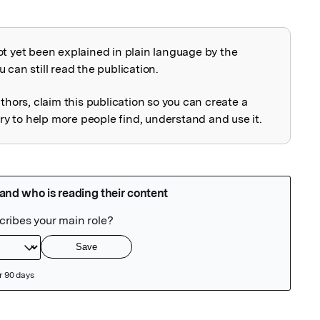
ot yet been explained in plain language by the
explained
 can still read the publication.
uthors, claim this publication so you can create a
 to help more people find, understand and use it.