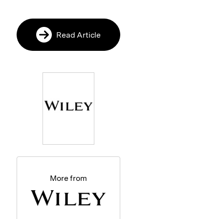
Read Article
More from