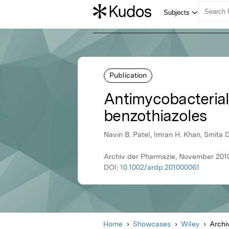
Publication
Antimycobacterial 
benzothiazoles
Navin B. Patel, Imran H. Khan, Smita D
Archiv der Pharmazie, November 2010
DOI:
10.1002/ardp.201000061
Home
Showcases
Wiley
Archi