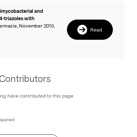
imycobacterial and
l
4-triazoles with
harmazie, November 2010,
Read
Contributors
ing have contributed to this page
 applied