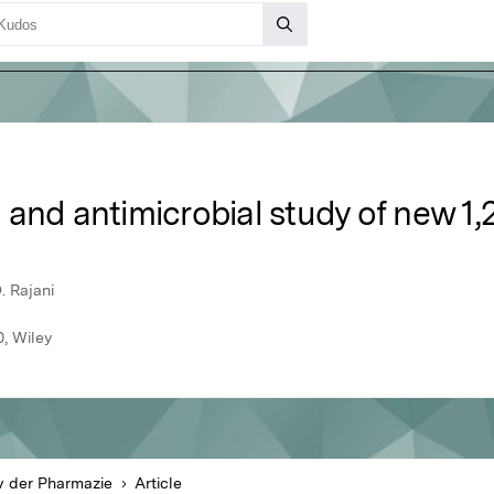
and antimicrobial study of new 1,2
. Rajani
, Wiley
v der Pharmazie
Article