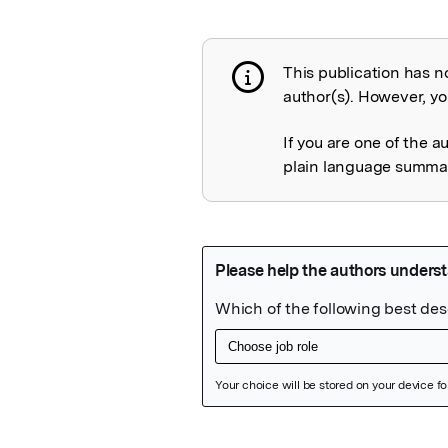
This publication has n
Publication not 
author(s). However, you
If you are one of the a
plain language summary