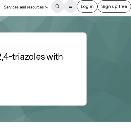
,4-triazoles with