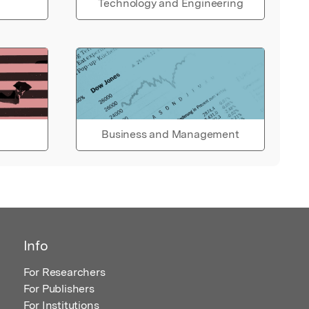
Technology and Engineering
Business and Management
Info
For Researchers
For Publishers
For Institutions