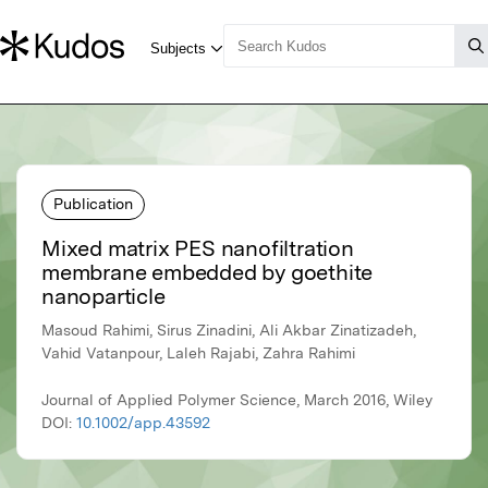
Publication
Mixed matrix PES nanofiltration
membrane embedded by goethite
nanoparticle
Masoud Rahimi, Sirus Zinadini, Ali Akbar Zinatizadeh,
Vahid Vatanpour, Laleh Rajabi, Zahra Rahimi
Journal of Applied Polymer Science, March 2016, Wiley
DOI:
10.1002/app.43592