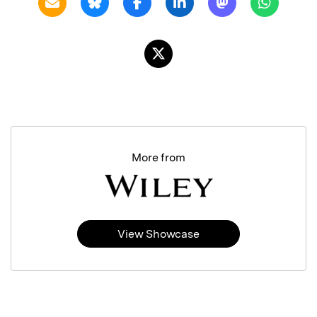
More from
View Showcase