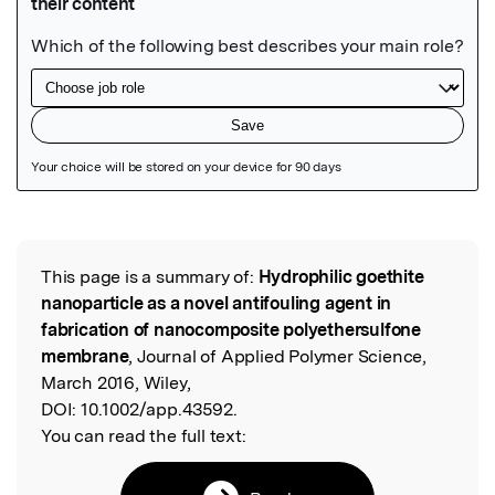
Featured Image
This page is a summary of:
Hydrophilic goethite
Read the Original
nanoparticle as a novel antifouling agent in
fabrication of nanocomposite polyethersulfone
membrane
, Journal of Applied Polymer Science,
March 2016, Wiley,
DOI:
10.1002/app.43592.
You can read the full text: