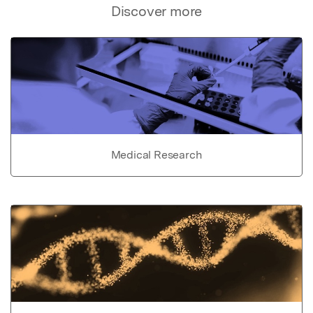
Discover more
Medical Research