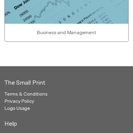
Business and Management
The Small Print
Terms & Conditions
Privacy Policy
Logo Usage
Help