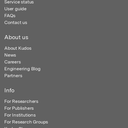
Service status
User guide
FAQs
Contact us
About us
About Kudos
News
Careers
Engineering Blog
Partners
Info
For Researchers
For Publishers
For Institutions
For Research Groups