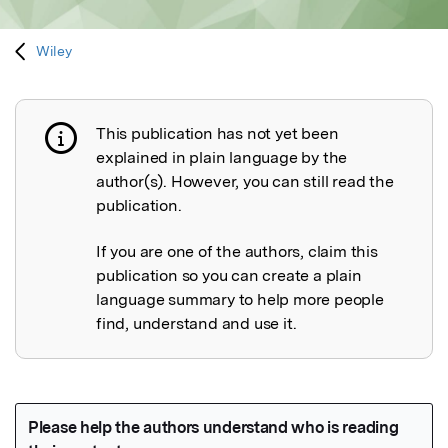
Wiley
This publication has not yet been
Publication not explained
explained in plain language by the
author(s). However, you can still read the
publication.
If you are one of the authors, claim this
publication so you can create a plain
language summary to help more people
find, understand and use it.