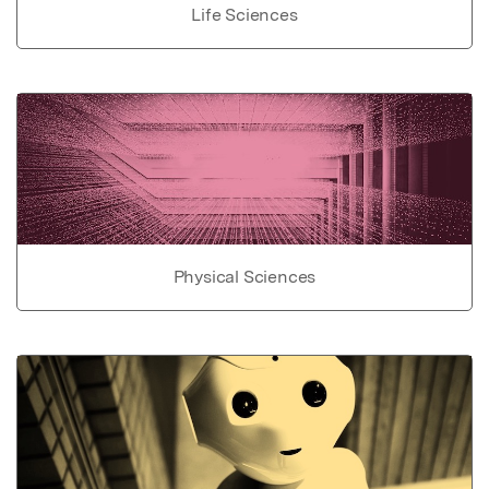
Life Sciences
Physical Sciences