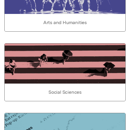
Arts and Humanities
Social Sciences