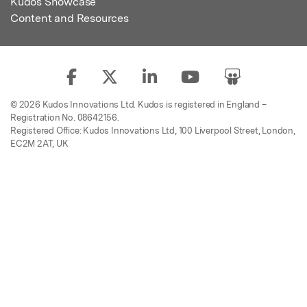
Kudos Showcase
Content and Resources
© 2026 Kudos Innovations Ltd. Kudos is registered in England –
Registration No. 08642156.
Registered Office: Kudos Innovations Ltd, 100 Liverpool Street, London,
EC2M 2AT, UK