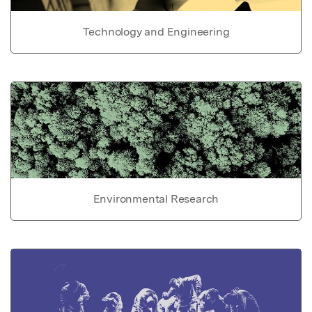
Technology and Engineering
Environmental Research