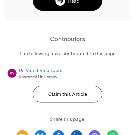
Read
Contributors
The following have contributed to this page
Dr. Vahid Vatanpour
VV
Kharazmi University
Claim this Article
Share this page: