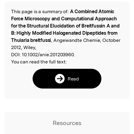
This page is a summary of:
A Combined Atomic
Read the Original
Force Microscopy and Computational Approach
for the Structural Elucidation of Breitfussin A and
B: Highly Modified Halogenated Dipeptides from
Thuiaria breitfussi
, Angewandte Chemie, October
2012, Wiley,
DOI:
10.1002/anie.201203960.
You can read the full text:
Read
Resources