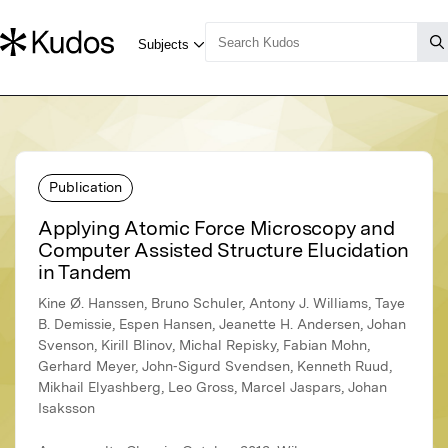
Publication
Applying Atomic Force Microscopy and
Computer Assisted Structure Elucidation
in Tandem
Kine Ø. Hanssen, Bruno Schuler, Antony J. Williams, Taye
B. Demissie, Espen Hansen, Jeanette H. Andersen, Johan
Svenson, Kirill Blinov, Michal Repisky, Fabian Mohn,
Gerhard Meyer, John‐Sigurd Svendsen, Kenneth Ruud,
Mikhail Elyashberg, Leo Gross, Marcel Jaspars, Johan
Isaksson