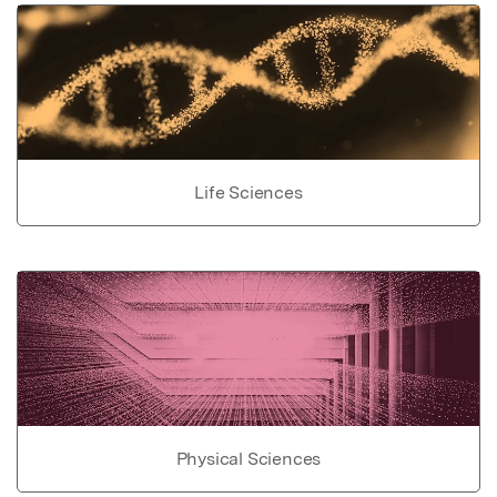
Life Sciences
Physical Sciences