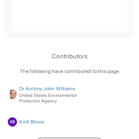
Contributors
The following have contributed to this page
Dr Antony John Williams
United States Environmental
Protection Agency
Kirill Blinov
KB