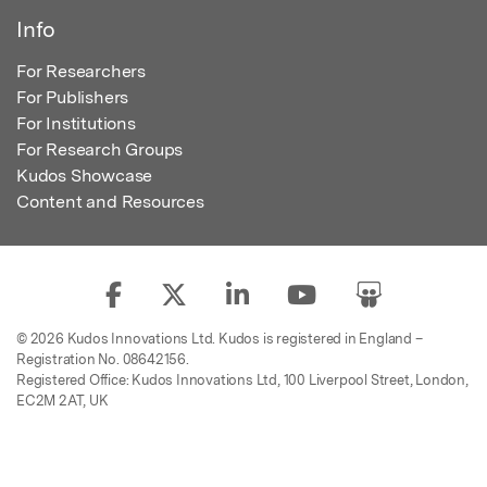
Info
For Researchers
For Publishers
For Institutions
For Research Groups
Kudos Showcase
Content and Resources
© 2026 Kudos Innovations Ltd. Kudos is registered in England –
Registration No. 08642156.
Registered Office: Kudos Innovations Ltd, 100 Liverpool Street, London,
EC2M 2AT, UK