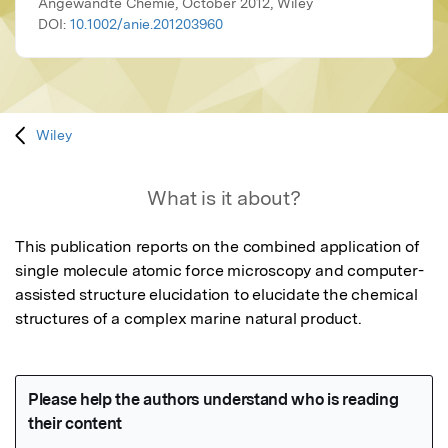
Angewandte Chemie, October 2012, Wiley
DOI:
10.1002/anie.201203960
Wiley
What is it about?
This publication reports on the combined application of 
single molecule atomic force microscopy and computer-
assisted structure elucidation to elucidate the chemical 
structures of a complex marine natural product.