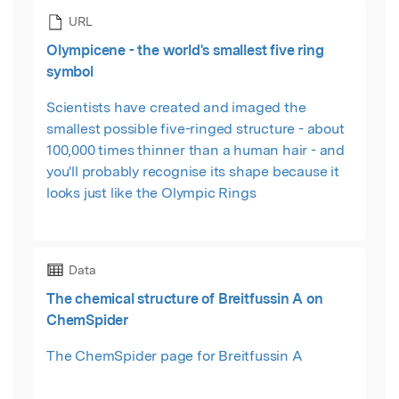
URL
Olympicene - the world's smallest five ring
symbol
Scientists have created and imaged the
smallest possible five-ringed structure - about
100,000 times thinner than a human hair - and
you'll probably recognise its shape because it
looks just like the Olympic Rings
Data
The chemical structure of Breitfussin A on
ChemSpider
The ChemSpider page for Breitfussin A