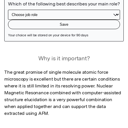
Featured Image
Why is it important?
The great promise of single molecule atomic force 
microscopy is excellent but there are certain conditions 
where it is still limited in its resolving power. Nuclear 
Magnetic Resonance combined with computer-assisted 
structure elucidation is a very powerful combination 
when applied together and can support the data 
extracted using AFM.