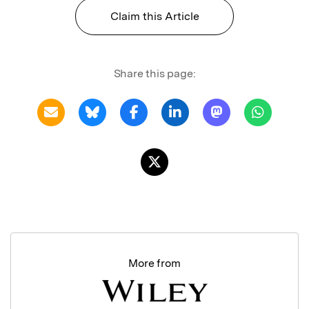
Claim this Article
Share this page:
More from