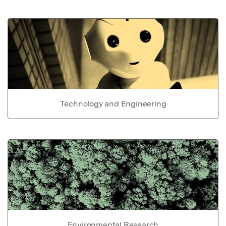
Technology and Engineering
Environmental Research