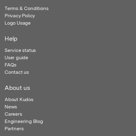
Terms & Conditions
Privacy Policy
Logo Usage
Help
Service status
User guide
FAQs
Contact us
About us
About Kudos
News
Careers
Engineering Blog
Partners