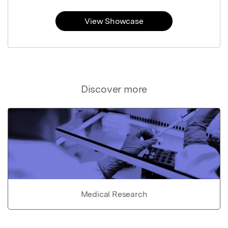
View Showcase
Discover more
Medical Research