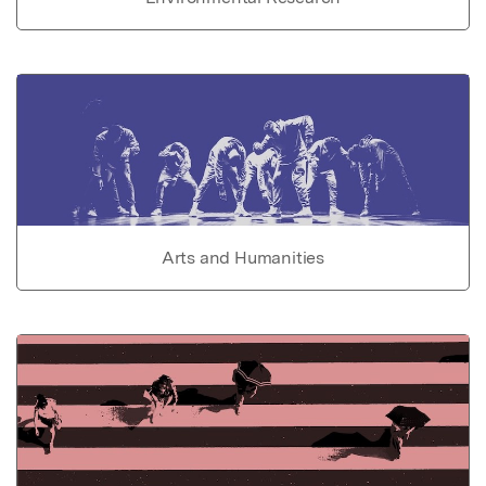
Arts and Humanities