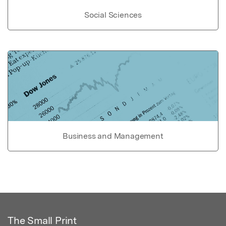
Social Sciences
Business and Management
The Small Print