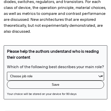
diodes, switches, regulators, and transistors. For each 
class of device, the operation principle, material choices, 
as well as metrics to compare and contrast performance 
are discussed. New architectures that are explored 
theoretically, but not experimentally demonstrated, are 
also discussed.
Featured Image