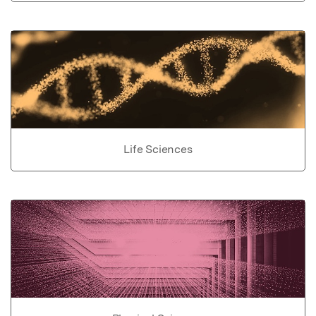
Life Sciences