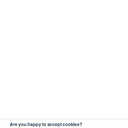
Are you happy to accept cookies?