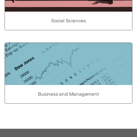
Social Sciences
Business and Management