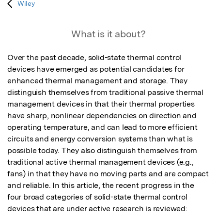
Wiley
What is it about?
Over the past decade, solid-state thermal control 
devices have emerged as potential candidates for 
enhanced thermal management and storage. They 
distinguish themselves from traditional passive thermal 
management devices in that their thermal properties 
have sharp, nonlinear dependencies on direction and 
operating temperature, and can lead to more efficient 
circuits and energy conversion systems than what is 
possible today. They also distinguish themselves from 
traditional active thermal management devices (e.g., 
fans) in that they have no moving parts and are compact 
and reliable. In this article, the recent progress in the 
four broad categories of solid-state thermal control 
devices that are under active research is reviewed: 