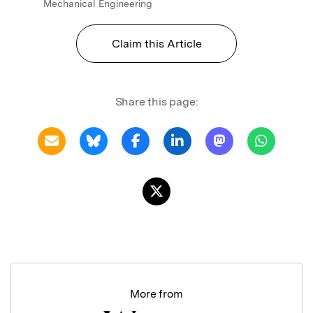
Mechanical Engineering
Claim this Article
Share this page:
More from