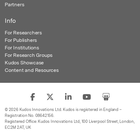
Partners
Info
For Researchers
For Publishers
For Institutions
For Research Groups
Kudos Showcase
Content and Resources
© 2026 Kudos Innovations Ltd. Kudos is registered in England –
Registration No. 08642156.
Registered Office: Kudos Innovations Ltd, 100 Liverpool Street, London,
EC2M 2AT, UK