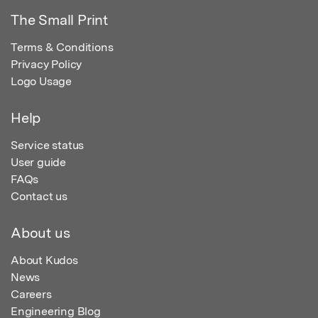
The Small Print
Terms & Conditions
Privacy Policy
Logo Usage
Help
Service status
User guide
FAQs
Contact us
About us
About Kudos
News
Careers
Engineering Blog