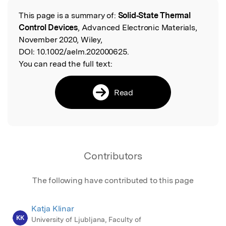
This page is a summary of:
Solid‐State Thermal
Read the Original
Control Devices
, Advanced Electronic Materials,
November 2020, Wiley,
DOI:
10.1002/aelm.202000625.
You can read the full text:
Read
Contributors
The following have contributed to this page
Katja Klinar
KK
University of Ljubljana, Faculty of