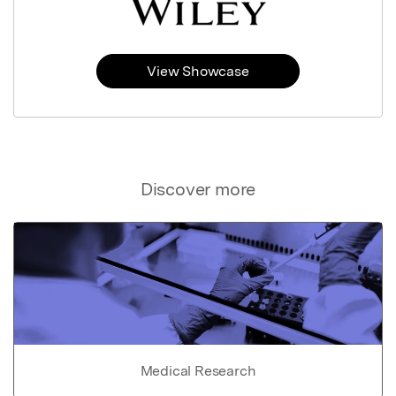
View Showcase
Discover more
Medical Research