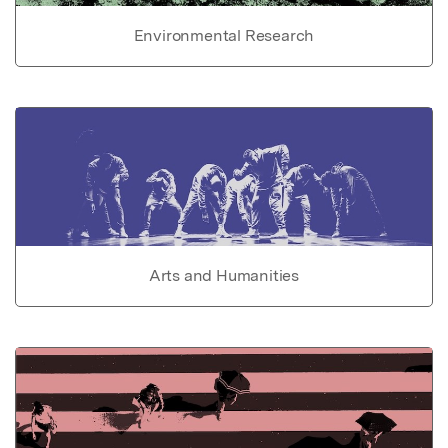
Environmental Research
Arts and Humanities