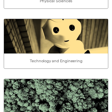
Physical Sciences
Technology and Engineering