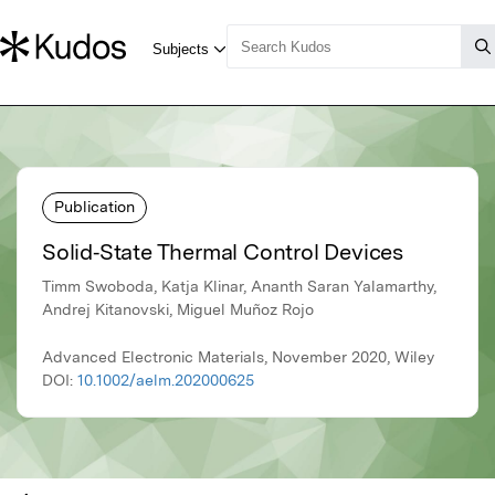
Publication
Solid‐State Thermal Control Devices
Timm Swoboda, Katja Klinar, Ananth Saran Yalamarthy,
Andrej Kitanovski, Miguel Muñoz Rojo
Advanced Electronic Materials, November 2020, Wiley
DOI:
10.1002/aelm.202000625