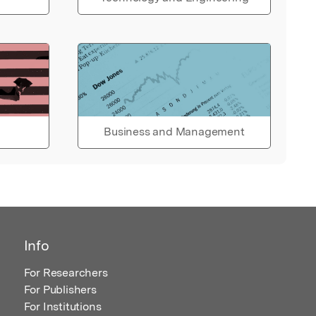
Business and Management
Info
For Researchers
For Publishers
For Institutions