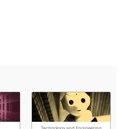
Technology and Engineering