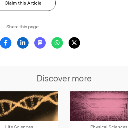
Claim this Article
Share this page:
Discover more
Life Sciences
Physical Sciences