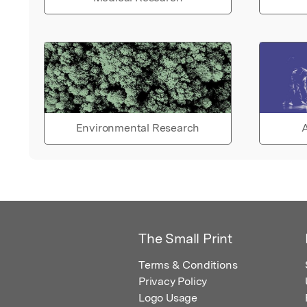
Environmental Research
A
The Small Print
Terms & Conditions
Privacy Policy
Logo Usage