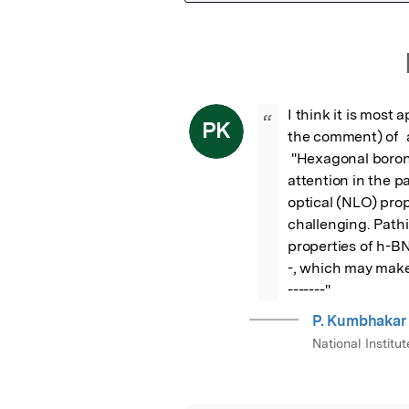
Featured Image
I think it is most 
“
PK
the comment) of  a
 "Hexagonal boron nitride,------ have currently drawn increasing 
attention in the p
optical (NLO) pro
challenging. Path
properties of h-BNN
-, which may make
-------"
P. Kumbhakar
National Instit