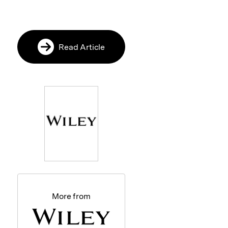
Read Article
More from