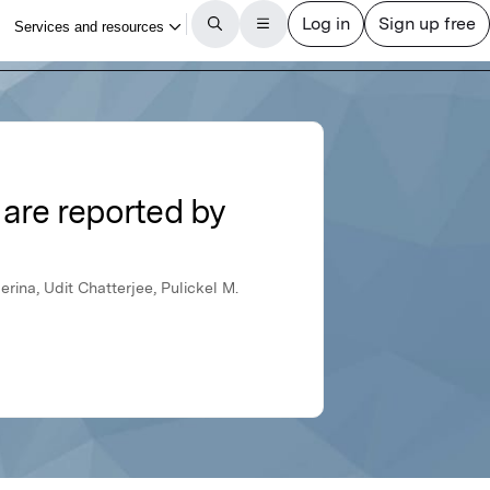
 are reported by
ina, Udit Chatterjee, Pulickel M.