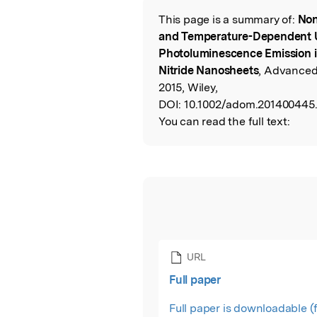
This page is a summary of:
Non
Read the Origina
and Temperature-Dependent U
Photoluminescence Emission 
Nitride Nanosheets
, Advanced 
2015, Wiley,
DOI:
10.1002/adom.201400445
You can read the full text:
URL
Full paper
Full paper is downloadable (