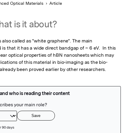
ced Optical Materials
Article
at is it about?
 also called as "white graphene". The main 
s that it has a wide direct bandgap of ~ 6 eV.  In this 
ear optical properties of hBN nanosheets which may 
lications of this material in bio-imaging as the bio-
s already been proved earlier by other researchers.