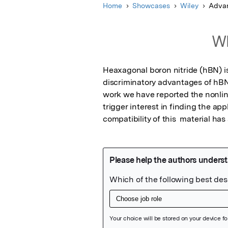
Home
Showcases
Wiley
Advan
Wh
Heaxagonal boron nitride (hBN) is
discriminatory advantages of hBN i
work we have reported the nonlin
trigger interest in finding the app
compatibility of this  material ha