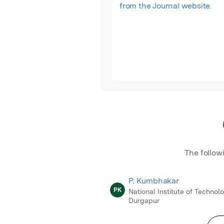
from the Journal website.
The follow
P. Kumbhakar
PK
National Institute of Technol
Durgapur