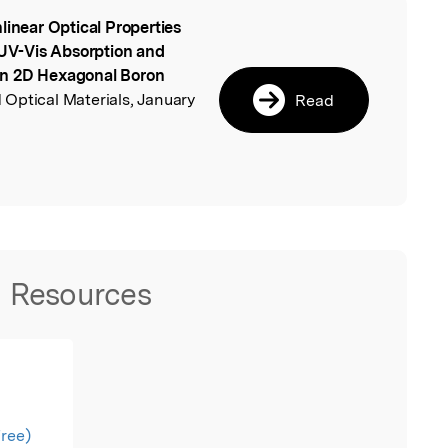
linear Optical Properties
l
V-Vis Absorption and
in 2D Hexagonal Boron
Optical Materials, January
Read
.
Resources
free)