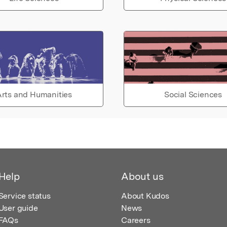
rts and Humanities
Social Sciences
Help
About us
Service status
About Kudos
User guide
News
FAQs
Careers