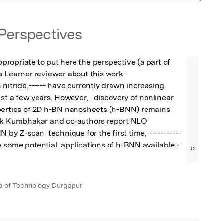
Perspectives
appropriate to put here the perspective (a part of 
 Learner reviewer about this work--

ast a few years. However,   discovery of nonlinear 
perties of 2D h-BN nanosheets (h-BNN) remains 
ik Kumbhakar and co-authors report NLO 
 by Z-scan  technique for the first time,------------
 some potential  applications of h-BNN available.-
”
ute of Technology Durgapur