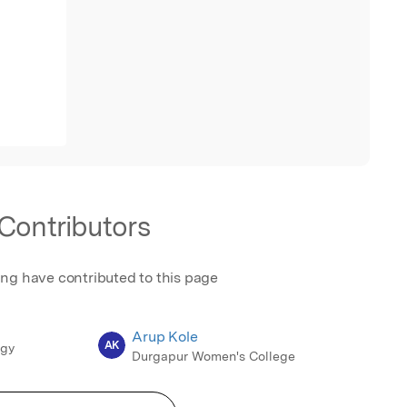
Contributors
ing have contributed to this page
Arup Kole
AK
ogy
Durgapur Women's College