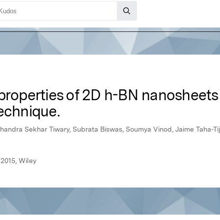
 properties of 2D h-BN nanosheets
echnique.
handra Sekhar Tiwary, Subrata Biswas, Soumya Vinod, Jaime Taha-Tijer
2015, Wiley