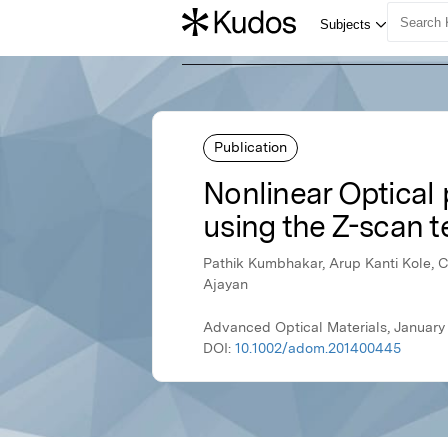
Publication
Nonlinear Optical
using the Z-scan t
Pathik Kumbhakar, Arup Kanti Kole, C
Ajayan
Advanced Optical Materials, January 
DOI:
10.1002/adom.201400445