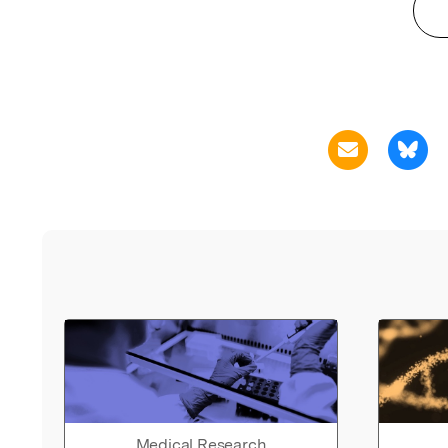
Medical Research