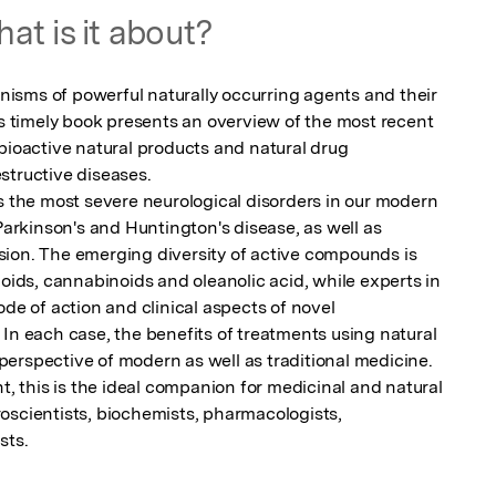
at is it about?
sms of powerful naturally occurring agents and their 
is timely book presents an overview of the most recent 
bioactive natural products and natural drug 
tructive diseases.

s the most severe neurological disorders in our modern 
 Parkinson's and Huntington's disease, as well as 
ion. The emerging diversity of active compounds is 
noids, cannabinoids and oleanolic acid, while experts in 
ode of action and clinical aspects of novel 
In each case, the benefits of treatments using natural 
erspective of modern as well as traditional medicine.

t, this is the ideal companion for medicinal and natural 
oscientists, biochemists, pharmacologists, 
sts.