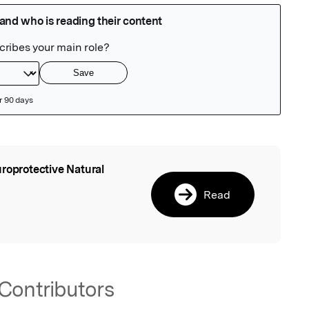
roprotective Natural
l
Read
Contributors