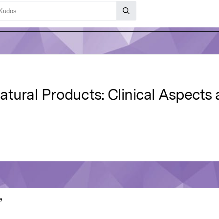
atural Products: Clinical Aspects
e