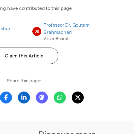
ing have contributed to this page
Professor Dr. Goutam
chari
DB
Brahmachari
Visva-Bharati
Claim this Article
Share this page: