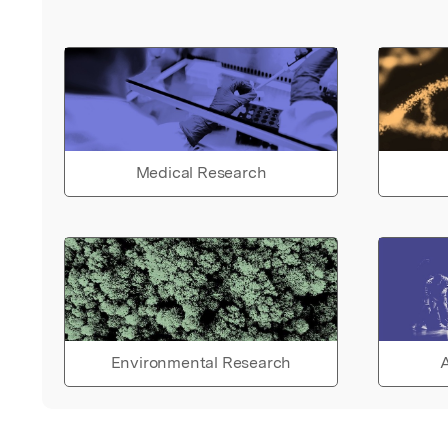
Medical Research
Environmental Research
A