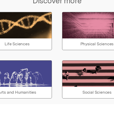
Discover more
Life Sciences
Physical Sciences
rts and Humanities
Social Sciences