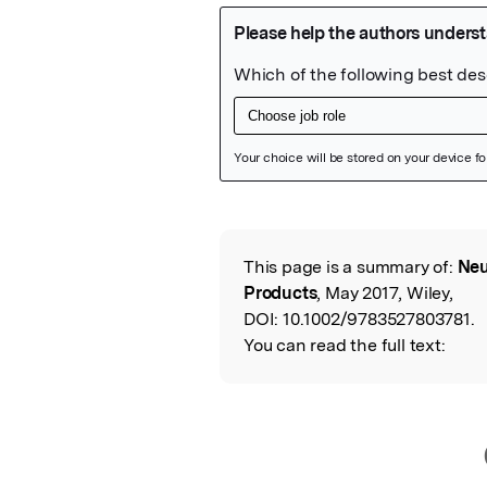
Featured Image
This page is a summary of:
Neu
Read the Origina
Products
, May 2017, Wiley,
DOI:
10.1002/9783527803781.
You can read the full text: