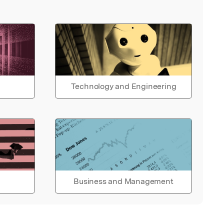
Technology and Engineering
Business and Management