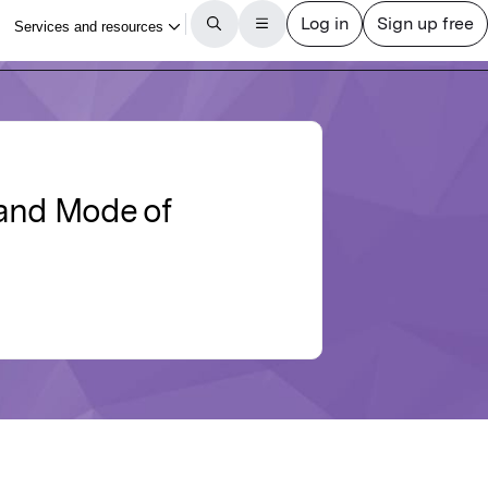
 and Mode of