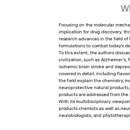
Wh
Focusing on the molecular mechani
implication for drug discovery, th
research advances in the field of 
formulations to combat today's des
To this extent, the authors discus
civilization, such as Alzheimer's,
ischemic brain stroke and depress
covered in detail, including flavo
the field explain the chemistry, m
neuroprotective natural products. 
products are addressed from the p
With its multidisciplinary viewpoin
products chemists as well as neur
neurobiologists, and phytotherapi