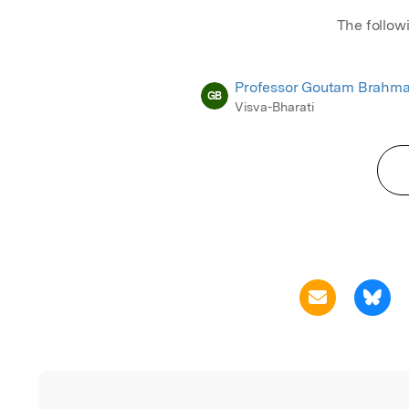
The follow
Professor Goutam Brahma
GB
Visva-Bharati