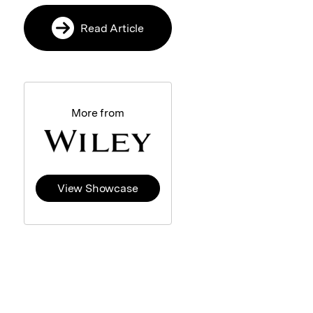
Read Article
More from
View Showcase