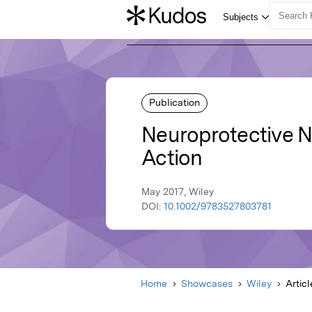
Publication
Neuroprotective N
Action
May 2017, Wiley
DOI:
10.1002/9783527803781
Home
Showcases
Wiley
Articl