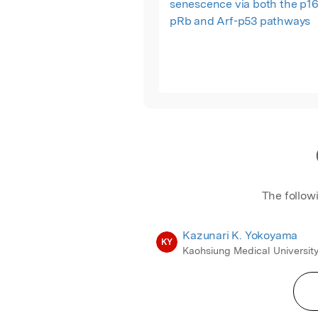
senescence via both the p16
pRb and Arf-p53 pathways
The follow
Kazunari K. Yokoyama
KY
Kaohsiung Medical Universit