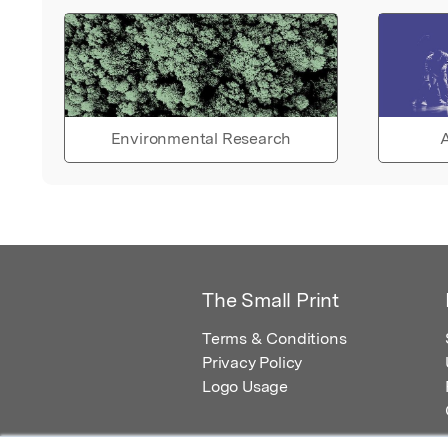
Environmental Research
A
The Small Print
Terms & Conditions
Privacy Policy
Logo Usage