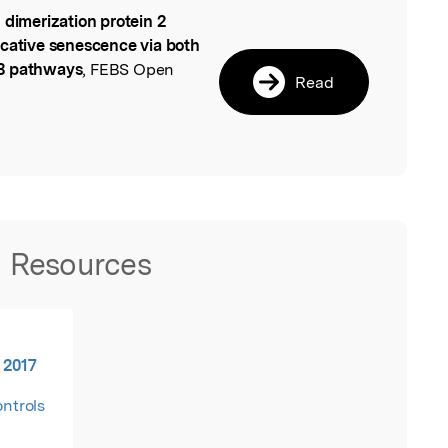
 dimerization protein 2
l
icative senescence via both
53 pathways
, FEBS Open
Read
Resources
 2017
ontrols