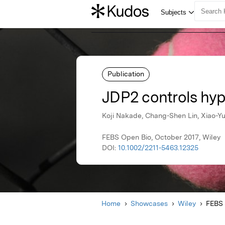
Publication
JDP2 controls hyp
Koji Nakade, Chang-Shen Lin, Xiao-Yu
FEBS Open Bio, October 2017, Wiley
DOI:
10.1002/2211-5463.12325
Home
Showcases
Wiley
FEBS 