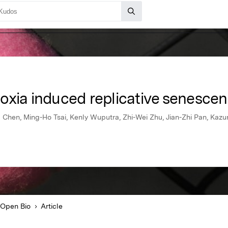
oxia induced replicative senesce
 Chen, Ming-Ho Tsai, Kenly Wuputra, Zhi-Wei Zhu, Jian-Zhi Pan, Kaz
Open Bio
Article