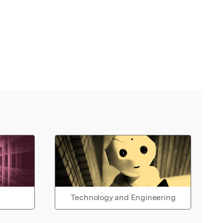
Technology and Engineering