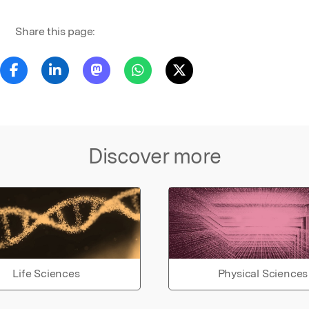
Share this page:
Discover more
Life Sciences
Physical Sciences