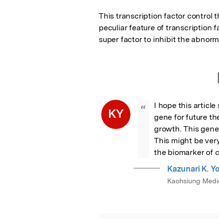
This transcription factor control 
peculiar feature of transcription f
super factor to inhibit the abnorm
I hope this article
“
KY
gene for future th
growth. This gene 
This might be very
the biomarker of 
Kazunari K. 
Kaohsiung Medic