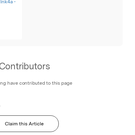
Ink4a -
Contributors
ing have contributed to this page
y
Claim this Article