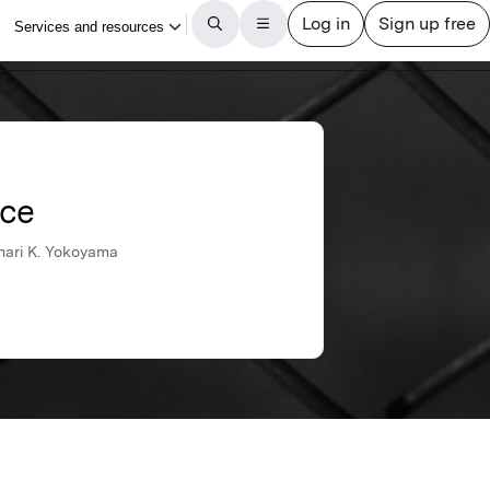
nce
unari K. Yokoyama