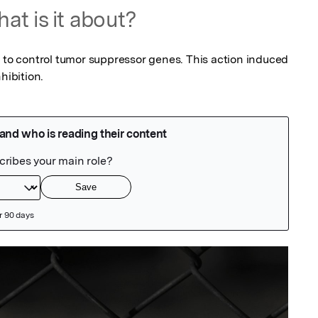
at is it about?
r to control tumor suppressor genes. This action induced 
hibition.