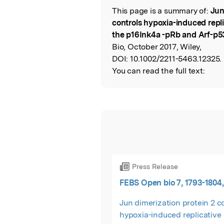
This page is a summary of:
Jun
Read the Origina
controls hypoxia-induced repl
the p16Ink4a -pRb and Arf-p
Bio, October 2017, Wiley,
DOI:
10.1002/2211-5463.12325.
You can read the full text:
Press Release
FEBS Open bio 7, 1793-1804,
Jun dimerization protein 2 c
hypoxia-induced replicative