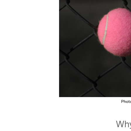
Phot
Why