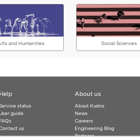
rts and Humanities
Social Sciences
Help
About us
Service status
About Kudos
User guide
News
FAQs
Careers
Contact us
Engineering Blog
Partners