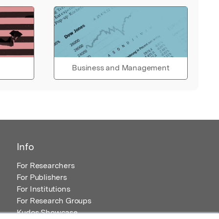
Business and Management
Info
For Researchers
For Publishers
For Institutions
For Research Groups
Kudos Showcase