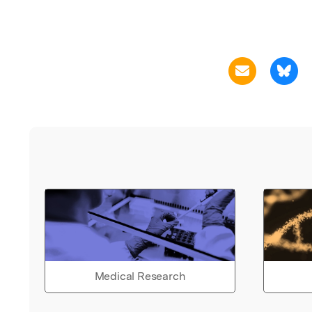
Medical Research