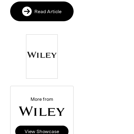
Read Article
More from
View Showcase