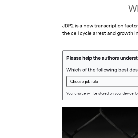
Wh
JDP2 is a new transcription facto
the cell cycle arrest and growth in
Featured Image