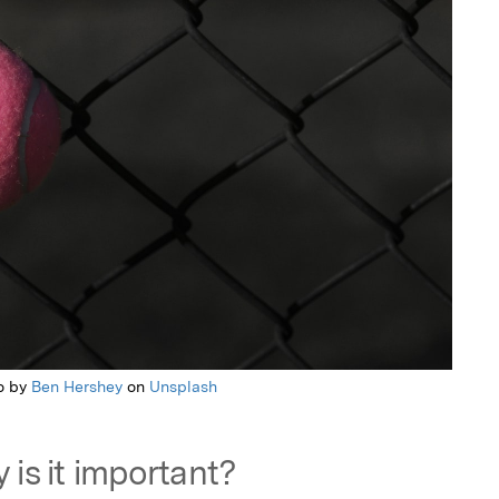
o by
Ben Hershey
on
Unsplash
 is it important?