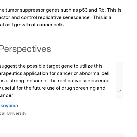
the tumor suppressor genes such as p53 and Rb. This is 
actor and control replicative senescence.  This is a 
al cell growth of cancer cells.
Perspectives
 suggest the possible target gene to utilize this 
erapeutics application for cancer or abnormal cell 
is a strong inducer of the replicative senescence. 
 useful for the future use of drug screening and 
”
cancer.
Yokoyama
al University