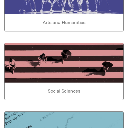
Arts and Humanities
Social Sciences