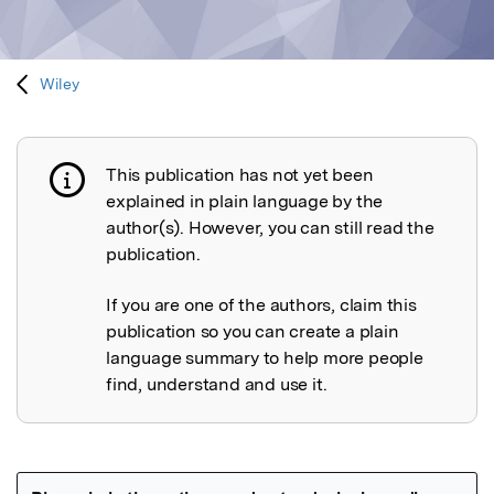
Wiley
This publication has not yet been
Publication not explained
explained in plain language by the
author(s). However, you can still read the
publication.
If you are one of the authors, claim this
publication so you can create a plain
language summary to help more people
find, understand and use it.