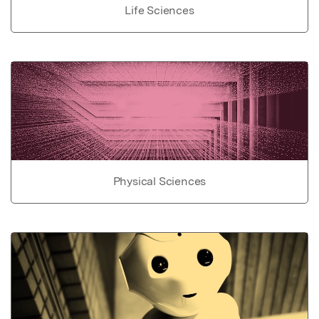
Life Sciences
Physical Sciences