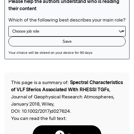
Featured Image
This page is a summary of:
Spectral Characteristics
Read the Original
of VLF Sferics Associated With RHESSI TGFs
,
Journal of Geophysical Research Atmospheres,
January 2018, Wiley,
DOI:
10.1002/2017jd027624.
You can read the full text: