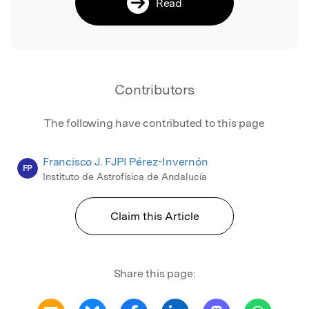
Read
Contributors
The following have contributed to this page
Francisco J. FJPI Pérez-Invernón
FP
Instituto de Astrofísica de Andalucía
Claim this Article
Share this page: