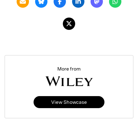
More from
View Showcase