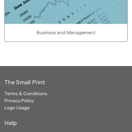
Business and Management
The Small Print
Terms & Conditions
Privacy Policy
Logo Usage
Help