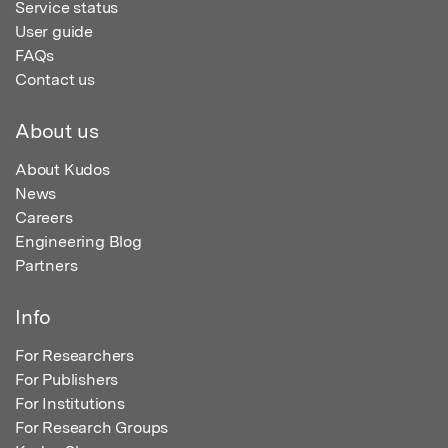
Service status
User guide
FAQs
Contact us
About us
About Kudos
News
Careers
Engineering Blog
Partners
Info
For Researchers
For Publishers
For Institutions
For Research Groups