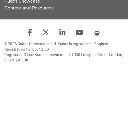
Kudos Showcase
Content and Resources
© 2026 Kudos Innovations Ltd. Kudos is registered in England –
Registration No. 08642156.
Registered Office: Kudos Innovations Ltd, 100 Liverpool Street, London,
EC2M 2AT, UK