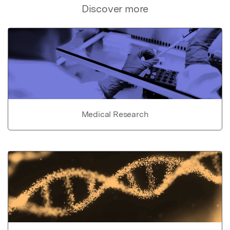
Discover more
Medical Research