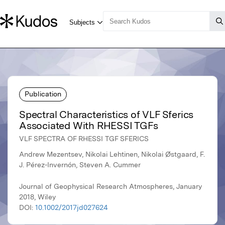
Publication
Spectral Characteristics of VLF Sferics
Associated With RHESSI TGFs
VLF SPECTRA OF RHESSI TGF SFERICS
Andrew Mezentsev, Nikolai Lehtinen, Nikolai Østgaard, F.
J. Pérez-Invernón, Steven A. Cummer
Journal of Geophysical Research Atmospheres, January
2018, Wiley
DOI:
10.1002/2017jd027624