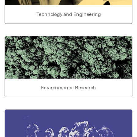
Technology and Engineering
Environmental Research