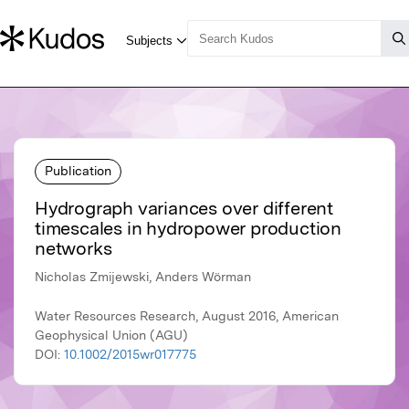
Publication
Hydrograph variances over different
timescales in hydropower production
networks
Nicholas Zmijewski, Anders Wörman
Water Resources Research, August 2016, American
Geophysical Union (AGU)
DOI:
10.1002/2015wr017775