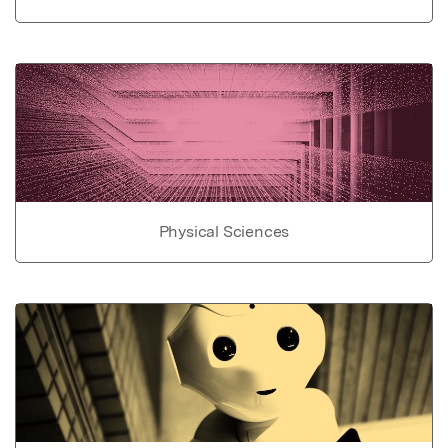
Physical Sciences