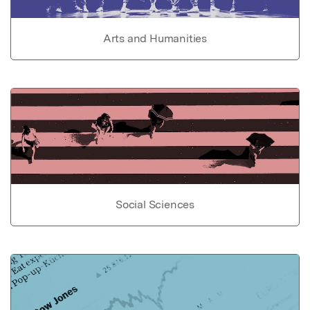
Arts and Humanities
Social Sciences