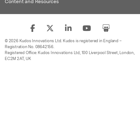
Content and Resources
© 2026 Kudos Innovations Ltd. Kudos is registered in England –
Registration No. 08642156.
Registered Office: Kudos Innovations Ltd, 100 Liverpool Street, London,
EC2M 2AT, UK