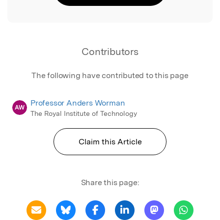
Contributors
The following have contributed to this page
Professor Anders Worman
AW
The Royal Institute of Technology
Claim this Article
Share this page: