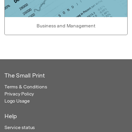
Business and Management
The Small Print
Terms & Conditions
Privacy Policy
Logo Usage
Help
Service status