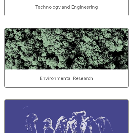
Technology and Engineering
Environmental Research