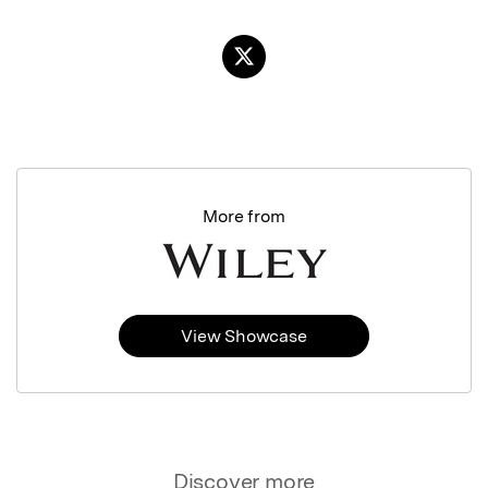
More from
View Showcase
Discover more