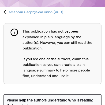
American Geophysical Union (AGU)
This publication has not yet been
Publication not explained
explained in plain language by the
author(s). However, you can still read the
publication.
If you are one of the authors, claim this
publication so you can create a plain
language summary to help more people
find, understand and use it.