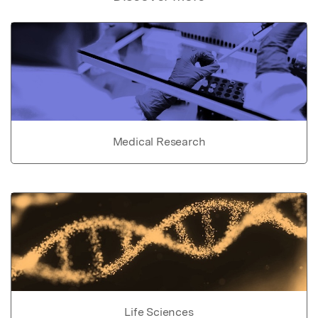
Medical Research
Life Sciences