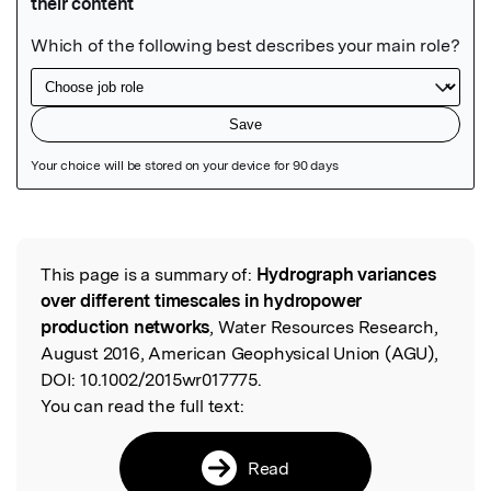
Featured Image
This page is a summary of:
Hydrograph variances
Read the Original
over different timescales in hydropower
production networks
, Water Resources Research,
August 2016, American Geophysical Union (AGU),
DOI:
10.1002/2015wr017775.
You can read the full text:
Read