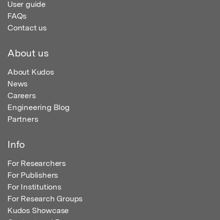
User guide
FAQs
Contact us
About us
About Kudos
News
Careers
Engineering Blog
Partners
Info
For Researchers
For Publishers
For Institutions
For Research Groups
Kudos Showcase