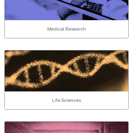
Medical Research
Life Sciences