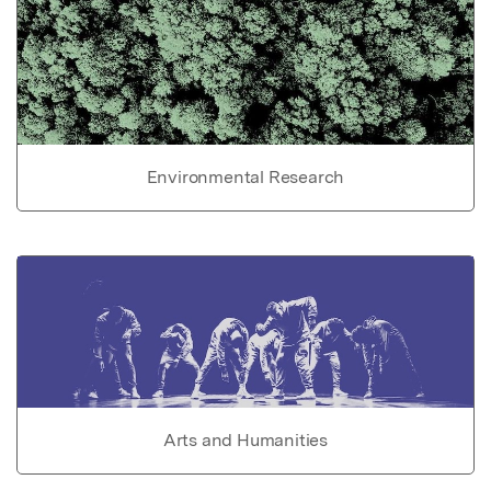
Environmental Research
Arts and Humanities