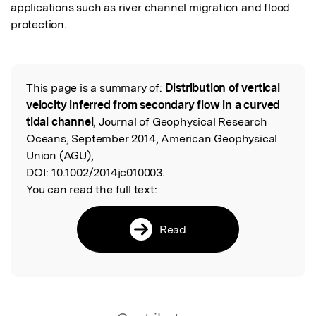
applications such as river channel migration and flood 
protection.
This page is a summary of:
Distribution of vertical
Read the Original
velocity inferred from secondary flow in a curved
tidal channel
, Journal of Geophysical Research
Oceans, September 2014, American Geophysical
Union (AGU),
DOI:
10.1002/2014jc010003.
You can read the full text:
Read