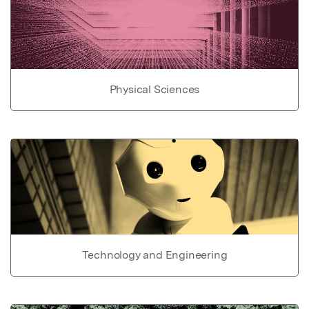
Physical Sciences
Technology and Engineering