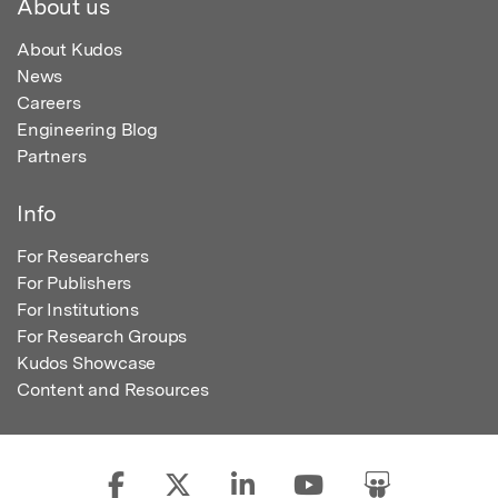
About us
About Kudos
News
Careers
Engineering Blog
Partners
Info
For Researchers
For Publishers
For Institutions
For Research Groups
Kudos Showcase
Content and Resources