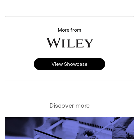
More from
View Showcase
Discover more