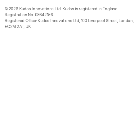
© 2026 Kudos Innovations Ltd. Kudos is registered in England –
Registration No. 08642156.
Registered Office: Kudos Innovations Ltd, 100 Liverpool Street, London,
EC2M 2AT, UK