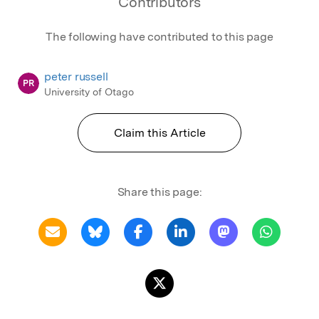
Contributors
The following have contributed to this page
peter russell
PR
University of Otago
Claim this Article
Share this page: