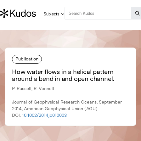
Publication
How water flows in a helical pattern
around a bend in and open channel.
P. Russell, R. Vennell
Journal of Geophysical Research Oceans, September
2014, American Geophysical Union (AGU)
DOI:
10.1002/2014jc010003