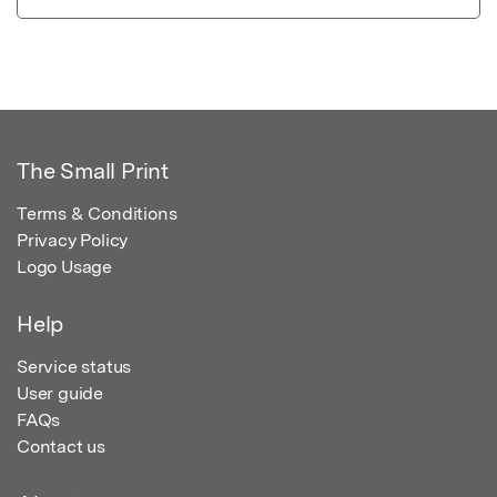
The Small Print
Terms & Conditions
Privacy Policy
Logo Usage
Help
Service status
User guide
FAQs
Contact us