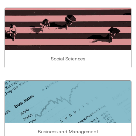
Social Sciences
Business and Management