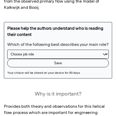
from the observed primary flow using the model of 
Kalkwijk and Booij.
Featured Image
Why is it important?
Provides both theory and observations for this helical 
flow process which are important for engineering 