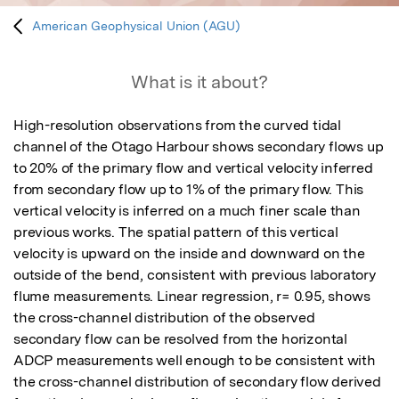
American Geophysical Union (AGU)
What is it about?
High-resolution observations from the curved tidal 
channel of the Otago Harbour shows secondary flows up 
to 20% of the primary flow and vertical velocity inferred 
from secondary flow up to 1% of the primary flow. This 
vertical velocity is inferred on a much finer scale than 
previous works. The spatial pattern of this vertical 
velocity is upward on the inside and downward on the 
outside of the bend, consistent with previous laboratory 
flume measurements. Linear regression, r= 0.95, shows 
the cross-channel distribution of the observed 
secondary flow can be resolved from the horizontal 
ADCP measurements well enough to be consistent with 
the cross-channel distribution of secondary flow derived 