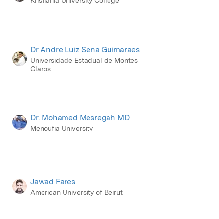
Kristiania University College
Dr Andre Luiz Sena Guimaraes
Universidade Estadual de Montes
Claros
Dr. Mohamed Mesregah MD
Menoufia University
Jawad Fares
American University of Beirut