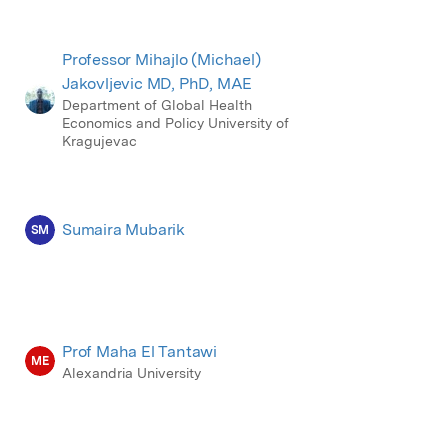
Professor Mihajlo (Michael)
Jakovljevic MD, PhD, MAE
Department of Global Health
Economics and Policy University of
Kragujevac
Sumaira Mubarik
SM
Prof Maha El Tantawi
ME
Alexandria University