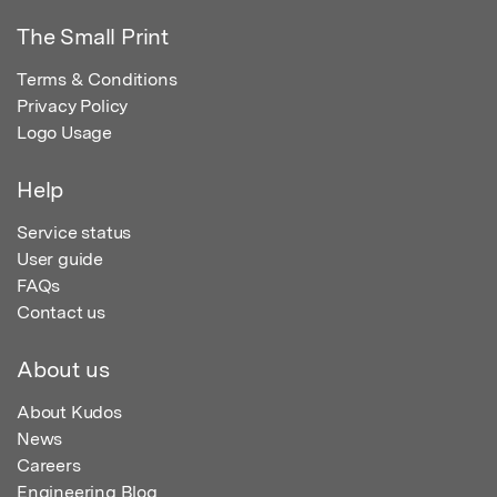
The Small Print
Terms & Conditions
Privacy Policy
Logo Usage
Help
Service status
User guide
FAQs
Contact us
About us
About Kudos
News
Careers
Engineering Blog