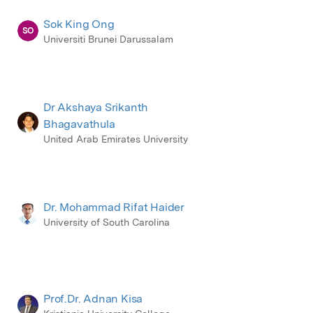
Sok King Ong
SO
Universiti Brunei Darussalam
Dr Akshaya Srikanth
Bhagavathula
United Arab Emirates University
Dr. Mohammad Rifat Haider
University of South Carolina
Prof.Dr. Adnan Kisa