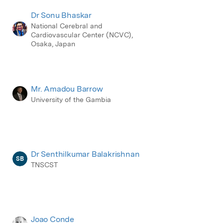
Dr Sonu Bhaskar
National Cerebral and
Cardiovascular Center (NCVC),
Osaka, Japan
Mr. Amadou Barrow
University of the Gambia
Dr Senthilkumar Balakrishnan
SB
TNSCST
Joao Conde