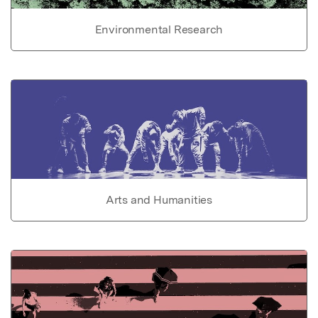
Environmental Research
Arts and Humanities