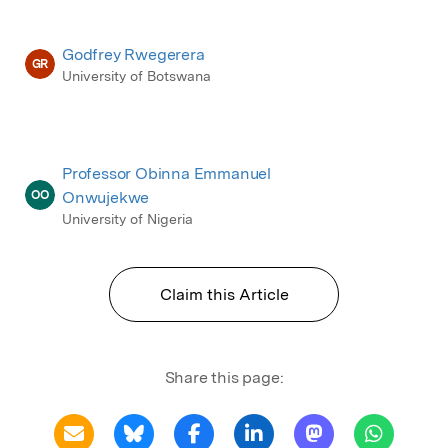
Godfrey Rwegerera
GR
University of Botswana
Professor Obinna Emmanuel
OO
Onwujekwe
University of Nigeria
Claim this Article
Share this page: