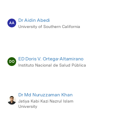
Dr Aidin Abedi
AA
University of Southern California
ED Doris V. Ortega-Altamirano
DO
Instituto Nacional de Salud Pública
Dr Md Nuruzzaman Khan
Jatiya Kabi Kazi Nazrul Islam
University