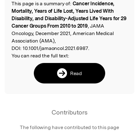
This page is a summary of:
Cancer Incidence,
Read the Original
Mortality, Years of Life Lost, Years Lived With
Disability, and Disability-Adjusted Life Years for 29
Cancer Groups From 2010 to 2019
, JAMA
Oncology, December 2021, American Medical
Association (AMA),
DOI:
10.1001/jamaoncol.2021.6987.
You can read the full text:
Read
Contributors
The following have contributed to this page