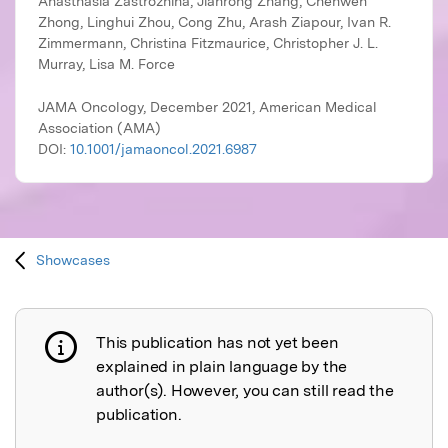
JAMA Oncology, December 2021, American Medical
Association (AMA)
DOI:
10.1001/jamaoncol.2021.6987
Showcases
This publication has not yet been
Publication not explained
explained in plain language by the
author(s). However, you can still read the
publication.