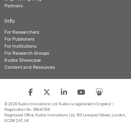
Partners
Info
For Researchers
For Publishers
For Institutions
For Research Groups
Kudos Showcase
Content and Resources
© 2026 Kudos Innovations Ltd. Kudos is registered in England –
Registration No. 08642156.
Registered Office: Kudos Innovations Ltd, 100 Liverpool Street, London,
EC2M 2AT, UK