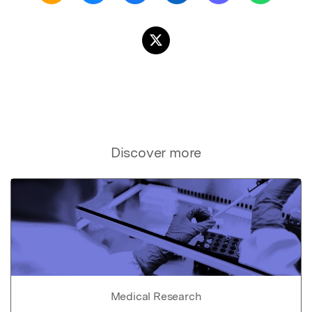
Discover more
Medical Research