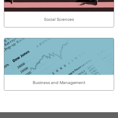
Social Sciences
Business and Management