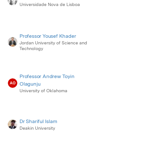
Universidade Nova de Lisboa
Professor Yousef Khader
Jordan University of Science and
Technology
Professor Andrew Toyin
AO
Olagunju
University of Oklahoma
Dr Shariful Islam
Deakin University