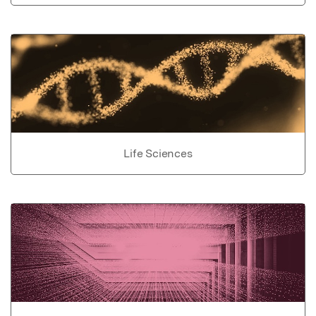
Life Sciences