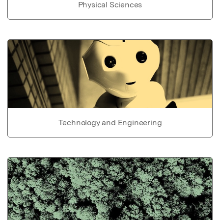
Physical Sciences
Technology and Engineering