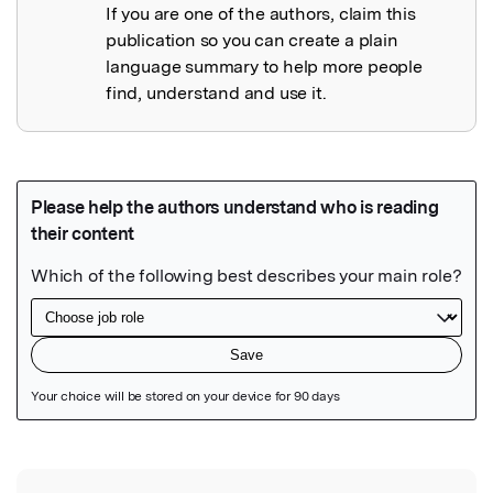
If you are one of the authors, claim this
publication so you can create a plain
language summary to help more people
find, understand and use it.
Featured Image