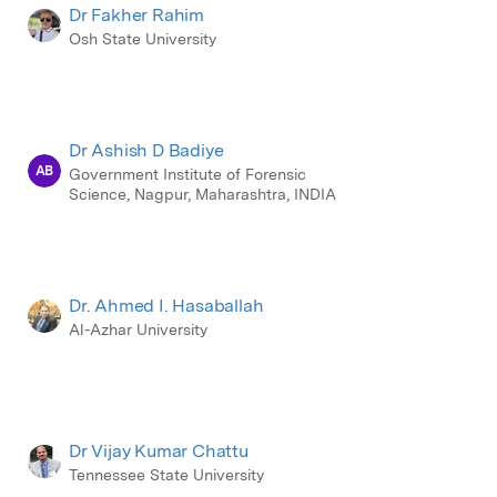
Dr Fakher Rahim
Osh State University
Dr Ashish D Badiye
AB
Government Institute of Forensic
Science, Nagpur, Maharashtra, INDIA
Dr. Ahmed I. Hasaballah
Al-Azhar University
Dr Vijay Kumar Chattu
Tennessee State University