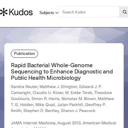
Publication
Rapid Bacterial Whole-Genome
Sequencing to Enhance Diagnostic and
Public Health Microbiology
Sandra Reuter, Matthew J. Ellington, Edward J. P.
Cartwright, Claudio U. Köser, M. Estée Török, Theodore
Gouliouris, Simon R. Harris, Nicholas M. Brown, Matthew
T. G. Holden, Mike Quail, Julian Parkhill, Geoffrey P.
Smith, Stephen D. Bentley, Sharon J. Peacock
JAMA Internal Medicine, August 2013, American Medical