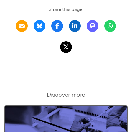
Share this page:
Discover more