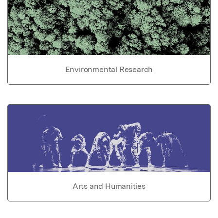
Environmental Research
Arts and Humanities