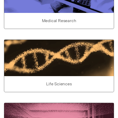
Medical Research
Life Sciences