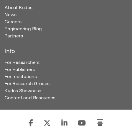
About Kudos
News
Careers
Engineering Blog
Partners
Info
For Researchers
For Publishers
For Institutions
For Research Groups
Kudos Showcase
Content and Resources