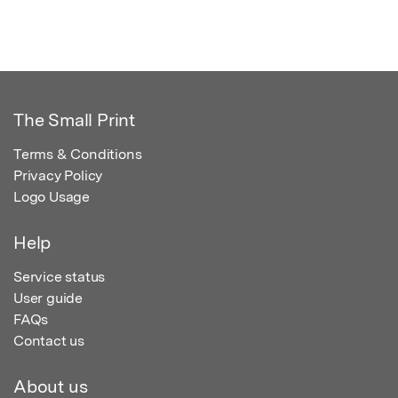
The Small Print
Terms & Conditions
Privacy Policy
Logo Usage
Help
Service status
User guide
FAQs
Contact us
About us