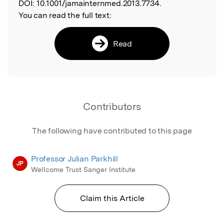
DOI:
10.1001/jamainternmed.2013.7734.
You can read the full text:
Read
Contributors
The following have contributed to this page
Professor Julian Parkhill
JP
Wellcome Trust Sanger Institute
Claim this Article