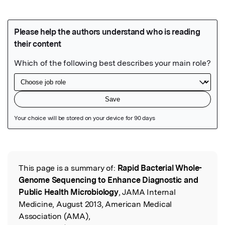
Featured Image
This page is a summary of:
Rapid Bacterial Whole-
Read the Original
Genome Sequencing to Enhance Diagnostic and
Public Health Microbiology
, JAMA Internal
Medicine, August 2013, American Medical
Association (AMA),