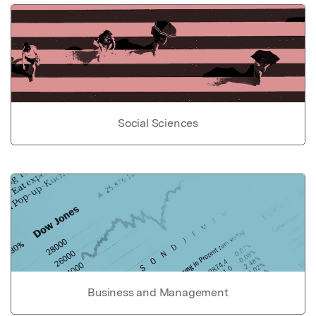
Social Sciences
Business and Management