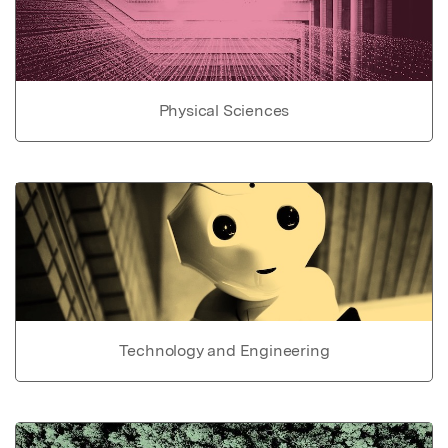
Physical Sciences
Technology and Engineering