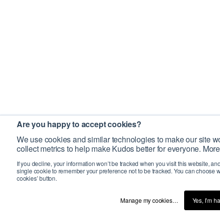
Are you happy to accept cookies?
We use cookies and similar technologies to make our site wo
collect metrics to help make Kudos better for everyone. More
If you decline, your information won’t be tracked when you visit this website, an
single cookie to remember your preference not to be tracked. You can choose w
cookies’ button.
Manage my cookies…
Yes, I’m h