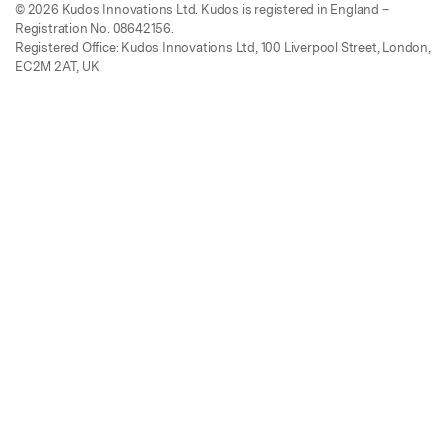
© 2026 Kudos Innovations Ltd. Kudos is registered in England –
Registration No. 08642156.
Registered Office: Kudos Innovations Ltd, 100 Liverpool Street, London,
EC2M 2AT, UK