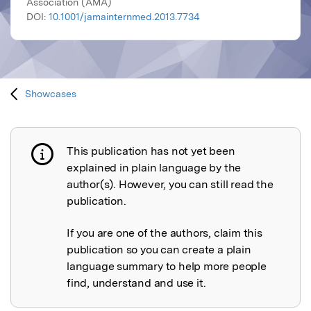
Association (AMA)
DOI:
10.1001/jamainternmed.2013.7734
Showcases
This publication has not yet been
Publication not explained
explained in plain language by the
author(s). However, you can still read the
publication.
If you are one of the authors, claim this
publication so you can create a plain
language summary to help more people
find, understand and use it.