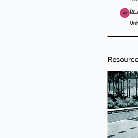
Dr.
AV
Uni
Resourc