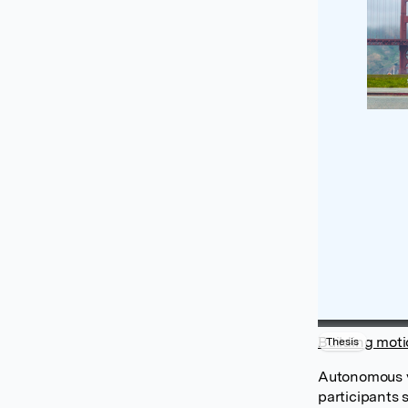
Building moti
Thesis
Autonomous ve
participants 