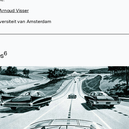
 Arnoud Visser
versiteit van Amsterdam
6
es