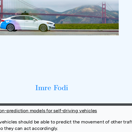
on-prediction models for self-driving vehicles
hicles should be able to predict the movement of other traf
so they can act accordingly.