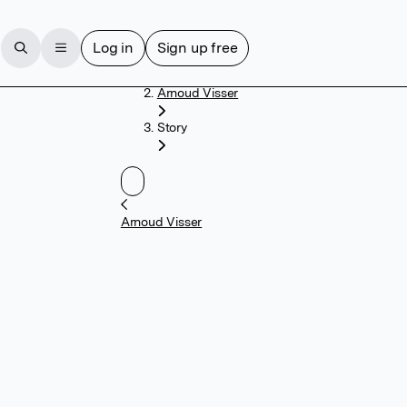
Log in
Sign up free
Home
Arnoud Visser
Story
Arnoud Visser