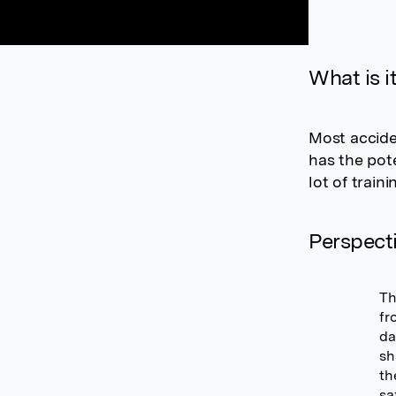
What is i
Most accide
has the pote
lot of train
Perspect
Th
fr
da
sh
th
sa