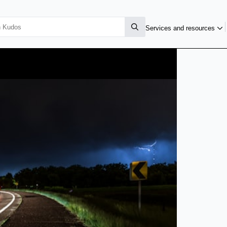
Services and resources