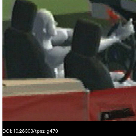
DOI:
10.26303/tpsz-g470