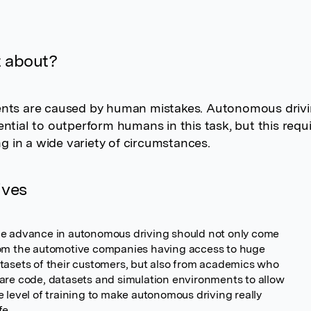
t about?
nts are caused by human mistakes. Autonomous driv
ntial to outperform humans in this task, but this requi
ing in a wide variety of circumstances.
ives
e advance in autonomous driving should not only come
om the automotive companies having access to huge
tasets of their customers, but also from academics who
are code, datasets and simulation environments to allow
e level of training to make autonomous driving really
fe.