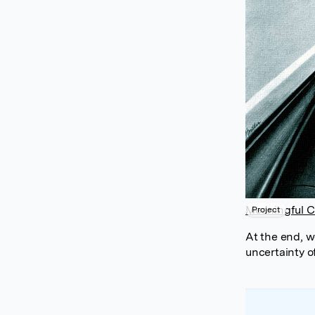
Meaningful C
Project
At the end, w
uncertainty of