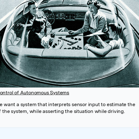
ontrol of Autonomous Systems
e want a system that interprets sensor input to estimate the
 the system, while asserting the situation while driving.