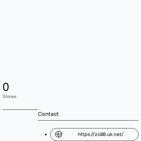
0
Stories
Contact
https://zo88.uk.net/