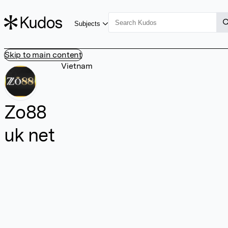
Subjects
Skip to main content
Vietnam
Zo88
uk net