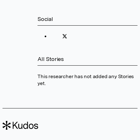
Social
All Stories
This researcher has not added any Stories
yet.