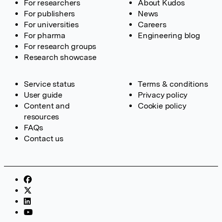
For researchers
About Kudos
For publishers
News
For universities
Careers
For pharma
Engineering blog
For research groups
Research showcase
Service status
Terms & conditions
User guide
Privacy policy
Content and
Cookie policy
resources
FAQs
Contact us