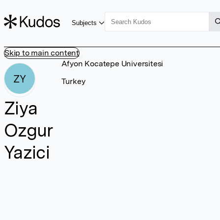
Subjects
Skip to main content
Afyon Kocatepe Universitesi
ZY
Turkey
Ziya
Ozgur
Yazici