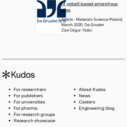
of cobalt based amorphous
alloy
Article
• Materials Science-Poland,
March 2020, De Gruyter
Ziya Ozgur Yazici
For researchers
About Kudos
For publishers
News
For universities
Careers
For pharma
Engineering blog
For research groups
Research showcase