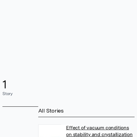
1
Story
All Stories
Effect of vacuum conditions
on stability and crystallization