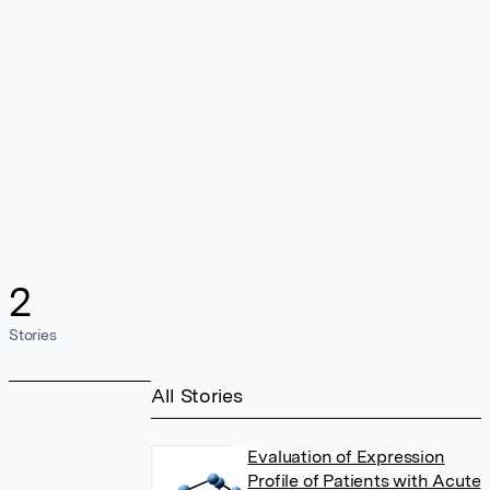
2
Stories
All Stories
Evaluation of Expression
Profile of Patients with Acute