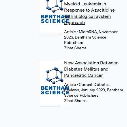
Myeloid Leukemia in
Response to Azacitidine
with Biological System
Approach
Article
• MicroRNA, November
2023, Bentham Science
Publishers
Zinat Shams
New Association Between
Diabetes Mellitus and
Pancreatic Cancer
Article
• Current Diabetes
Reviews, January 2023, Bentham
Science Publishers
Zinat Shams