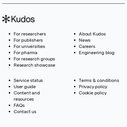
For researchers
About Kudos
For publishers
News
For universities
Careers
For pharma
Engineering blog
For research groups
Research showcase
Service status
Terms & conditions
User guide
Privacy policy
Content and
Cookie policy
resources
FAQs
Contact us