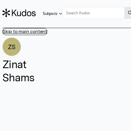
Subjects
Skip to main content
ZS
Zinat
Shams