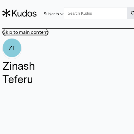
Subjects
Skip to main content
ZT
Zinash
Teferu