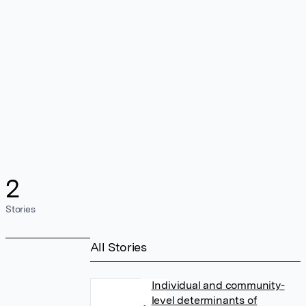
2
Stories
All Stories
Individual and community-
level determinants of