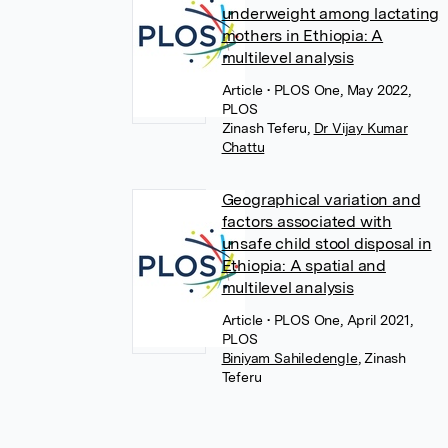
underweight among lactating
mothers in Ethiopia: A
multilevel analysis
Article
• PLOS One, May 2022,
PLOS
Zinash Teferu
,
Dr Vijay Kumar
Chattu
Geographical variation and
factors associated with
unsafe child stool disposal in
Ethiopia: A spatial and
multilevel analysis
Article
• PLOS One, April 2021,
PLOS
Biniyam Sahiledengle
,
Zinash
Teferu