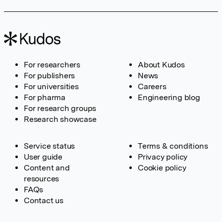
For researchers
About Kudos
For publishers
News
For universities
Careers
For pharma
Engineering blog
For research groups
Research showcase
Service status
Terms & conditions
User guide
Privacy policy
Content and
Cookie policy
resources
FAQs
Contact us