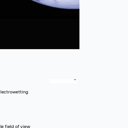
electrowetting
e field of view