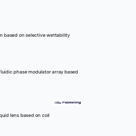
 based on selective wettability
ofluidic phase modulator array based
quid lens based on coil