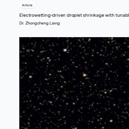
Article
Electrowetting-driven droplet shrinkage with tunabl
Dr. Zhongcheng Liang