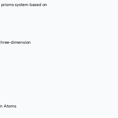
id prisms system based on
 three-dimension
gen Atoms