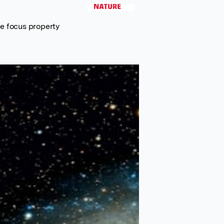
e focus property