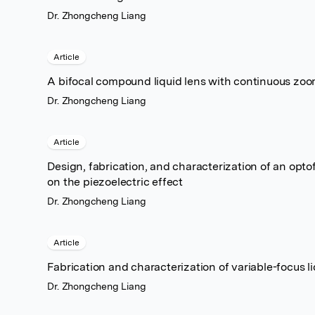
Dr. Zhongcheng Liang
Article
A bifocal compound liquid lens with continuous zoom
Dr. Zhongcheng Liang
Article
Design, fabrication, and characterization of an opt
on the piezoelectric effect
Dr. Zhongcheng Liang
Article
Fabrication and characterization of variable-focus li
Dr. Zhongcheng Liang