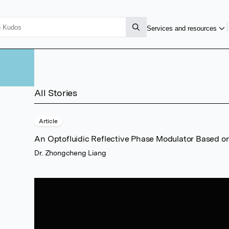
g
Services and resources
All Stories
Article
An Optofluidic Reflective Phase Modulator Based o
Dr. Zhongcheng Liang