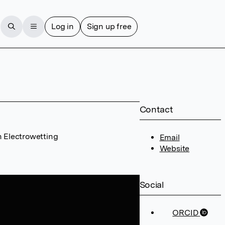
Log in
Sign up free
Contact
n Electrowetting
Email
Website
Social
ORCID