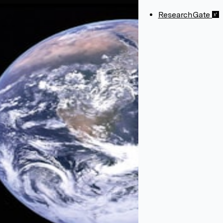
ResearchGate