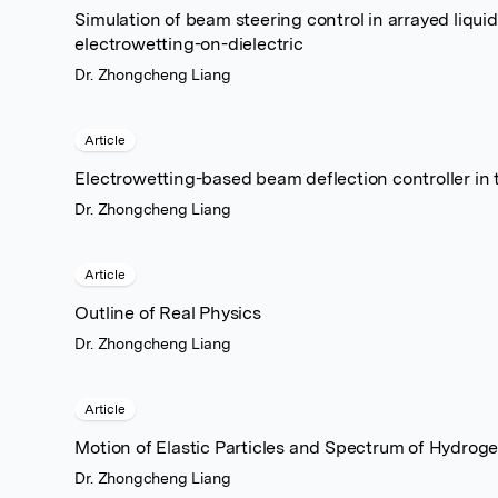
Simulation of beam steering control in arrayed liqu
electrowetting-on-dielectric
Dr. Zhongcheng Liang
Article
Electrowetting-based beam deflection controller in
Dr. Zhongcheng Liang
Article
Outline of Real Physics
Dr. Zhongcheng Liang
Article
Motion of Elastic Particles and Spectrum of Hydro
Dr. Zhongcheng Liang