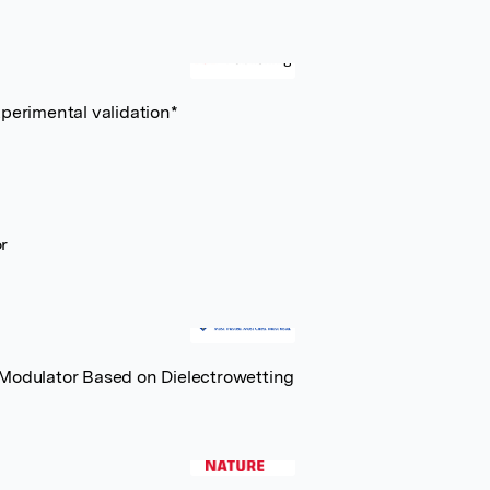
xperimental validation*
r
 Modulator Based on Dielectrowetting