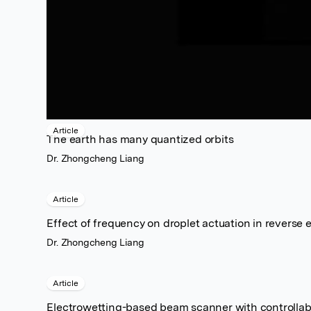
Article
The earth has many quantized orbits
Dr. Zhongcheng Liang
Article
Effect of frequency on droplet actuation in reverse 
Dr. Zhongcheng Liang
Article
Electrowetting-based beam scanner with controllabl