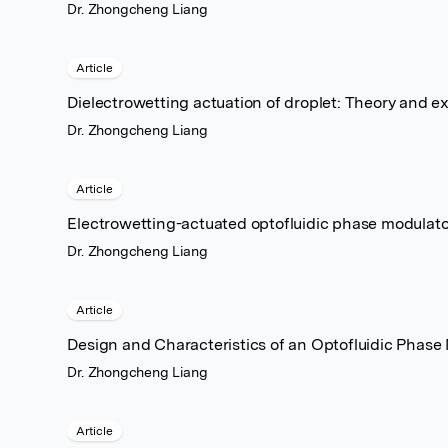
Dr. Zhongcheng Liang
Article
Dielectrowetting actuation of droplet: Theory and e
Dr. Zhongcheng Liang
Article
Electrowetting-actuated optofluidic phase modulato
Dr. Zhongcheng Liang
Article
Design and Characteristics of an Optofluidic Phase
Dr. Zhongcheng Liang
Article