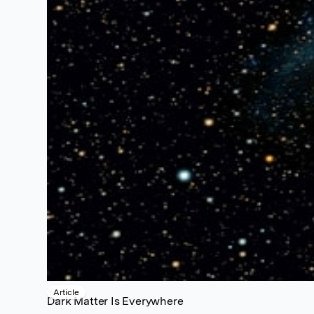
Article
Dark Matter Is Everywhere