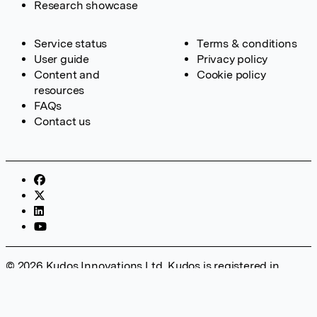
Research showcase
Service status
Terms & conditions
User guide
Privacy policy
Content and
Cookie policy
resources
FAQs
Contact us
© 2026 Kudos Innovations Ltd. Kudos is registered in
England – Registration No. 08642156. Registered Office:
Kudos Innovations Ltd, 100 Liverpool Street, London, EC2M
2AT, UK