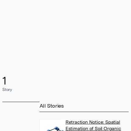
1
Story
All Stories
Retraction Notice: Spatial
Estimation of Soil Organic