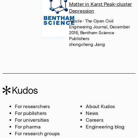
Matter in Karst Peak-cluster
Depression
Article
• The Open Civil
Engineering Journal, December
2016, Bentham Science
Publishers
zhongcheng Jiang
For researchers
About Kudos
For publishers
News
For universities
Careers
For pharma
Engineering blog
For research groups