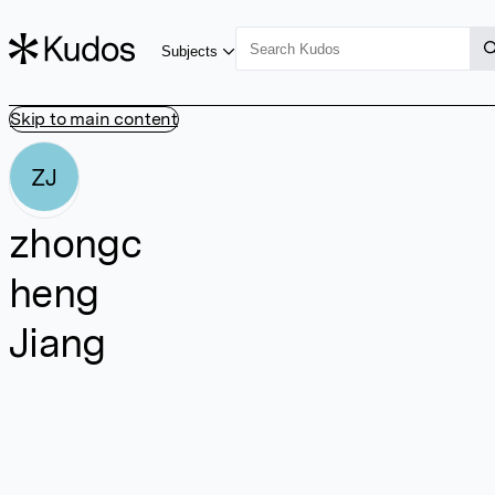
Subjects
Skip to main content
ZJ
zhongc
heng
Jiang