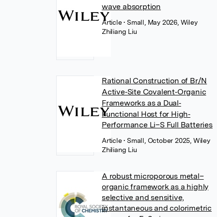
wave absorption
Article
• Small, May 2026, Wiley
Zhiliang Liu
Rational Construction of Br/N
Active‐Site Covalent‐Organic
Frameworks as a Dual‐
Functional Host for High‐
Performance Li–S Full Batteries
Article
• Small, October 2025, Wiley
Zhiliang Liu
A robust microporous metal–
organic framework as a highly
selective and sensitive,
instantaneous and colorimetric