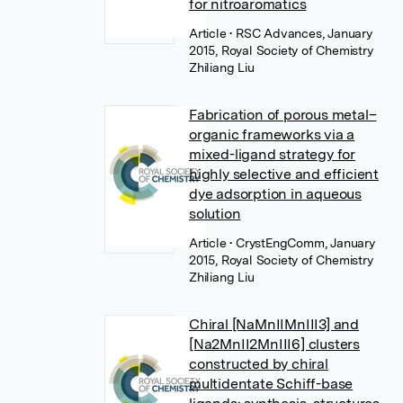
for nitroaromatics
Article
• RSC Advances, January
2015, Royal Society of Chemistry
Zhiliang Liu
Fabrication of porous metal–
organic frameworks via a
mixed-ligand strategy for
highly selective and efficient
dye adsorption in aqueous
solution
Article
• CrystEngComm, January
2015, Royal Society of Chemistry
Zhiliang Liu
Chiral [NaMnIIMnIII3] and
[Na2MnII2MnIII6] clusters
constructed by chiral
multidentate Schiff-base