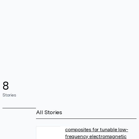
8
Stories
All Stories
composites for tunable low-
frequency electromagnetic