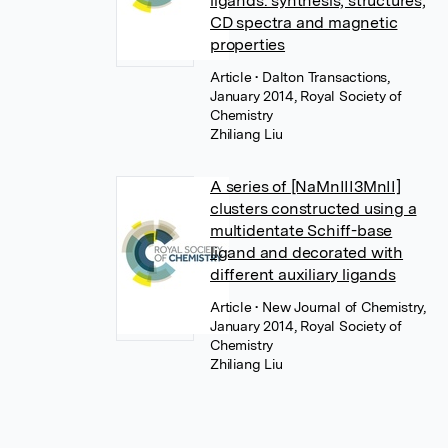
ligands: synthesis, structures,
CD spectra and magnetic
properties
Article
• Dalton Transactions,
January 2014, Royal Society of
Chemistry
Zhiliang Liu
A series of [NaMnIII3MnII]
clusters constructed using a
multidentate Schiff-base
ligand and decorated with
different auxiliary ligands
Article
• New Journal of Chemistry,
January 2014, Royal Society of
Chemistry
Zhiliang Liu