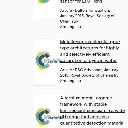
sensor for Eu3+ ions
Article
• Dalton Transactions,
January 2015, Royal Society of
Chemistry
Zhiliang Liu
Metallo-supramolecular grid-
type architectures for highly
and selectively efficient
adsorption of dyes in water
Article
• RSC Advances, January
2015, Royal Society of Chemistry
Zhiliang Liu
A terbium metal–organic
framework with stable
luminescent emission in a wide
pH range that acts as a
quantitative detection material