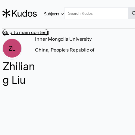
Subjects
Skip to main content
Inner Mongolia University
ZL
China, People's Republic of
Zhilian
g Liu