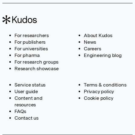
For researchers
About Kudos
For publishers
News
For universities
Careers
For pharma
Engineering blog
For research groups
Research showcase
Service status
Terms & conditions
User guide
Privacy policy
Content and
Cookie policy
resources
FAQs
Contact us