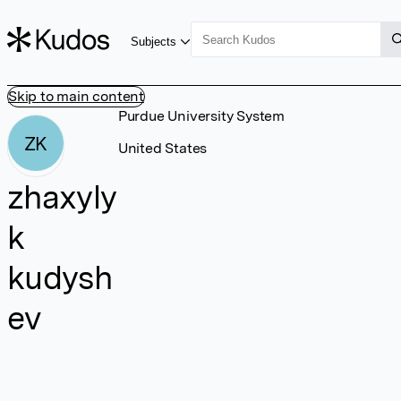
Subjects
Skip to main content
Purdue University System
ZK
United States
zhaxyly
k
kudysh
ev