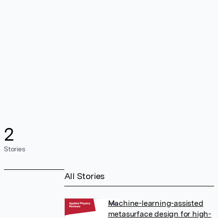
2
Stories
All Stories
Machine-learning-assisted
metasurface design for high-