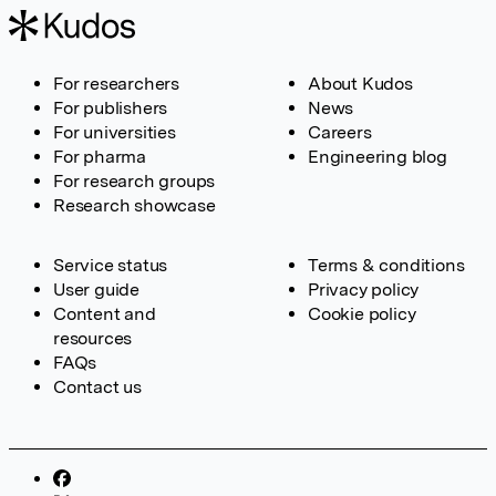
For researchers
About Kudos
For publishers
News
For universities
Careers
For pharma
Engineering blog
For research groups
Research showcase
Service status
Terms & conditions
User guide
Privacy policy
Content and
Cookie policy
resources
FAQs
Contact us