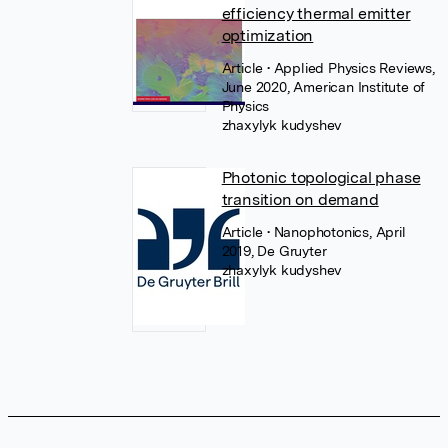
efficiency thermal emitter
optimization
Article
• Applied Physics Reviews,
June 2020, American Institute of
Physics
zhaxylyk kudyshev
Photonic topological phase
transition on demand
Article
• Nanophotonics, April
2019, De Gruyter
zhaxylyk kudyshev