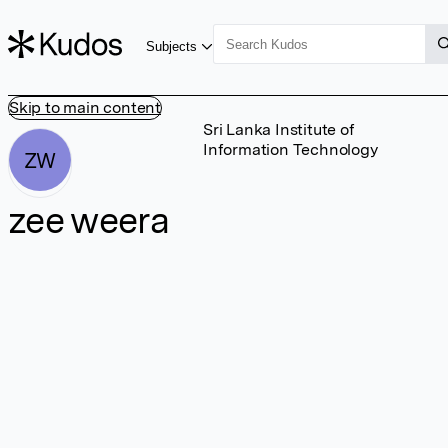
Subjects
Skip to main content
Sri Lanka Institute of
Information Technology
ZW
zee weera