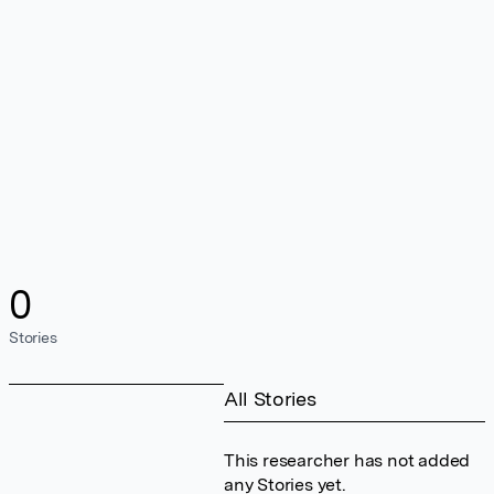
0
Stories
All Stories
This researcher has not added
any Stories yet.