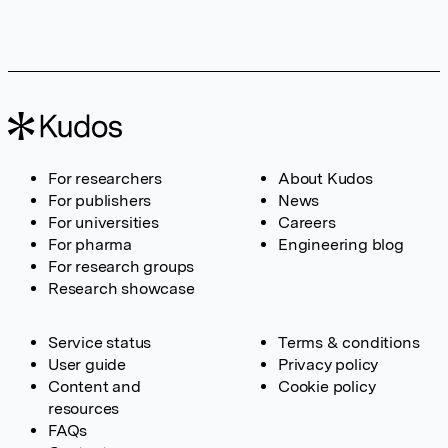
For researchers
About Kudos
For publishers
News
For universities
Careers
For pharma
Engineering blog
For research groups
Research showcase
Service status
Terms & conditions
User guide
Privacy policy
Content and
Cookie policy
resources
FAQs