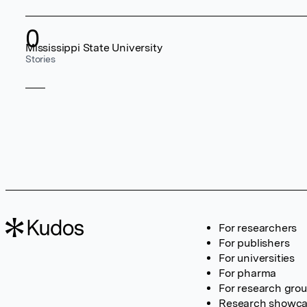
0
Mississippi State University
Stories
For researchers
For publishers
For universities
For pharma
For research gro
Research showc