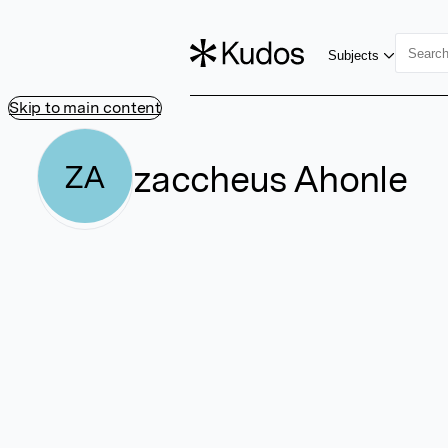
Subjects
Skip to main content
zaccheus Ahonle
ZA