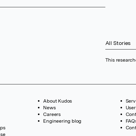
All Stories
This research
About Kudos
Serv
News
User
Careers
Cont
Engineering blog
FAQ
ups
Cont
ase