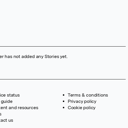
er has not added any Stories yet.
ice status
Terms & conditions
 guide
Privacy policy
ent and resources
Cookie policy
s
act us