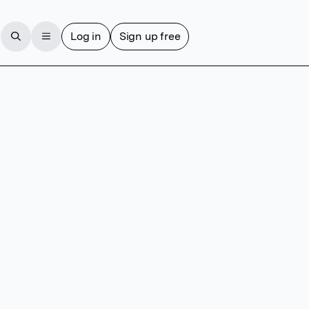
Log in
Sign up free