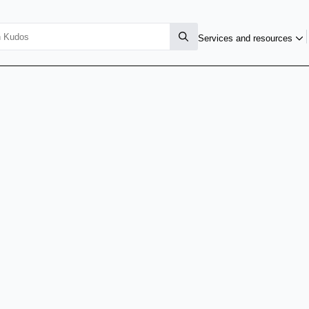
Services and resources