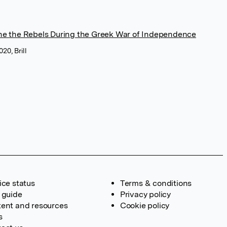
ne the Rebels During the Greek War of Independence
20, Brill
ice status
Terms & conditions
 guide
Privacy policy
ent and resources
Cookie policy
s