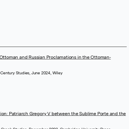
 Ottoman and Russian Proclamations in the Ottoman‐
h-Century Studies, June 2024, Wiley
ion: Patriarch Gregory V between the Sublime Porte and the