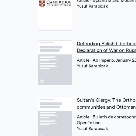
Article
• Byzantine and Modern
Yusuf Karabicak
Defending Polish Liberties
Declaration of War on Russ
Article
• Ab Imperio, January 2
Yusuf Karabicak
Sultan’s Clergy: The Orth
communities and Ottoman
Article
• Bulletin de correspo
OpenEdition
Yusuf Karabicak