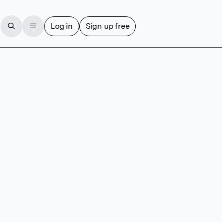
Log in
Sign up free