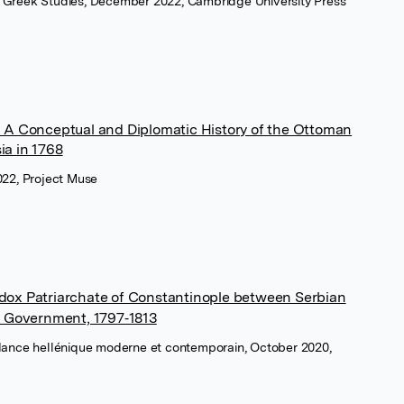
 Greek Studies, December 2022, Cambridge University Press
: A Conceptual and Diplomatic History of the Ottoman
ia in 1768
022, Project Muse
odox Patriarchate of Constantinople between Serbian
 Government, 1797‑1813
ndance hellénique moderne et contemporain, October 2020,