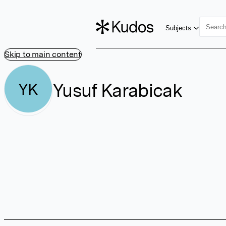
Subjects
Skip to main content
Yusuf Karabicak
YK