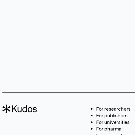
For researchers
For publishers
For universities
For pharma