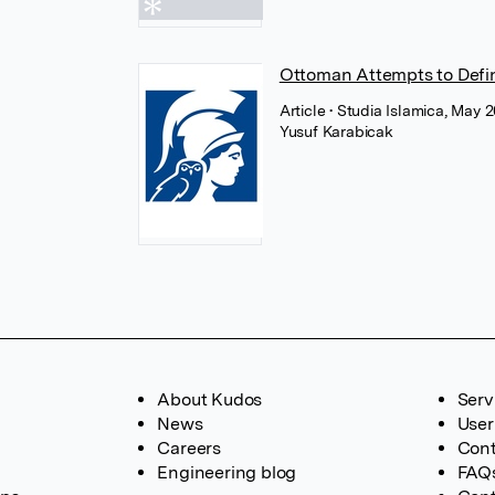
Ottoman Attempts to Defi
Article
• Studia Islamica, May 20
Yusuf Karabicak
About Kudos
Serv
News
User
Careers
Cont
Engineering blog
FAQ