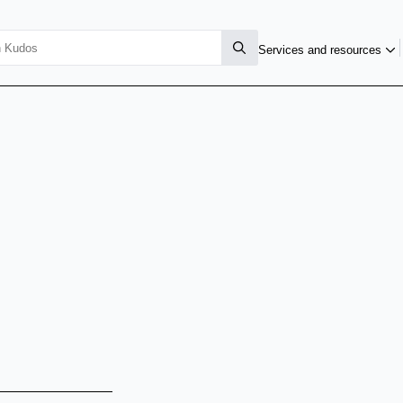
Services and resources