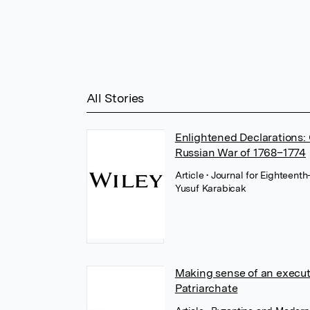
All Stories
Enlightened Declarations:
Russian War of 1768–1774
Article
• Journal for Eighteent
Yusuf Karabicak
Making sense of an execut
Patriarchate