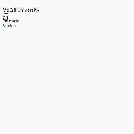
McGill University
5
Canada
Stories