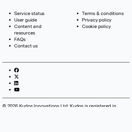
Service status
Terms & conditions
User guide
Privacy policy
Content and
Cookie policy
resources
FAQs
Contact us
© 2026 Kudos Innovations Ltd. Kudos is registered in
England – Registration No. 08642156. Registered Office:
Kudos Innovations Ltd, 100 Liverpool Street, London, EC2M
2AT, UK