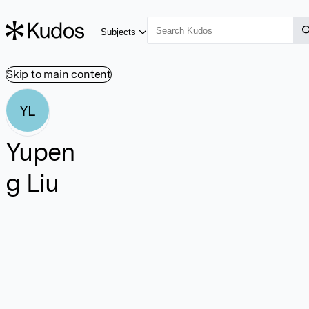
Subjects
Skip to main content
YL
Yupen
g Liu