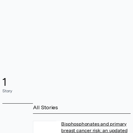
1
Story
All Stories
Bisphosphonates and primary
breast cancer risk: an updated