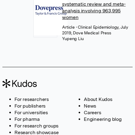
systematic review and meta-
analysis involving 963,995
women
Article
• Clinical Epidemiology, July
2019, Dove Medical Press
Yupeng Liu
For researchers
About Kudos
For publishers
News
For universities
Careers
For pharma
Engineering blog
For research groups
Research showcase