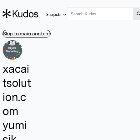
Subjects
Skip to main content
xacai
tsolut
ion.c
om
yumi
sik