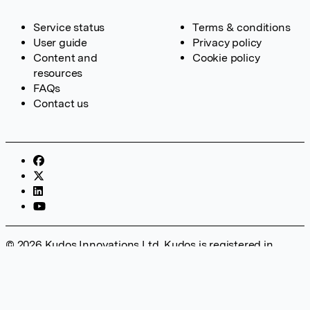
Service status
Terms & conditions
User guide
Privacy policy
Content and
Cookie policy
resources
FAQs
Contact us
© 2026 Kudos Innovations Ltd. Kudos is registered in
England – Registration No. 08642156. Registered Office:
Kudos Innovations Ltd, 100 Liverpool Street, London, EC2M
2AT, UK