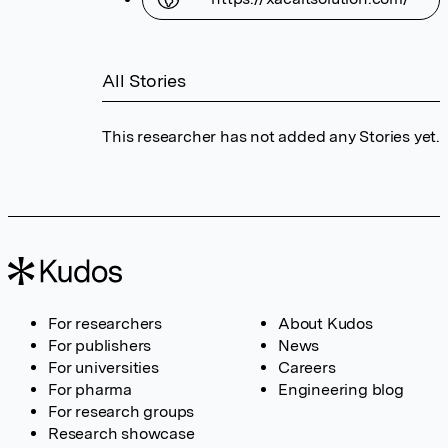
All Stories
This researcher has not added any Stories yet.
For researchers
About Kudos
For publishers
News
For universities
Careers
For pharma
Engineering blog
For research groups
Research showcase