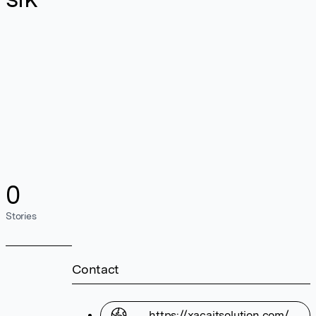
0
Stories
Contact
https://xacaitsolution.com/