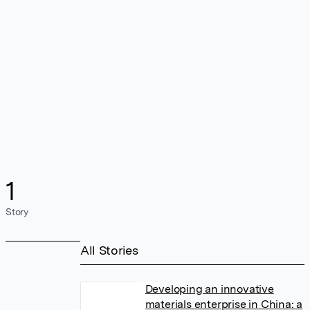
1
Story
All Stories
Developing an innovative
materials enterprise in China: a