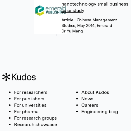
nanotechnology small business
case study
Article
• Chinese Management
Studies, May 2014, Emerald
Dr Yu Meng
For researchers
About Kudos
For publishers
News
For universities
Careers
For pharma
Engineering blog
For research groups
Research showcase