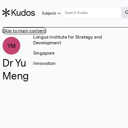
Subjects
Skip to main content
Longus Institute for Strategy and
Development
YM
Singapore
Dr Yu
Innovation
Meng