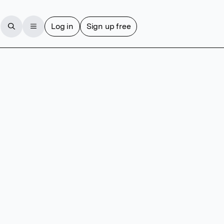
Log in
Sign up free