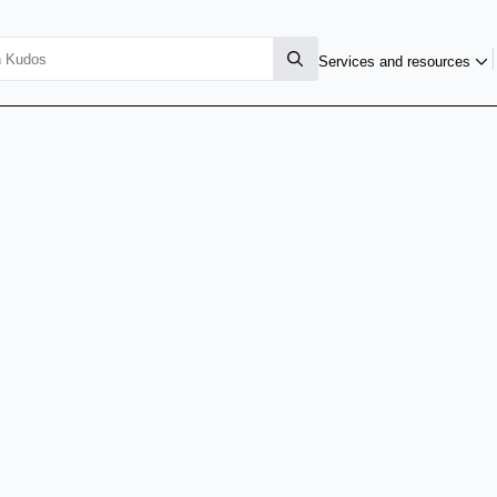
Services and resources