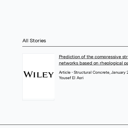
All Stories
Prediction of the compressive str
networks based on rheological p
Article
• Structural Concrete, January 
Yousef El Asri