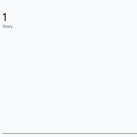
1
Story