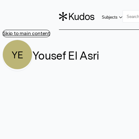
Subjects
Skip to main content
Yousef El Asri
YE