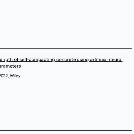
ength of self‐compacting concrete using artificial neural
arameters
2022, Wiley