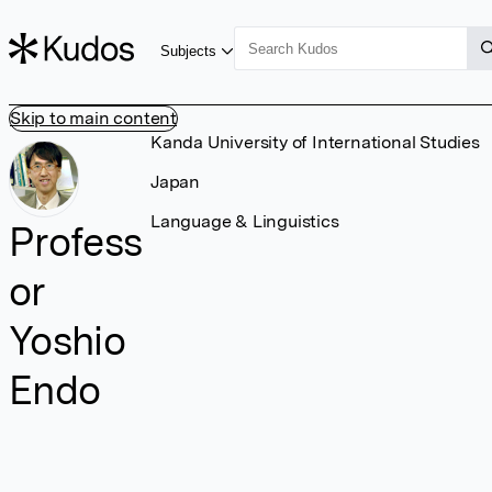
Subjects
Skip to main content
Kanda University of International Studies
Japan
Language & Linguistics
Profess
or
Yoshio
Endo