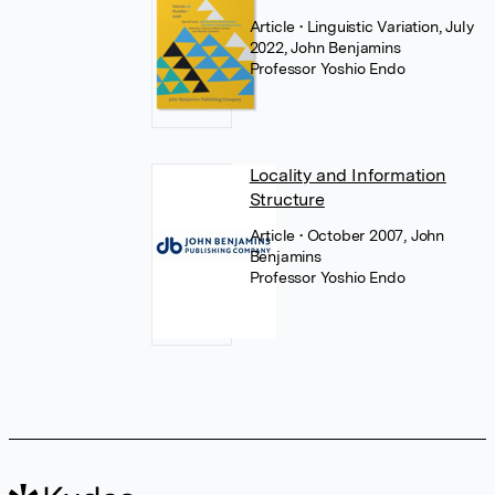
Article
• Linguistic Variation, July
2022, John Benjamins
Professor Yoshio Endo
Locality and Information
Structure
Article
• October 2007, John
Benjamins
Professor Yoshio Endo