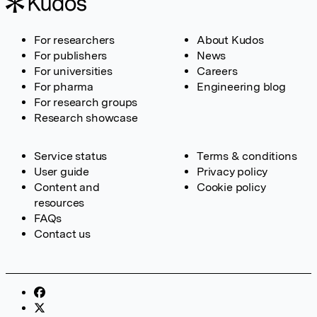
For researchers
About Kudos
For publishers
News
For universities
Careers
For pharma
Engineering blog
For research groups
Research showcase
Service status
Terms & conditions
User guide
Privacy policy
Content and
Cookie policy
resources
FAQs
Contact us