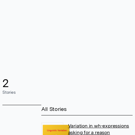
2
Stories
All Stories
Variation in wh-expressions
asking for a reason