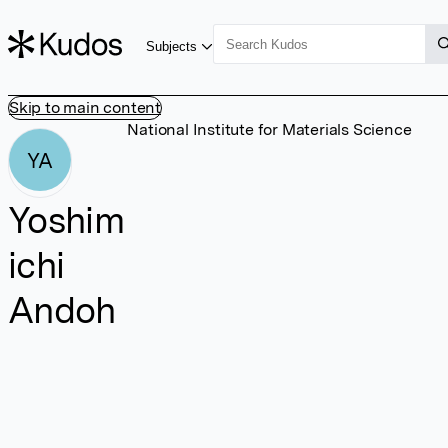
Subjects
Skip to main content
National Institute for Materials Science
YA
Yoshim
ichi
Andoh