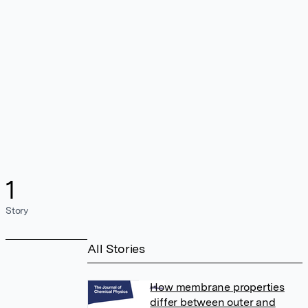
1
Story
All Stories
How membrane properties
differ between outer and