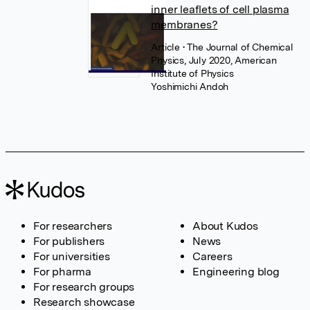
inner leaflets of cell plasma
membranes?
Article
• The Journal of Chemical
Physics, July 2020, American
Institute of Physics
Yoshimichi Andoh
For researchers
About Kudos
For publishers
News
For universities
Careers
For pharma
Engineering blog
For research groups
Research showcase