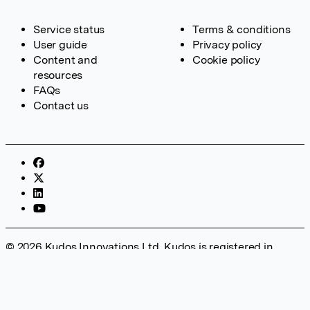
Service status
Terms & conditions
User guide
Privacy policy
Content and
Cookie policy
resources
FAQs
Contact us
© 2026 Kudos Innovations Ltd. Kudos is registered in
England – Registration No. 08642156. Registered Office:
Kudos Innovations Ltd, 100 Liverpool Street, London, EC2M
2AT, UK