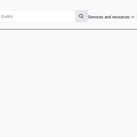
Services and resources