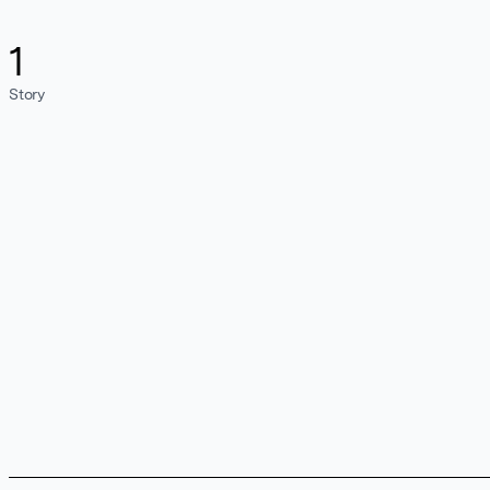
1
Story