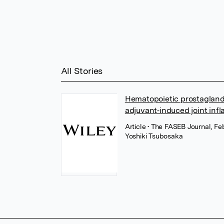
All Stories
Hematopoietic prostagland
adjuvant‐induced joint inf
Article
• The FASEB Journal, Fe
Yoshiki Tsubosaka