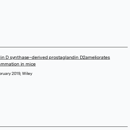
in D synthase–derived prostaglandin D2ameliorates
lammation in mice
bruary 2019, Wiley