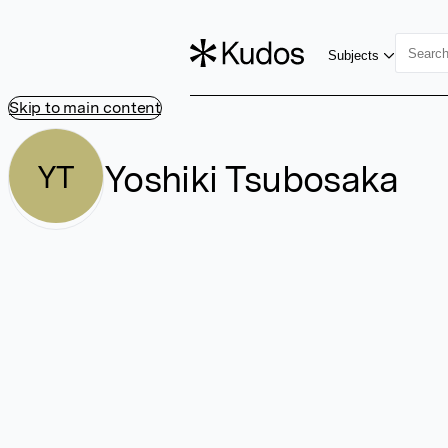
Subjects
Skip to main content
Yoshiki Tsubosaka
YT