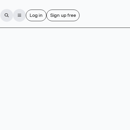
Log in
Sign up free