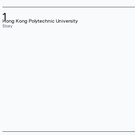
1
Hong Kong Polytechnic University
Story