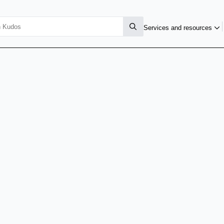
Services and resources