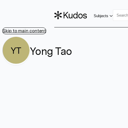
Subjects
Skip to main content
Yong Tao
YT