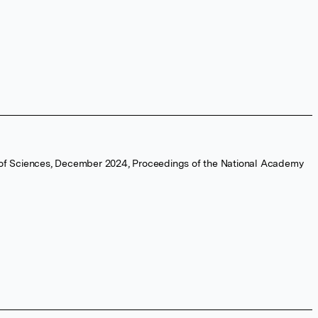
 of Sciences, December 2024, Proceedings of the National Academy