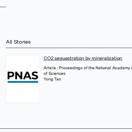
All Stories
CO2 sequestration by mineralization
Article
• Proceedings of the National Academy
of Sciences
Yong Tao