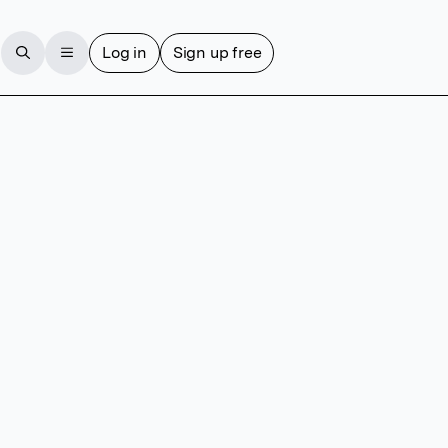
Log in
Sign up free