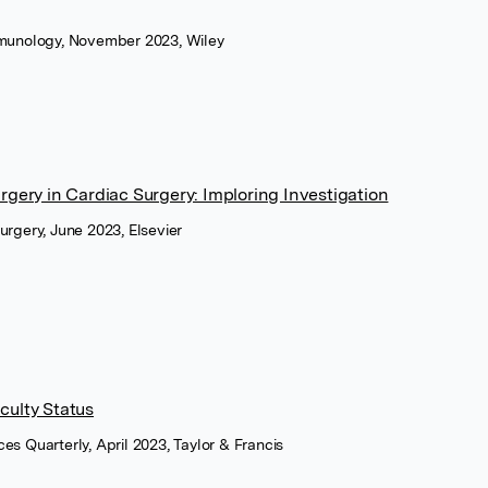
Immunology, November 2023, Wiley
gery in Cardiac Surgery: Imploring Investigation
urgery, June 2023, Elsevier
aculty Status
es Quarterly, April 2023, Taylor & Francis