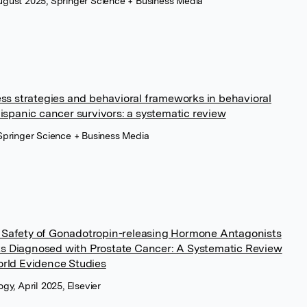
gust 2025, Springer Science + Business Media
ess strategies and behavioral frameworks in behavioral
hispanic cancer survivors: a systematic review
Springer Science + Business Media
 Safety of Gonadotropin-releasing Hormone Antagonists
s Diagnosed with Prostate Cancer: A Systematic Review
orld Evidence Studies
gy, April 2025, Elsevier