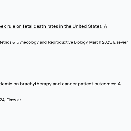
 rule on fetal death rates in the United States: A
tetrics & Gynecology and Reproductive Biology, March 2025, Elsevier
demic on brachytherapy and cancer patient outcomes: A
24, Elsevier