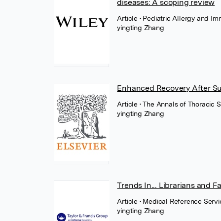
diseases: A scoping review
Article
• Pediatric Allergy and 
yingting Zhang
Enhanced Recovery After Sur
Article
• The Annals of Thoracic S
yingting Zhang
Trends In... Librarians and F
Article
• Medical Reference Servic
yingting Zhang