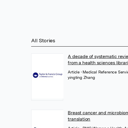
All Stories
A decade of systematic revie
from a health sciences librar
Article
• Medical Reference Servi
yingting Zhang
Breast cancer and microbiome
translation