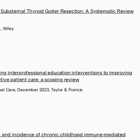
 Substernal Thyroid Goiter Resection: A Systematic Review
, Wiley
ing interprofessional education interventions to improving
ctive patient care: a scoping review
onal Care, December 2023, Taylor & Francis
n and incidence of chronic childhood immune‐mediated