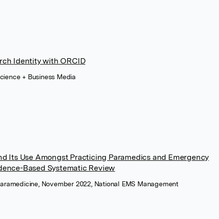
rch Identity with ORCID
Science + Business Media
and Its Use Amongst Practicing Paramedics and Emergency
idence-Based Systematic Review
of Paramedicine, November 2022, National EMS Management