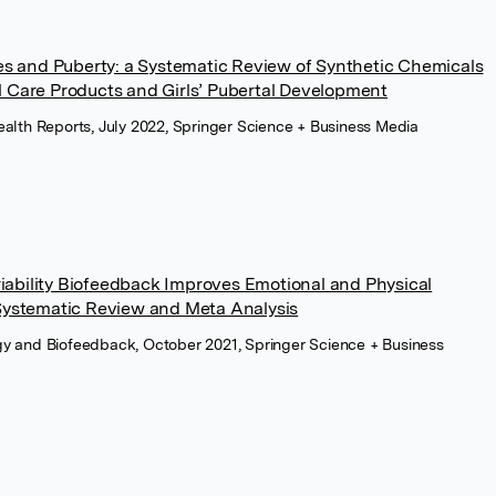
es and Puberty: a Systematic Review of Synthetic Chemicals
Care Products and Girls’ Pubertal Development
ealth Reports, July 2022, Springer Science + Business Media
riability Biofeedback Improves Emotional and Physical
Systematic Review and Meta Analysis
gy and Biofeedback, October 2021, Springer Science + Business