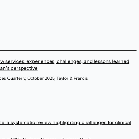
w services: experiences, challenges, and lessons learned
ian’s perspective
ces Quarterly, October 2025, Taylor & Francis
: a systematic review highlighting challenges for clinical