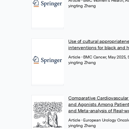
Article
• BMC Women s Health, Au
yingting Zhang
Use of cultural appropriaten
interventions for black and 
Article
• BMC Cancer, May 2025, 
yingting Zhang
Comparative Cardiovascular
and Agonists Among Patient
and Meta-analysis of Real-w
Article
• European Urology Oncolo
yingting Zhang