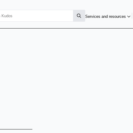
Services and resources