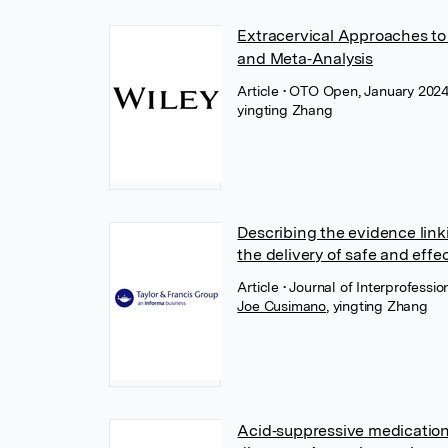
Extracervical Approaches to
and Meta‐Analysis
Article
• OTO Open, January 2024
yingting Zhang
Describing the evidence link
the delivery of safe and effe
Article
• Journal of Interprofessi
Joe Cusimano
,
yingting Zhang
Acid‐suppressive medicatio