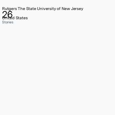
Rutgers The State University of New Jersey
26
United States
Stories