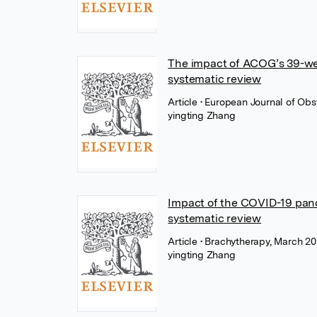
The impact of ACOG’s 39-week
systematic review
Article
• European Journal of Obs
yingting Zhang
Impact of the COVID-19 pan
systematic review
Article
• Brachytherapy, March 20
yingting Zhang