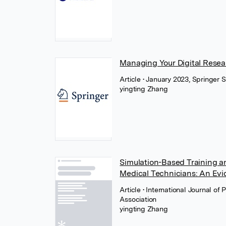
Managing Your Digital Resea
Article
• January 2023, Springer 
yingting Zhang
Simulation-Based Training 
Medical Technicians: An Ev
Article
• International Journal 
Association
yingting Zhang