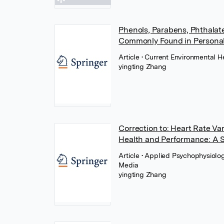
Phenols, Parabens, Phthalat
Commonly Found in Personal 
Article
• Current Environmental H
yingting Zhang
Correction to: Heart Rate Va
Health and Performance: A 
Article
• Applied Psychophysiolo
Media
yingting Zhang