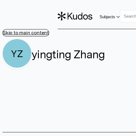
Subjects
Skip to main content
yingting Zhang
YZ