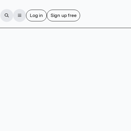
Log in
Sign up free