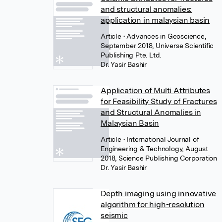
and structural anomalies:
application in malaysian basin
Article
• Advances in Geoscience,
September 2018, Universe Scientific
Publishing Pte. Ltd.
Dr. Yasir Bashir
Application of Multi Attributes
for Feasibility Study of Fractures
and Structural Anomalies in
Malaysian Basin
Article
• International Journal of
Engineering & Technology, August
2018, Science Publishing Corporation
Dr. Yasir Bashir
Depth imaging using innovative
algorithm for high-resolution
seismic