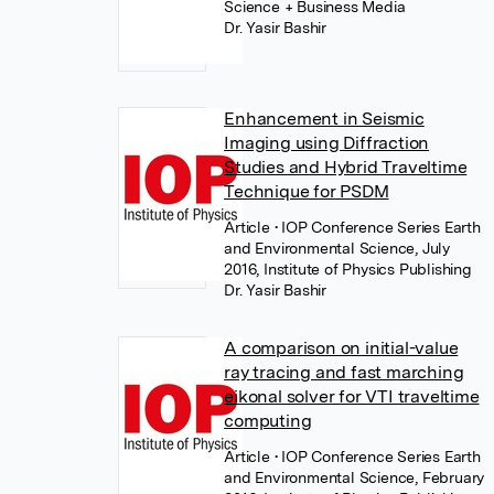
Science + Business Media
Dr. Yasir Bashir
Enhancement in Seismic
Imaging using Diffraction
Studies and Hybrid Traveltime
Technique for PSDM
Article
• IOP Conference Series Earth
and Environmental Science, July
2016, Institute of Physics Publishing
Dr. Yasir Bashir
A comparison on initial-value
ray tracing and fast marching
eikonal solver for VTI traveltime
computing
Article
• IOP Conference Series Earth
and Environmental Science, February