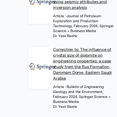
using seismic attributes and
inversion analysis
Article
• Journal of Petroleum
Exploration and Production
Technology, February 2024, Springer
Science + Business Media
Dr. Yasir Bashir
Correction to: The influence of
crystal size of dolomite on
engineering properties: a case
study from the Rus Formation,
Dammam Dome, Eastern Saudi
Arabia
Article
• Bulletin of Engineering
Geology and the Environment,
February 2024, Springer Science +
Business Media
Dr. Yasir Bashir