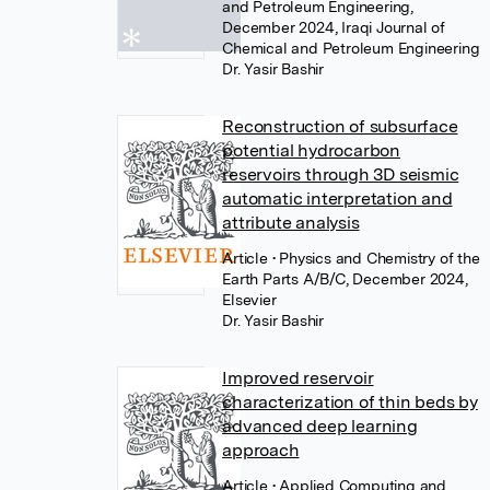
and Petroleum Engineering,
December 2024, Iraqi Journal of
Chemical and Petroleum Engineering
Dr. Yasir Bashir
Reconstruction of subsurface
potential hydrocarbon
reservoirs through 3D seismic
automatic interpretation and
attribute analysis
Article
• Physics and Chemistry of the
Earth Parts A/B/C, December 2024,
Elsevier
Dr. Yasir Bashir
Improved reservoir
characterization of thin beds by
advanced deep learning
approach
Article
• Applied Computing and