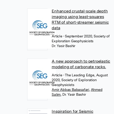
Enhanced crustal-scale depth
imaging using least-squares
RTM of short-streamer seismic
data
Article
• September 2020, Society of
Exploration Geophysicists
Dr. Yasir Bashir
A new approach to petroelastic
modeling of carbonate rocks.
Article
• The Leading Edge, August
2020, Society of Exploration
Geophysicists
Amir Abbas Babasafari
,
Ahmed
Salim
,
Dr. Yasir Bashir
Inspiration for Seismic