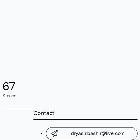
67
Stories
Contact
dryasir.bashir@live.com