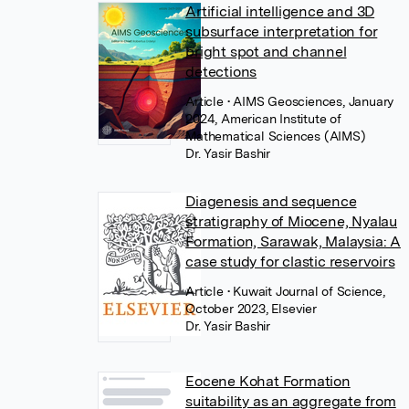
Artificial intelligence and 3D
subsurface interpretation for
bright spot and channel
detections
Article
• AIMS Geosciences, January
2024, American Institute of
Mathematical Sciences (AIMS)
Dr. Yasir Bashir
Diagenesis and sequence
stratigraphy of Miocene, Nyalau
Formation, Sarawak, Malaysia: A
case study for clastic reservoirs
Article
• Kuwait Journal of Science,
October 2023, Elsevier
Dr. Yasir Bashir
Eocene Kohat Formation
suitability as an aggregate from