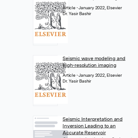
Article
• January 2022, Elsevier
Dr. Yasir Bashir
Seismic wave modeling and
high-resolution imaging
Article
• January 2022, Elsevier
Dr. Yasir Bashir
Seismic Interpretation and
Inversion Leading to an
Accurate Reservoir