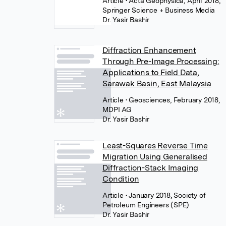
Article
• Acta Geophysica, April 2018,
Springer Science + Business Media
Dr. Yasir Bashir
Diffraction Enhancement
Through Pre-Image Processing:
Applications to Field Data,
Sarawak Basin, East Malaysia
Article
• Geosciences, February 2018,
MDPI AG
Dr. Yasir Bashir
Least-Squares Reverse Time
Migration Using Generalised
Diffraction-Stack Imaging
Condition
Article
• January 2018, Society of
Petroleum Engineers (SPE)
Dr. Yasir Bashir