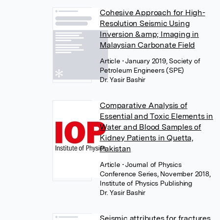
Cohesive Approach for High-
Resolution Seismic Using
Inversion &amp; Imaging in
Malaysian Carbonate Field
Article
• January 2019, Society of
Petroleum Engineers (SPE)
Dr. Yasir Bashir
Comparative Analysis of
Essential and Toxic Elements in
Water and Blood Samples of
Kidney Patients in Quetta,
Pakistan
Article
• Journal of Physics
Conference Series, November 2018,
Institute of Physics Publishing
Dr. Yasir Bashir
Seismic attributes for fractures