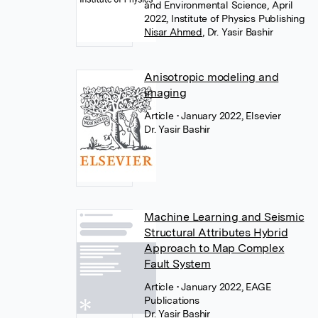
and Environmental Science, April
2022, Institute of Physics Publishing
Nisar Ahmed
,
Dr. Yasir Bashir
Anisotropic modeling and
imaging
Article
• January 2022, Elsevier
Dr. Yasir Bashir
Machine Learning and Seismic
Structural Attributes Hybrid
Approach to Map Complex
Fault System
Article
• January 2022, EAGE
Publications
Dr. Yasir Bashir