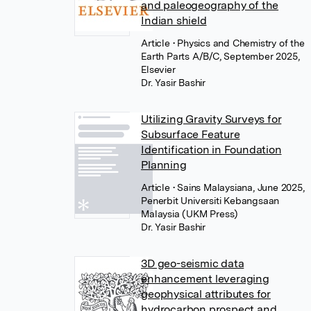
and paleogeography of the
Indian shield
Article
• Physics and Chemistry of the
Earth Parts A/B/C, September 2025,
Elsevier
Dr. Yasir Bashir
Utilizing Gravity Surveys for
Subsurface Feature
Identification in Foundation
Planning
Article
• Sains Malaysiana, June 2025,
Penerbit Universiti Kebangsaan
Malaysia (UKM Press)
Dr. Yasir Bashir
3D geo-seismic data
enhancement leveraging
geophysical attributes for
hydrocarbon prospect and