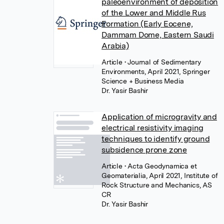
paleoenvironment of deposition
of the Lower and Middle Rus
Formation (Early Eocene,
Dammam Dome, Eastern Saudi
Arabia)
Article
• Journal of Sedimentary
Environments, April 2021, Springer
Science + Business Media
Dr. Yasir Bashir
Application of microgravity and
electrical resistivity imaging
techniques to identify ground
subsidence prone zone
Article
• Acta Geodynamica et
Geomaterialia, April 2021, Institute of
Rock Structure and Mechanics, AS
CR
Dr. Yasir Bashir