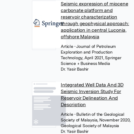
Seismic expression of miocene
carbonate platform and
reservoir characterization
through geophysical approach:
application in central Luconia,
offshore Malaysia
Article
• Journal of Petroleum
Exploration and Production
Technology, April 2021, Springer
Science + Business Media
Dr. Yasir Bashir
Integrated Well Data And 3D
Seismic Inversion Study For
Reservoir Delineation And
Description
Article
• Bulletin of the Geological
Society of Malaysia, November 2020,
Geological Society of Malaysia
Dr. Yasir Bashir