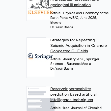
geological illumination
Article
• Physics and Chemistry of the
Earth Parts A/B/C, June 2025,
Elsevier
Dr. Yasir Bashir
Strategies for Repeating
Seismic Acquisition in Onshore
Congested Oil Fields
Article
• January 2025, Springer
Science + Business Media
Dr. Yasir Bashir
Reservoir permeability
prediction based artificial
intelligence techniques
Article
• Iraqi Journal of Chemical