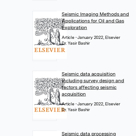
Seismic Imaging Methods and
Applications for Oil and Gas
Exploration
Article
• January 2022, Elsevier
Dr. Yasir Bashir
Seismic data acquisition
including survey design and
factors affecting seismic
acquisition
Article
• January 2022, Elsevier
Dr. Yasir Bashir
Seismic data processing