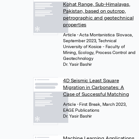
Kohat Range, Sub-Himalayas,
Pakistan, based on outcrop,
petrographic and geotechnical
properties
Article
• Acta Montanistica Slovaca,
September 2023, Technical
University of Kosice - Faculty of
Mining, Ecology, Process Control and
Geotechnology
Dr. Yasir Bashir
4D Seismic Least Square
Migration in Carbonates: A
Case of Successful Matching
Article
• First Break, March 2023,
EAGE Publications
Dr. Yasir Bashir
Machine Learning Applications