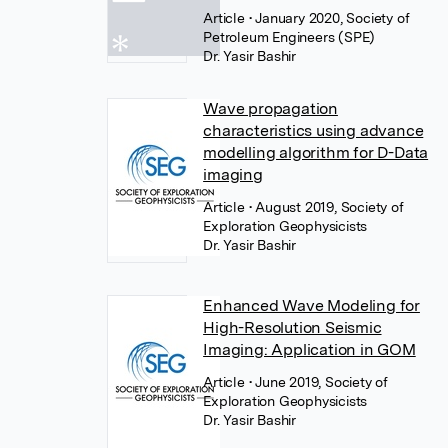
Article
• January 2020, Society of
Petroleum Engineers (SPE)
Dr. Yasir Bashir
Wave propagation
characteristics using advance
modelling algorithm for D-Data
imaging
Article
• August 2019, Society of
Exploration Geophysicists
Dr. Yasir Bashir
Enhanced Wave Modeling for
High-Resolution Seismic
Imaging: Application in GOM
Article
• June 2019, Society of
Exploration Geophysicists
Dr. Yasir Bashir