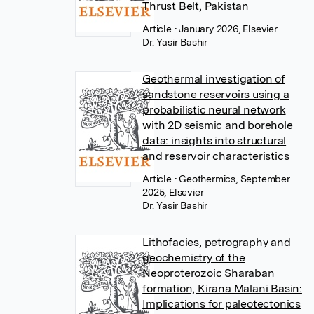
Thrust Belt, Pakistan
Article
• January 2026, Elsevier
Dr. Yasir Bashir
Geothermal investigation of
sandstone reservoirs using a
probabilistic neural network
with 2D seismic and borehole
data: insights into structural
and reservoir characteristics
Article
• Geothermics, September
2025, Elsevier
Dr. Yasir Bashir
Lithofacies, petrography and
geochemistry of the
Neoproterozoic Sharaban
formation, Kirana Malani Basin:
Implications for paleotectonics