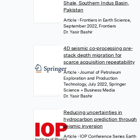
Shale, Southern Indus Basin,
Pakistan
Article
• Frontiers in Earth Science,
September 2022, Frontiers
Dr. Yasir Bashir
4D seismic co-processing pre-
stack depth migration for
scarce acquisition repeatability
Article
• Journal of Petroleum
Exploration and Production
Technology, July 2022, Springer
Science + Business Media
Dr. Yasir Bashir
Reducing uncertainties in
hydrocarbon prediction through
seismic inversion
Article
• IOP Conference Series Earth