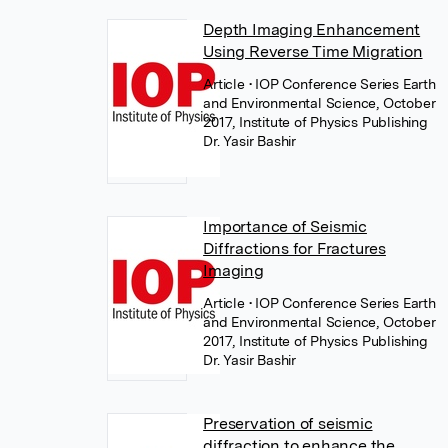
Depth Imaging Enhancement
Using Reverse Time Migration
Article
• IOP Conference Series Earth
and Environmental Science, October
2017, Institute of Physics Publishing
Dr. Yasir Bashir
Importance of Seismic
Diffractions for Fractures
Imaging
Article
• IOP Conference Series Earth
and Environmental Science, October
2017, Institute of Physics Publishing
Dr. Yasir Bashir
Preservation of seismic
diffraction to enhance the