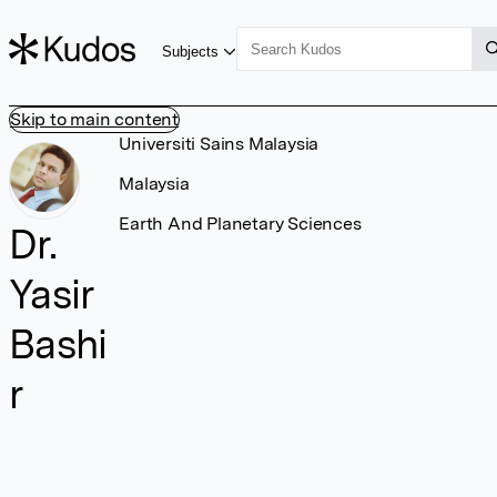
Subjects
Skip to main content
Universiti Sains Malaysia
Malaysia
Earth And Planetary Sciences
Dr.
Yasir
Bashi
r