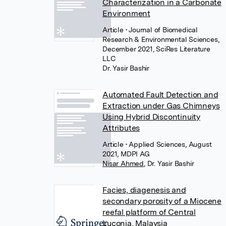
Characterization in a Carbonate
Environment
Article
• Journal of Biomedical
Research & Environmental Sciences,
December 2021, SciRes Literature
LLC
Dr. Yasir Bashir
Automated Fault Detection and
Extraction under Gas Chimneys
Using Hybrid Discontinuity
Attributes
Article
• Applied Sciences, August
2021, MDPI AG
Nisar Ahmed
,
Dr. Yasir Bashir
Facies, diagenesis and
secondary porosity of a Miocene
reefal platform of Central
Luconia, Malaysia