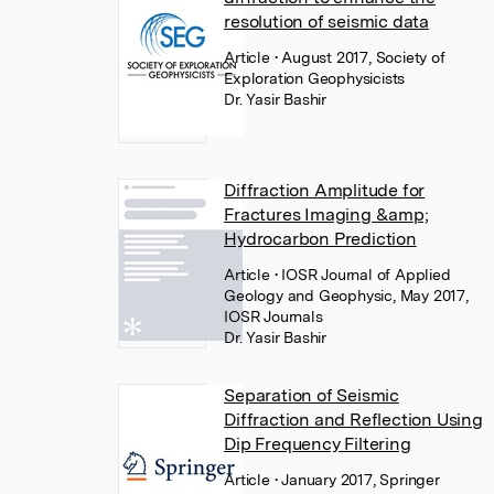
resolution of seismic data
Article
• August 2017, Society of
Exploration Geophysicists
Dr. Yasir Bashir
Diffraction Amplitude for
Fractures Imaging &amp;
Hydrocarbon Prediction
Article
• IOSR Journal of Applied
Geology and Geophysic, May 2017,
IOSR Journals
Dr. Yasir Bashir
Separation of Seismic
Diffraction and Reflection Using
Dip Frequency Filtering
Article
• January 2017, Springer