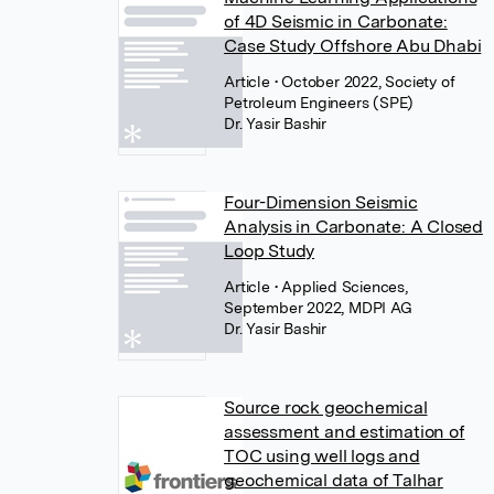
of 4D Seismic in Carbonate:
Case Study Offshore Abu Dhabi
Article
• October 2022, Society of
Petroleum Engineers (SPE)
Dr. Yasir Bashir
Four-Dimension Seismic
Analysis in Carbonate: A Closed
Loop Study
Article
• Applied Sciences,
September 2022, MDPI AG
Dr. Yasir Bashir
Source rock geochemical
assessment and estimation of
TOC using well logs and
geochemical data of Talhar