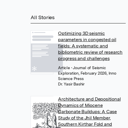
All Stories
Optimizing 3D seismic
parameters in congested oil
fields: A systematic and
bibliometric review of research
progress and challenges
Article
• Journal of Seismic
Exploration, February 2026, Inno
Science Press
Dr. Yasir Bashir
Architecture and Depositional
Dynamics of Miocene
Carbonate Buildups: A Case
Study of the Jhil Member,
Southern Kirthar Fold and