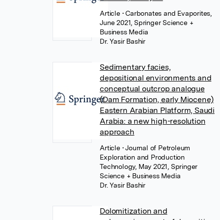
Article
• Carbonates and Evaporites,
June 2021, Springer Science +
Business Media
Dr. Yasir Bashir
Sedimentary facies,
depositional environments and
conceptual outcrop analogue
(Dam Formation, early Miocene)
Eastern Arabian Platform, Saudi
Arabia: a new high-resolution
approach
Article
• Journal of Petroleum
Exploration and Production
Technology, May 2021, Springer
Science + Business Media
Dr. Yasir Bashir
Dolomitization and