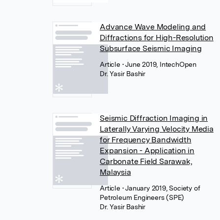
Advance Wave Modeling and
Diffractions for High-Resolution
Subsurface Seismic Imaging
Article
• June 2019, IntechOpen
Dr. Yasir Bashir
Seismic Diffraction Imaging in
Laterally Varying Velocity Media
for Frequency Bandwidth
Expansion - Application in
Carbonate Field Sarawak,
Malaysia
Article
• January 2019, Society of
Petroleum Engineers (SPE)
Dr. Yasir Bashir