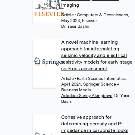
imaging
Article
• Computers & Geosciences,
May 2024, Elsevier
Dr. Yasir Bashir
A novel machine learning
approach for interpolating
seismic velocity and electrical
resistivity models for early-stage
soil-rock assessment
Article
• Earth Science Informatics,
April 2024, Springer Science +
Business Media
Adedibu Sunny Akingboye
,
Dr. Yasir
Bashir
Cohesive approach for
determining porosity and P-
impedance in carbonate rocks