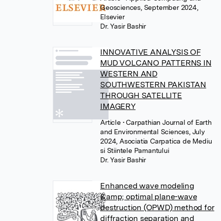
Geosciences, September 2024,
Elsevier
Dr. Yasir Bashir
INNOVATIVE ANALYSIS OF
MUD VOLCANO PATTERNS IN
WESTERN AND
SOUTHWESTERN PAKISTAN
THROUGH SATELLITE
IMAGERY
Article
• Carpathian Journal of Earth
and Environmental Sciences, July
2024, Asociatia Carpatica de Mediu
si Stiintele Pamantului
Dr. Yasir Bashir
Enhanced wave modeling
&amp; optimal plane-wave
destruction (OPWD) method for
diffraction separation and