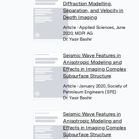
Diffraction Modelling,
Separation, and Velocity in
Depth Imaging
Article
• Applied Sciences, June
2020, MDPI AG
Dr. Yasir Bashir
Seismic Wave Features in
Anisotropic Modeling and
Effects in Imaging Complex
Subsurface Structure
Article
• January 2020, Society of
Petroleum Engineers (SPE)
Dr. Yasir Bashir
Seismic Wave Features in
Anisotropic Modeling and
Effects in Imaging Complex
Subsurface Structure