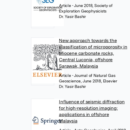
Article
• June 2018, Society of
Exploration Geophysicists
Dr. Yasir Bashir
New approach towards the
classification of microporosity in
Miocene carbonate rocks,
Central Luconia, offshore
Sarawak, Malaysia
Article
• Journal of Natural Gas
Geoscience, June 2018, Elsevier
Dr. Yasir Bashir
Influence of seismic diffraction
for high-resolution imaging:
applications in offshore
Malaysia