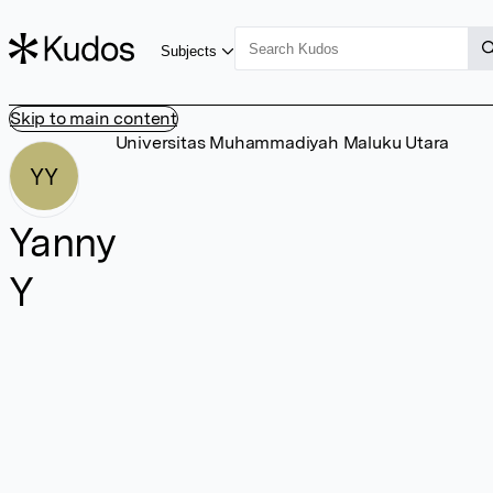
Subjects
Skip to main content
Universitas Muhammadiyah Maluku Utara
YY
Yanny
Y