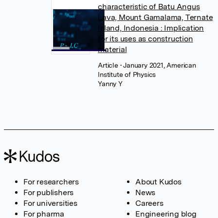
characteristic of Batu Angus
Lava, Mount Gamalama, Ternate
Island, Indonesia : Implication
for its uses as construction
material
Article
• January 2021, American
Institute of Physics
Yanny Y
For researchers
About Kudos
For publishers
News
For universities
Careers
For pharma
Engineering blog