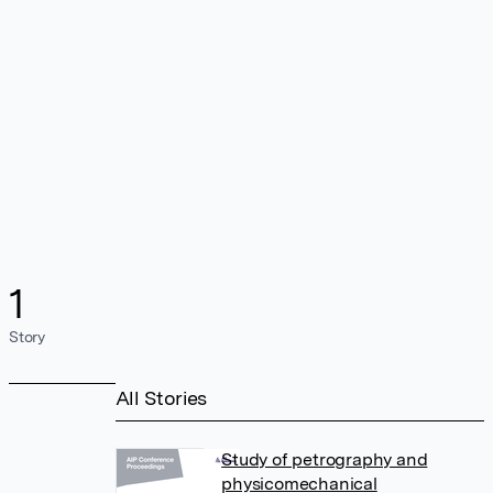
1
Story
All Stories
Study of petrography and
physicomechanical