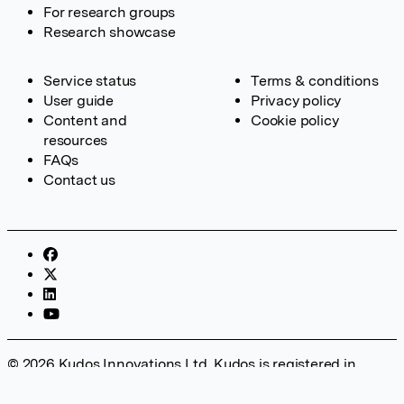
For research groups
Research showcase
Service status
Terms & conditions
User guide
Privacy policy
Content and
Cookie policy
resources
FAQs
Contact us
© 2026 Kudos Innovations Ltd. Kudos is registered in
England – Registration No. 08642156. Registered Office:
Kudos Innovations Ltd, 100 Liverpool Street, London, EC2M