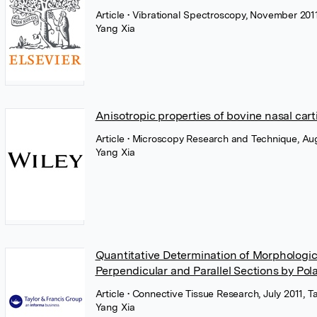
Article
• Vibrational Spectroscopy, November 2011
Yang Xia
Anisotropic properties of bovine nasal cart
Article
• Microscopy Research and Technique, Aug
Yang Xia
Quantitative Determination of Morphological
Perpendicular and Parallel Sections by Pol
Article
• Connective Tissue Research, July 2011, T
Yang Xia