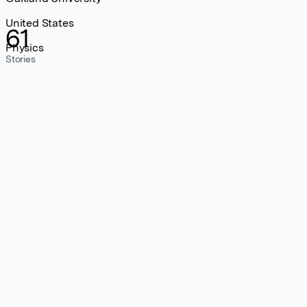
United States
61
Physics
Stories