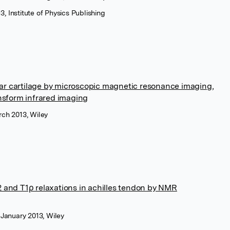
3, Institute of Physics Publishing
cular cartilage by microscopic magnetic resonance imaging,
ansform infrared imaging
ch 2013, Wiley
2 and T1ρ relaxations in achilles tendon by NMR
 January 2013, Wiley