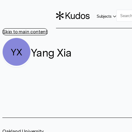
Subjects
Skip to main content
Yang Xia
YX
Oakland University