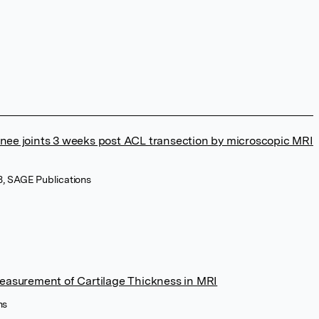
e knee joints 3 weeks post ACL transection by microscopic MRI
8, SAGE Publications
easurement of Cartilage Thickness in MRI
ns