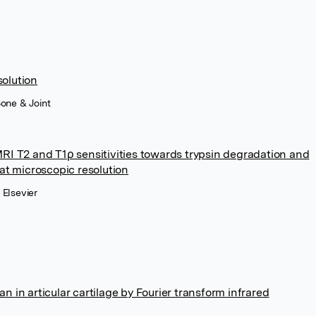
solution
Bone & Joint
RI T2 and T1ρ sensitivities towards trypsin degradation and
at microscopic resolution
 Elsevier
 in articular cartilage by Fourier transform infrared