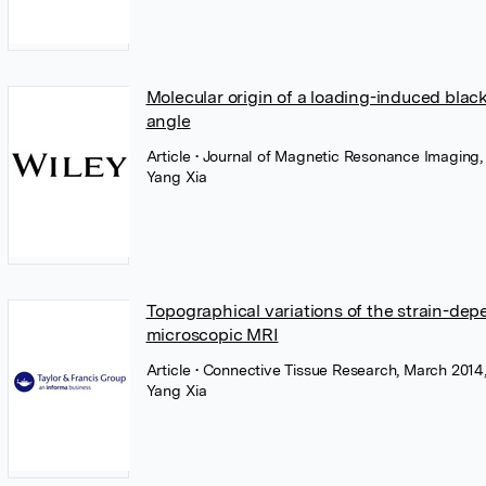
Molecular origin of a loading-induced black 
angle
Article
• Journal of Magnetic Resonance Imaging,
Yang Xia
Topographical variations of the strain-depen
microscopic MRI
Article
• Connective Tissue Research, March 2014,
Yang Xia