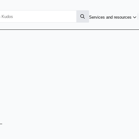
Services and resources