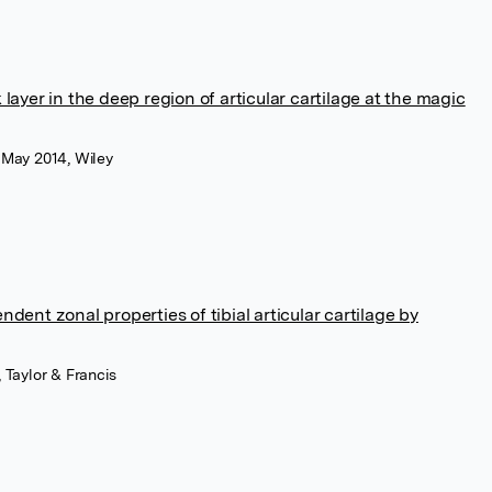
layer in the deep region of articular cartilage at the magic
 May 2014, Wiley
dent zonal properties of tibial articular cartilage by
 Taylor & Francis