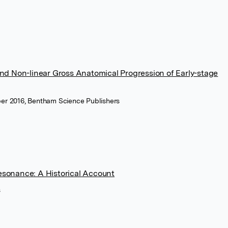
d Non-linear Gross Anatomical Progression of Early-stage
er 2016, Bentham Science Publishers
Resonance: A Historical Account
s