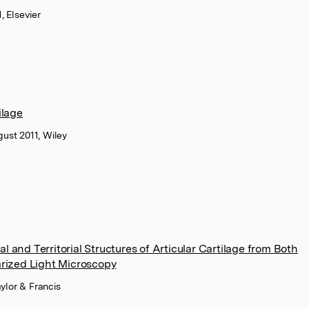
, Elsevier
ilage
ust 2011, Wiley
 and Territorial Structures of Articular Cartilage from Both
arized Light Microscopy
aylor & Francis