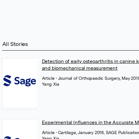
All Stories
Detection of early osteoarthritis in canin
and biomechanical measurement
Article
• Journal of Orthopaedic Surgery, May 201
Yang Xia
Experimental Influences in the Accurate M
Article
• Cartilage, January 2018, SAGE Publicatio
Yang Xia