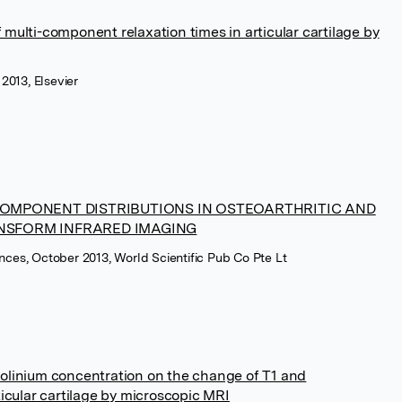
multi-component relaxation times in articular cartilage by
2013, Elsevier
MPONENT DISTRIBUTIONS IN OSTEOARTHRITIC AND
ANSFORM INFRARED IMAGING
ences, October 2013, World Scientific Pub Co Pte Lt
olinium concentration on the change of T1 and
ticular cartilage by microscopic MRI