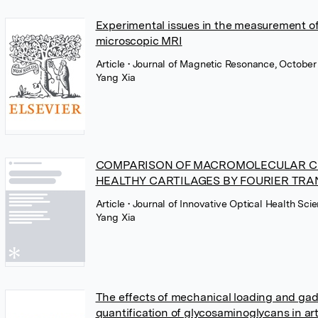
Experimental issues in the measurement of 
microscopic MRI
Article
• Journal of Magnetic Resonance, October 
Yang Xia
COMPARISON OF MACROMOLECULAR CO
HEALTHY CARTILAGES BY FOURIER TR
Article
• Journal of Innovative Optical Health Sci
Yang Xia
The effects of mechanical loading and gad
quantification of glycosaminoglycans in ar