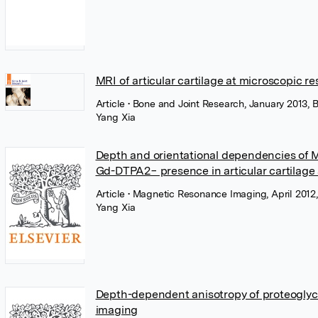
MRI of articular cartilage at microscopic re
Article
• Bone and Joint Research, January 2013, 
Yang Xia
Depth and orientational dependencies of M
Gd-DTPA2− presence in articular cartilage 
Article
• Magnetic Resonance Imaging, April 2012,
Yang Xia
Depth-dependent anisotropy of proteoglycan
imaging