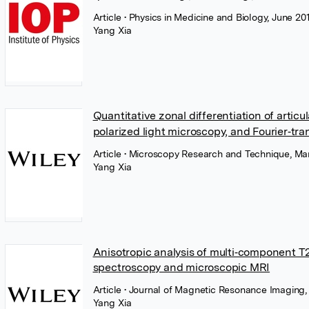
Article
• Physics in Medicine and Biology, June 201
Yang Xia
Quantitative zonal differentiation of arti
polarized light microscopy, and Fourier‐tr
Article
• Microscopy Research and Technique, Mar
Yang Xia
Anisotropic analysis of multi‐component T
spectroscopy and microscopic MRI
Article
• Journal of Magnetic Resonance Imaging,
Yang Xia