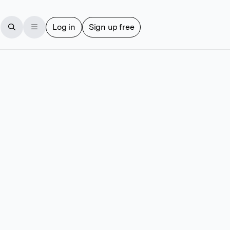
Log in
Sign up free