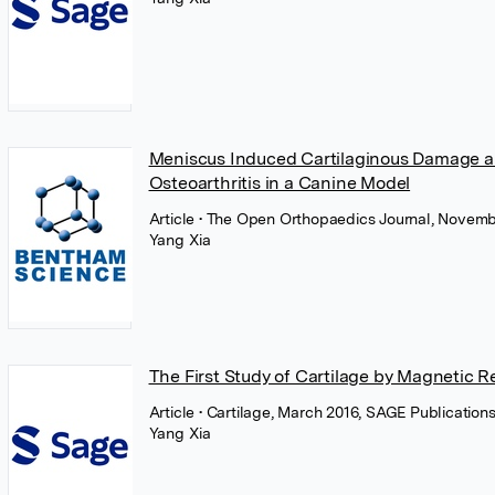
Meniscus Induced Cartilaginous Damage an
Osteoarthritis in a Canine Model
Article
• The Open Orthopaedics Journal, Novemb
Yang Xia
The First Study of Cartilage by Magnetic 
Article
• Cartilage, March 2016, SAGE Publication
Yang Xia