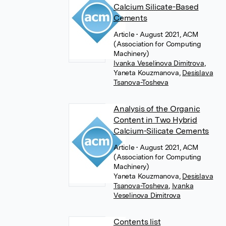
Calcium Silicate-Based
Cements
Article
• August 2021, ACM
(Association for Computing
Machinery)
Ivanka Veselinova Dimitrova
,
Yaneta Kouzmanova
,
Desislava
Tsanova-Tosheva
Analysis of the Organic
Content in Two Hybrid
Calcium-Silicate Cements
Article
• August 2021, ACM
(Association for Computing
Machinery)
Yaneta Kouzmanova
,
Desislava
Tsanova-Tosheva
,
Ivanka
Veselinova Dimitrova
Contents list