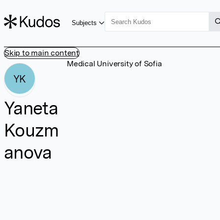
Subjects
Skip to main content
Medical University of Sofia
YK
Yaneta
Kouzm
anova