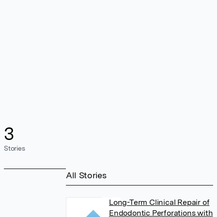
3
Stories
All Stories
Long-Term Clinical Repair of
Endodontic Perforations with