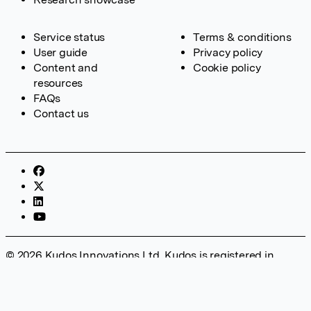
Service status
Terms & conditions
User guide
Privacy policy
Content and
Cookie policy
resources
FAQs
Contact us
© 2026 Kudos Innovations Ltd. Kudos is registered in
England – Registration No. 08642156. Registered Office:
Kudos Innovations Ltd, 100 Liverpool Street, London, EC2M
2AT, UK