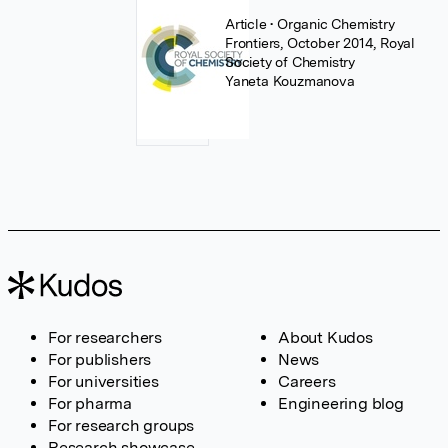
Article
• Organic Chemistry
Frontiers, October 2014, Royal
Society of Chemistry
Yaneta Kouzmanova
For researchers
About Kudos
For publishers
News
For universities
Careers
For pharma
Engineering blog
For research groups
Research showcase