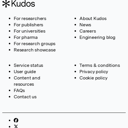
For researchers
About Kudos
For publishers
News
For universities
Careers
For pharma
Engineering blog
For research groups
Research showcase
Service status
Terms & conditions
User guide
Privacy policy
Content and
Cookie policy
resources
FAQs
Contact us