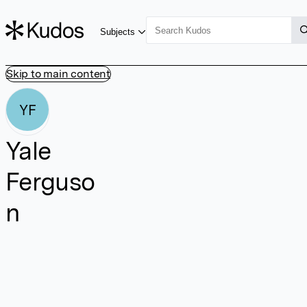
Subjects
Skip to main content
YF
Yale
Ferguso
n