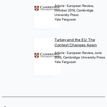
Article
• European Review,
October 2016, Cambridge
University Press
Yale Ferguson
Turkey and the EU: The
Context Changes Again
Article
• European Review, June
2016, Cambridge University Press
Yale Ferguson