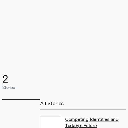
2
Stories
All Stories
Competing Identities and
Turkey’s Future