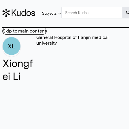
Subjects
Skip to main content
General Hospital of tianjin medical
university
XL
Xiongf
ei Li