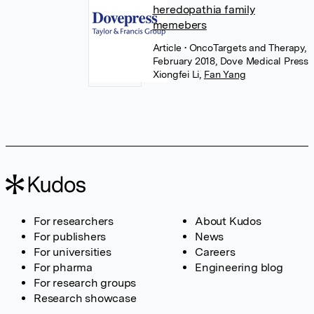
heredopathia family
memebers
Article
• OncoTargets and Therapy,
February 2018, Dove Medical Press
Xiongfei Li
,
Fan Yang
For researchers
About Kudos
For publishers
News
For universities
Careers
For pharma
Engineering blog
For research groups
Research showcase