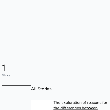
1
Story
All Stories
The exploration of reasons for
the differences between