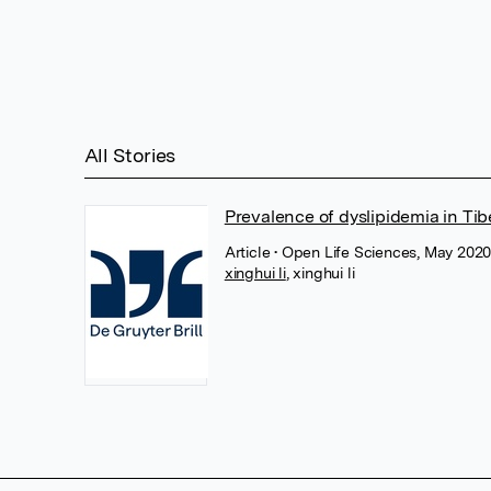
All Stories
Prevalence of dyslipidemia in T
Article
• Open Life Sciences, May 2020
xinghui li
,
xinghui li