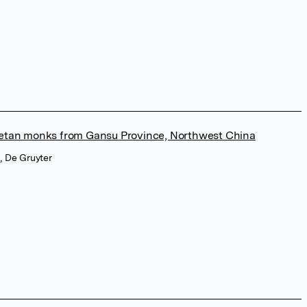
ibetan monks from Gansu Province, Northwest China
, De Gruyter