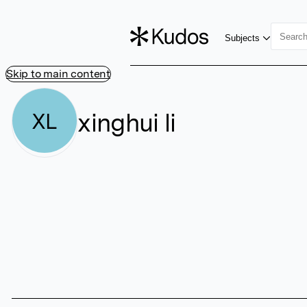
Subjects
Skip to main content
xinghui li
XL