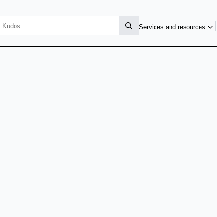
Services and resources