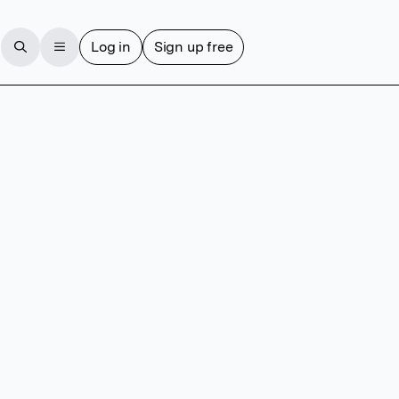
Log in
Sign up free