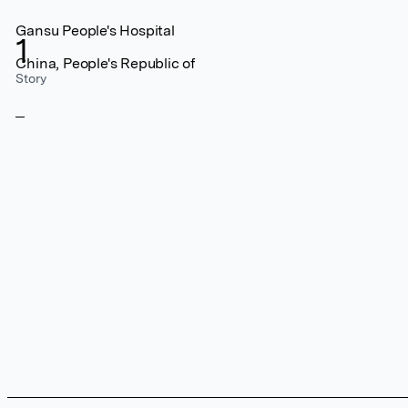
Gansu People's Hospital
1
China, People's Republic of
Story