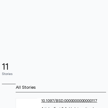
11
Stories
All Stories
10.1097/BSD.0000000000000117