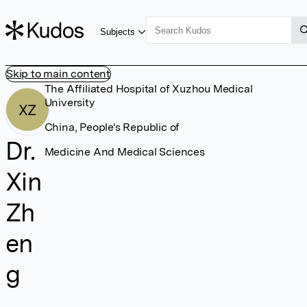
Subjects
Skip to main content
The Affiliated Hospital of Xuzhou Medical
University
XZ
China, People's Republic of
Dr.
Medicine And Medical Sciences
Xin
Zh
en
g