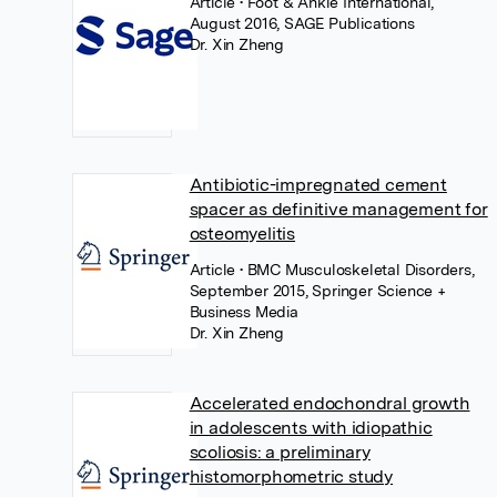
Article
• Foot & Ankle International,
August 2016, SAGE Publications
Dr. Xin Zheng
Antibiotic-impregnated cement
spacer as definitive management for
osteomyelitis
Article
• BMC Musculoskeletal Disorders,
September 2015, Springer Science +
Business Media
Dr. Xin Zheng
Accelerated endochondral growth
in adolescents with idiopathic
scoliosis: a preliminary
histomorphometric study