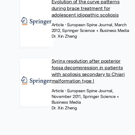
Evolution of the curve patterns
during brace treatment for
adolescent idiopathic scoliosis
Article
• European Spine Journal, March
2012, Springer Science + Business Media
Dr. Xin Zheng
Syrinx resolution after posterior
fossa decompression in patients
with scoliosis secondary to Chiari
malformation type I
Article
• European Spine Journal,
November 2011, Springer Science +
Business Media
Dr. Xin Zheng