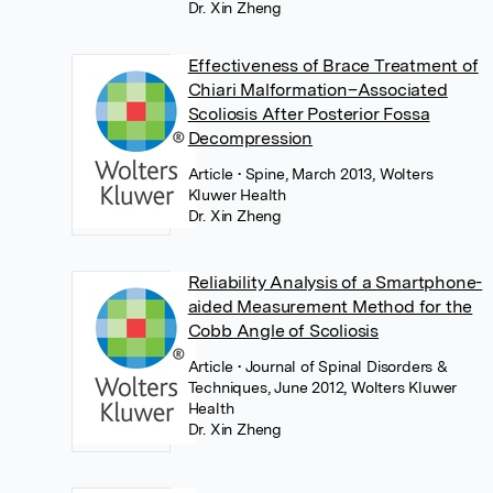
Dr. Xin Zheng
Effectiveness of Brace Treatment of
Chiari Malformation–Associated
Scoliosis After Posterior Fossa
Decompression
Article
• Spine, March 2013, Wolters
Kluwer Health
Dr. Xin Zheng
Reliability Analysis of a Smartphone-
aided Measurement Method for the
Cobb Angle of Scoliosis
Article
• Journal of Spinal Disorders &
Techniques, June 2012, Wolters Kluwer
Health
Dr. Xin Zheng