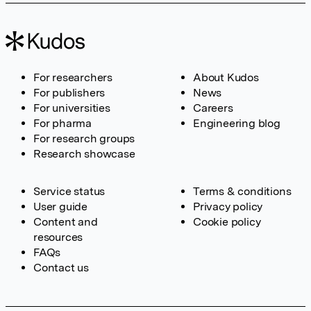
For researchers
About Kudos
For publishers
News
For universities
Careers
For pharma
Engineering blog
For research groups
Research showcase
Service status
Terms & conditions
User guide
Privacy policy
Content and
Cookie policy
resources
FAQs
Contact us