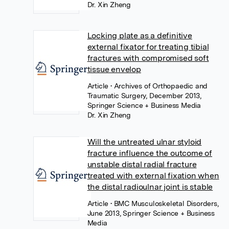
Dr. Xin Zheng
Locking plate as a definitive
external fixator for treating tibial
fractures with compromised soft
tissue envelop
Article
• Archives of Orthopaedic and
Traumatic Surgery, December 2013,
Springer Science + Business Media
Dr. Xin Zheng
Will the untreated ulnar styloid
fracture influence the outcome of
unstable distal radial fracture
treated with external fixation when
the distal radioulnar joint is stable
Article
• BMC Musculoskeletal Disorders,
June 2013, Springer Science + Business
Media