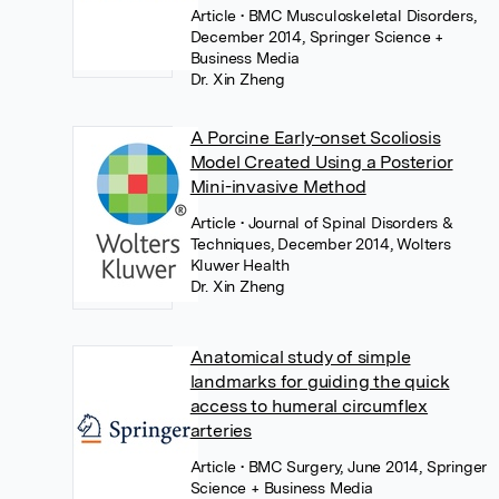
Article
• BMC Musculoskeletal Disorders,
December 2014, Springer Science +
Business Media
Dr. Xin Zheng
A Porcine Early-onset Scoliosis
Model Created Using a Posterior
Mini-invasive Method
Article
• Journal of Spinal Disorders &
Techniques, December 2014, Wolters
Kluwer Health
Dr. Xin Zheng
Anatomical study of simple
landmarks for guiding the quick
access to humeral circumflex
arteries
Article
• BMC Surgery, June 2014, Springer
Science + Business Media