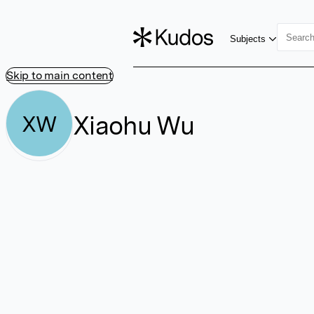
Subjects
Skip to main content
Xiaohu Wu
XW