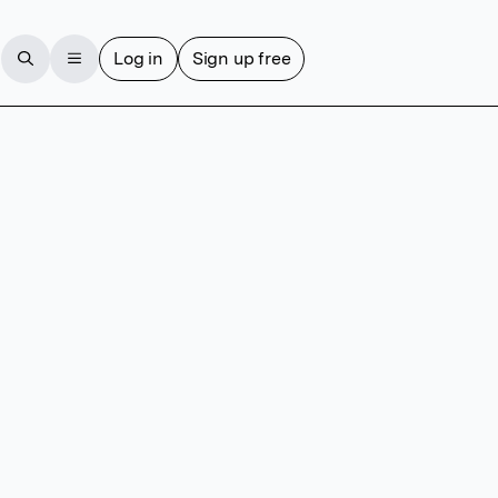
Log in
Sign up free