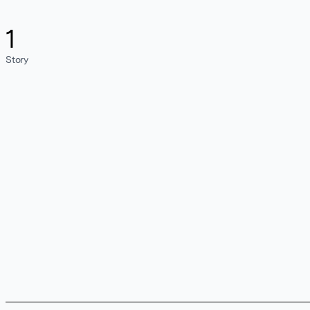
1
Story