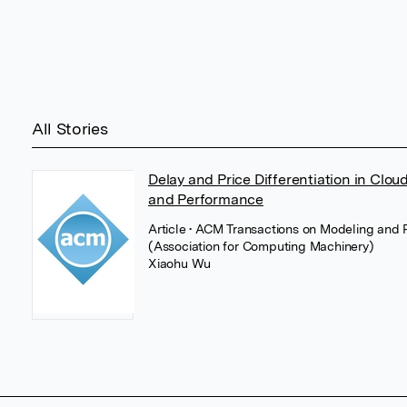
All Stories
Delay and Price Differentiation in Clo
and Performance
Article
• ACM Transactions on Modeling and 
(Association for Computing Machinery)
Xiaohu Wu