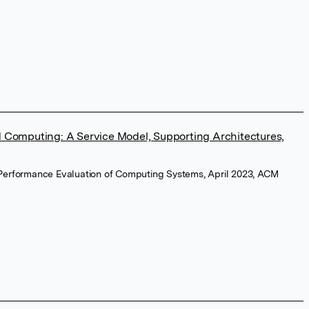
ud Computing: A Service Model, Supporting Architectures,
Performance Evaluation of Computing Systems, April 2023, ACM