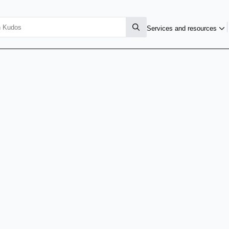
Services and resources