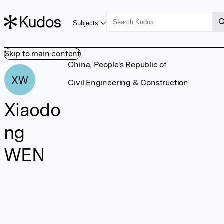
Subjects
Skip to main content
China, People's Republic of
XW
Civil Engineering & Construction
Xiaodo
ng
WEN