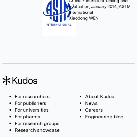
Article
• Journal of Testing and
Evaluation, January 2014, ASTM
International
Xiaodong WEN
For researchers
About Kudos
For publishers
News
For universities
Careers
For pharma
Engineering blog
For research groups
Research showcase