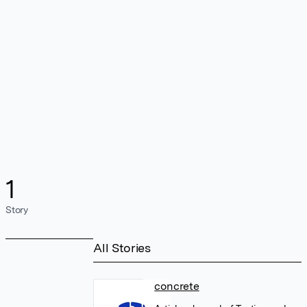
1
Story
All Stories
concrete