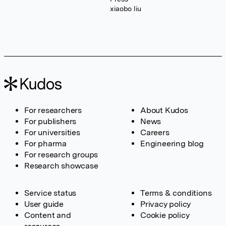
xiaobo liu
For researchers
About Kudos
For publishers
News
For universities
Careers
For pharma
Engineering blog
For research groups
Research showcase
Service status
Terms & conditions
User guide
Privacy policy
Content and
Cookie policy