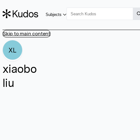
Subjects
Skip to main content
XL
xiaobo
liu