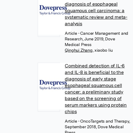
diagnosis of esophageal
squamous cell carcinoma: a
systematic review and meta-
analysis
Article
• Cancer Management and
Research, June 2019, Dove
Medical Press
Qinghui Zhang
,
xiaobo liu
Combined detection of IL-6
and IL-8 is beneficial to the
diagnosis of early stage
esophageal squamous cell
cancer: a preliminary study
based on the screening of
serum markers using protein
chips
Article
• OncoTargets and Therapy,
September 2018, Dove Medical
Press