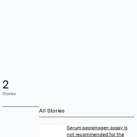
2
Stories
All Stories
Serum pepsinogen assay is
not recommended for the