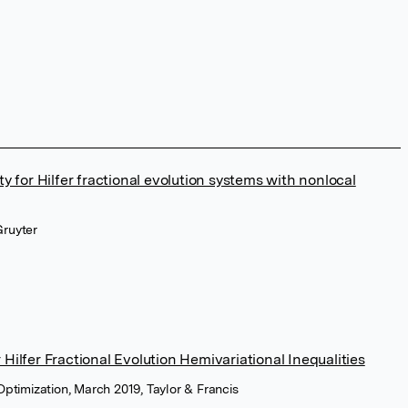
ty for Hilfer fractional evolution systems with nonlocal
Gruyter
Hilfer Fractional Evolution Hemivariational Inequalities
Optimization, March 2019, Taylor & Francis