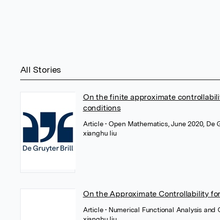
All Stories
On the finite approximate controllabili
conditions
Article
• Open Mathematics, June 2020, De 
xianghu liu
On the Approximate Controllability for 
Article
• Numerical Functional Analysis and 
xianghu liu