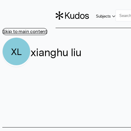
Subjects
Skip to main content
xianghu liu
XL