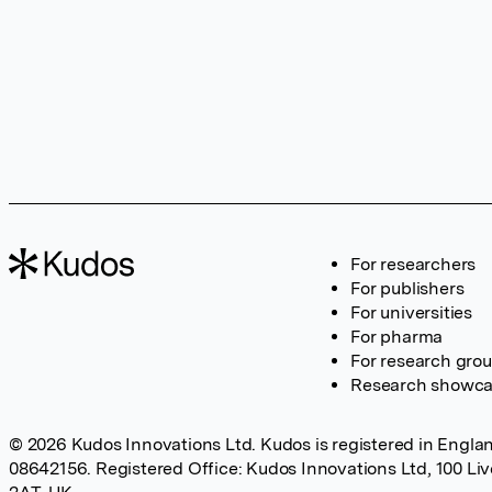
For researchers
For publishers
For universities
For pharma
For research gro
Research showc
© 2026 Kudos Innovations Ltd. Kudos is registered in Englan
08642156. Registered Office: Kudos Innovations Ltd, 100 Li