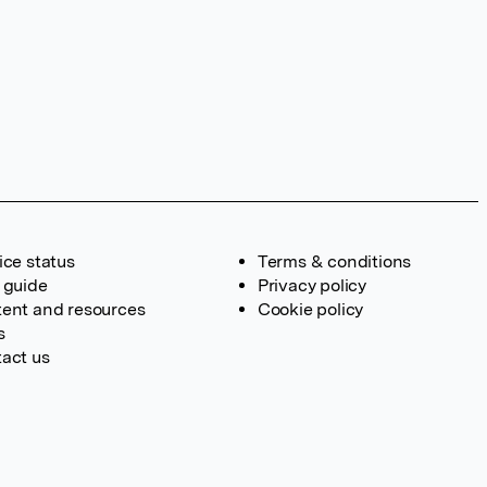
ice status
Terms & conditions
 guide
Privacy policy
ent and resources
Cookie policy
s
act us