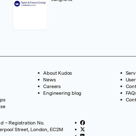
About Kudos
Serv
News
User
Careers
Cont
Engineering blog
FAQ
ups
Cont
ase
d – Registration No.
verpool Street, London, EC2M