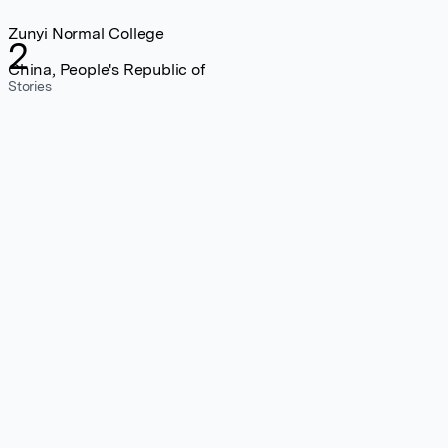
Zunyi Normal College
2
China, People's Republic of
Stories