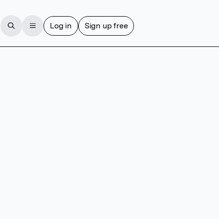
Log in
Sign up free