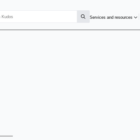
Services and resources