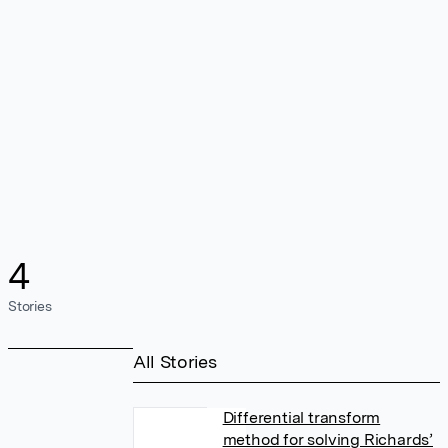
4
Stories
All Stories
Differential transform
method for solving Richards’