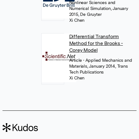
Nonlinear Sciences and
Numerical Simulation, January
2015, De Gruyter
Xi Chen
Differential Transform
Method for the Brooks -
Corey Model
Article
• Applied Mechanics and
Materials, January 2014, Trans
Tech Publications
Xi Chen