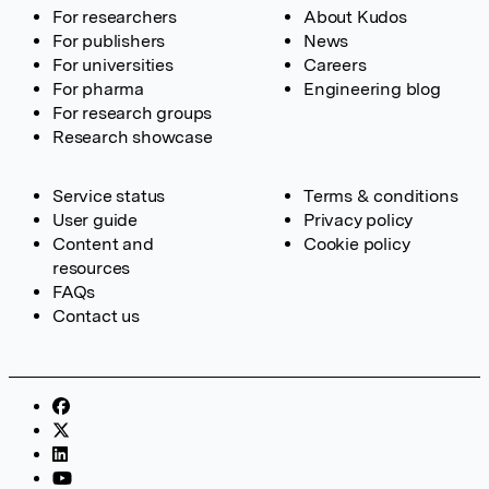
For researchers
About Kudos
For publishers
News
For universities
Careers
For pharma
Engineering blog
For research groups
Research showcase
Service status
Terms & conditions
User guide
Privacy policy
Content and
Cookie policy
resources
FAQs
Contact us