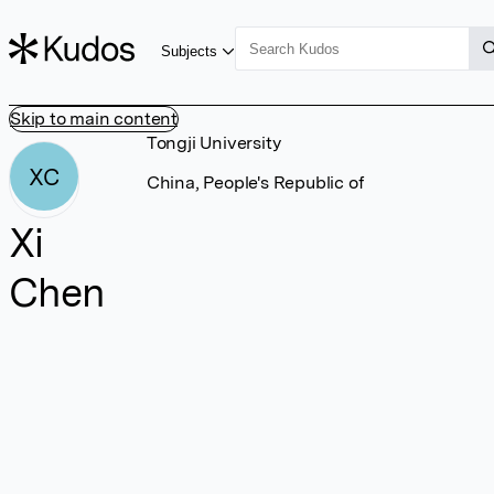
Subjects
Skip to main content
Tongji University
XC
China, People's Republic of
Xi
Chen