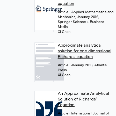
equation
Article
• Applied Mathematics and
Mechanics, January 2016,
Springer Science + Business
Media
Xi Chen
Approximate analytical
solution for one-dimensional
Richards' equation
Article
• January 2016, Atlantis
Press
Xi Chen
An Approximate Analytical
Solution of Richards’
Equation
Article
• International Journal of