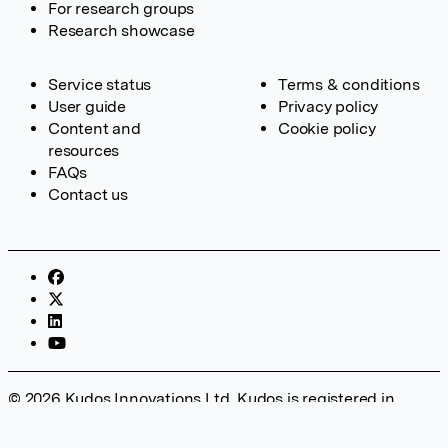
For research groups
Research showcase
Service status
Terms & conditions
User guide
Privacy policy
Content and
Cookie policy
resources
FAQs
Contact us
© 2026 Kudos Innovations Ltd. Kudos is registered in
England – Registration No. 08642156. Registered Office:
Kudos Innovations Ltd, 100 Liverpool Street, London, EC2M