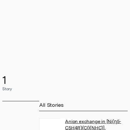
1
Story
All Stories
Anion exchange in [Ni(η5-
C5H4R)(Cl)(NHC)].