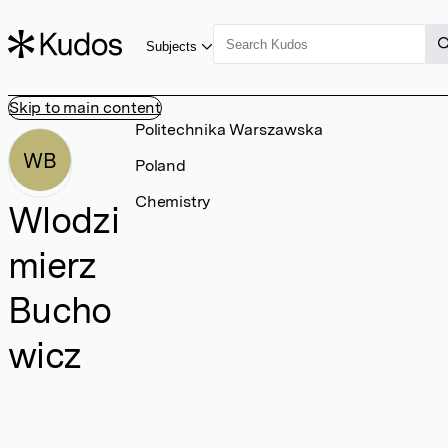
Subjects
Skip to main content
Politechnika Warszawska
WB
Poland
Chemistry
Wlodzi
mierz
Bucho
wicz