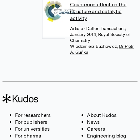
Counterion effect on the
structure and catalytic
activity
Article
• Dalton Transactions,
January 2014, Royal Society of
Chemistry
Wlodzimierz Buchowicz
,
Dr Piotr
A. Guńka
For researchers
About Kudos
For publishers
News
For universities
Careers
For pharma
Engineering blog