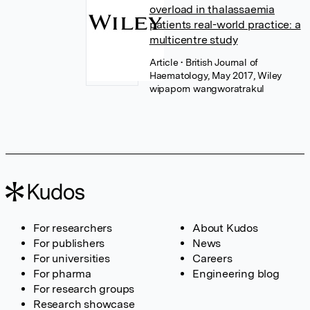
overload in thalassaemia
patients real-world practice: a
multicentre study
Article
• British Journal of
Haematology, May 2017, Wiley
wipaporn wangworatrakul
For researchers
About Kudos
For publishers
News
For universities
Careers
For pharma
Engineering blog
For research groups
Research showcase