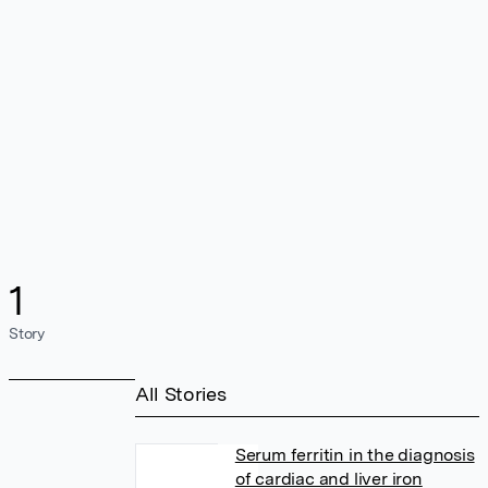
1
Story
All Stories
Serum ferritin in the diagnosis
of cardiac and liver iron