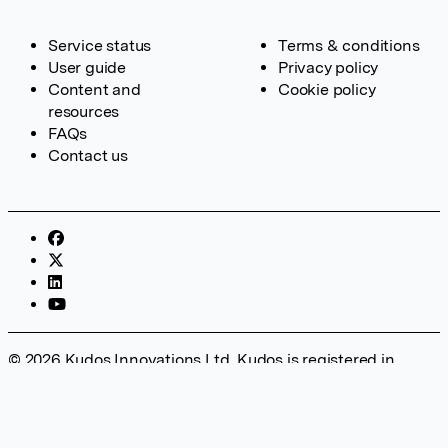
Service status
Terms & conditions
User guide
Privacy policy
Content and
Cookie policy
resources
FAQs
Contact us
© 2026 Kudos Innovations Ltd. Kudos is registered in
England – Registration No. 08642156. Registered Office:
Kudos Innovations Ltd, 100 Liverpool Street, London, EC2M
2AT, UK