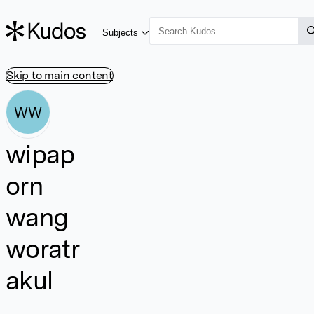
Subjects
Skip to main content
WW
wipap
orn
wang
woratr
akul