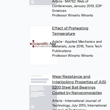
Article
• MATEC Web of
Conferences, January 2019, EDP
Sciences
Professor Winarto Winarto
Effect of Preheating
Temperature
Article
• Applied Mechanics and
Materials, June 2016, Trans Tech
Publications
Professor Winarto Winarto
Wear Resistance and
Interlocking Properties of AISI
5200 Steel Ball Bearings
Coated by Nanocomposites
Article
• International Journal of
Technology, July 2015, International