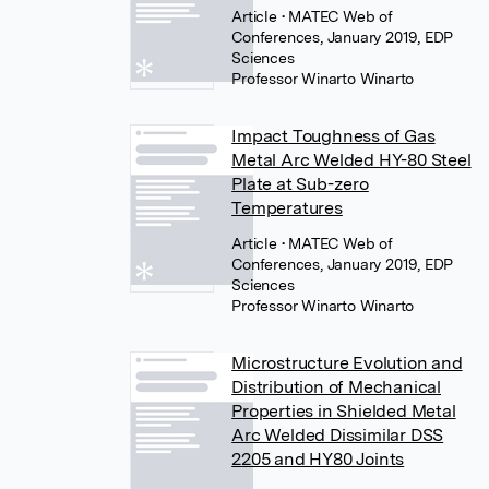
Article
• MATEC Web of
Conferences, January 2019, EDP
Sciences
Professor Winarto Winarto
Impact Toughness of Gas
Metal Arc Welded HY-80 Steel
Plate at Sub-zero
Temperatures
Article
• MATEC Web of
Conferences, January 2019, EDP
Sciences
Professor Winarto Winarto
Microstructure Evolution and
Distribution of Mechanical
Properties in Shielded Metal
Arc Welded Dissimilar DSS
2205 and HY80 Joints