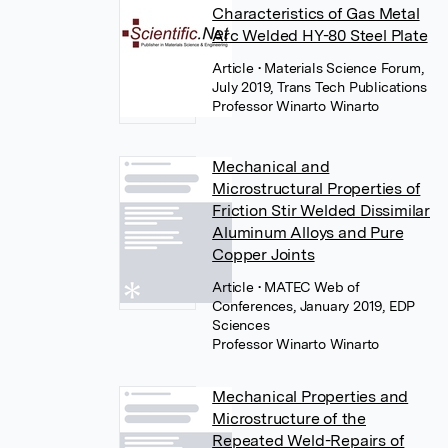
Characteristics of Gas Metal
Arc Welded HY-80 Steel Plate
Article
• Materials Science Forum,
July 2019, Trans Tech Publications
Professor Winarto Winarto
Mechanical and
Microstructural Properties of
Friction Stir Welded Dissimilar
Aluminum Alloys and Pure
Copper Joints
Article
• MATEC Web of
Conferences, January 2019, EDP
Sciences
Professor Winarto Winarto
Mechanical Properties and
Microstructure of the
Repeated Weld-Repairs of