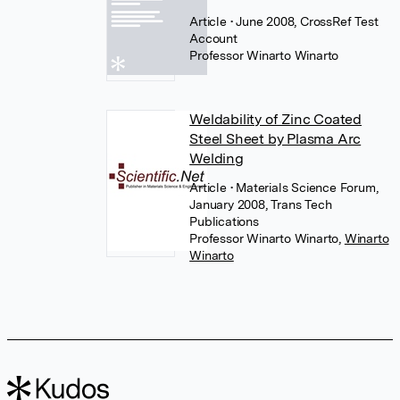
Article
• June 2008, CrossRef Test
Account
Professor Winarto Winarto
Weldability of Zinc Coated
Steel Sheet by Plasma Arc
Welding
Article
• Materials Science Forum,
January 2008, Trans Tech
Publications
Professor Winarto Winarto
,
Winarto
Winarto