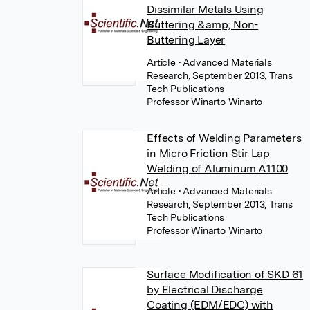
Dissimilar Metals Using
Buttering &amp; Non-
Buttering Layer
Article
• Advanced Materials
Research, September 2013, Trans
Tech Publications
Professor Winarto Winarto
Effects of Welding Parameters
in Micro Friction Stir Lap
Welding of Aluminum A1100
Article
• Advanced Materials
Research, September 2013, Trans
Tech Publications
Professor Winarto Winarto
Surface Modification of SKD 61
by Electrical Discharge
Coating (EDM/EDC) with