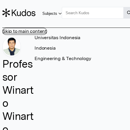
Subjects
Skip to main content
Universitas Indonesia
Indonesia
Engineering & Technology
Profes
sor
Winart
o
Winart
o