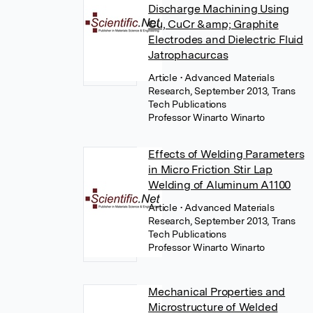
Discharge Machining Using
Cu, CuCr &amp; Graphite
Electrodes and Dielectric Fluid
Jatrophacurcas
Article
• Advanced Materials
Research, September 2013, Trans
Tech Publications
Professor Winarto Winarto
Effects of Welding Parameters
in Micro Friction Stir Lap
Welding of Aluminum A1100
Article
• Advanced Materials
Research, September 2013, Trans
Tech Publications
Professor Winarto Winarto
Mechanical Properties and
Microstructure of Welded