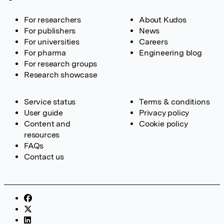
For researchers
About Kudos
For publishers
News
For universities
Careers
For pharma
Engineering blog
For research groups
Research showcase
Service status
Terms & conditions
User guide
Privacy policy
Content and
Cookie policy
resources
FAQs
Contact us