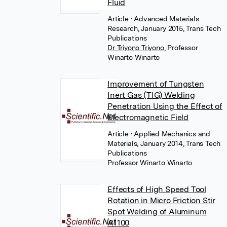
Fluid
Article
• Advanced Materials
Research, January 2015, Trans Tech
Publications
Dr Triyono Triyono
,
Professor
Winarto Winarto
Improvement of Tungsten
Inert Gas (TIG) Welding
Penetration Using the Effect of
Electromagnetic Field
Article
• Applied Mechanics and
Materials, January 2014, Trans Tech
Publications
Professor Winarto Winarto
Effects of High Speed Tool
Rotation in Micro Friction Stir
Spot Welding of Aluminum
A1100