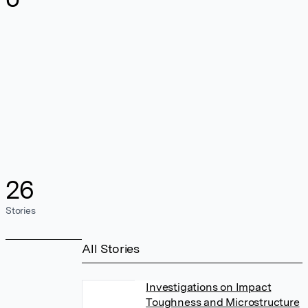
26
Stories
All Stories
Investigations on Impact
Toughness and Microstructure