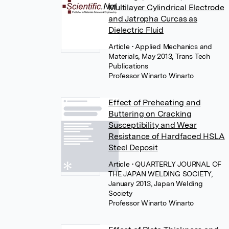
Multilayer Cylindrical Electrode
and Jatropha Curcas as
Dielectric Fluid
Article
• Applied Mechanics and
Materials, May 2013, Trans Tech
Publications
Professor Winarto Winarto
Effect of Preheating and
Buttering on Cracking
Susceptibility and Wear
Resistance of Hardfaced HSLA
Steel Deposit
Article
• QUARTERLY JOURNAL OF
THE JAPAN WELDING SOCIETY,
January 2013, Japan Welding
Society
Professor Winarto Winarto