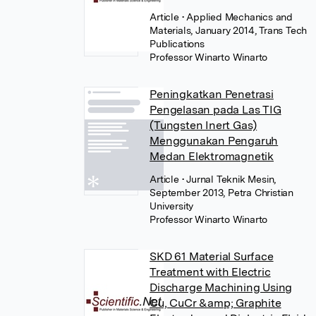
Article
• Applied Mechanics and
Materials, January 2014, Trans Tech
Publications
Professor Winarto Winarto
Peningkatkan Penetrasi
Pengelasan pada Las TIG
(Tungsten Inert Gas)
Menggunakan Pengaruh
Medan Elektromagnetik
Article
• Jurnal Teknik Mesin,
September 2013, Petra Christian
University
Professor Winarto Winarto
SKD 61 Material Surface
Treatment with Electric
Discharge Machining Using
Cu, CuCr &amp; Graphite