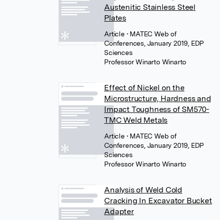
Austenitic Stainless Steel
Plates
Article
• MATEC Web of
Conferences, January 2019, EDP
Sciences
Professor Winarto Winarto
Effect of Nickel on the
Microstructure, Hardness and
Impact Toughness of SM570-
TMC Weld Metals
Article
• MATEC Web of
Conferences, January 2019, EDP
Sciences
Professor Winarto Winarto
Analysis of Weld Cold
Cracking In Excavator Bucket
Adapter