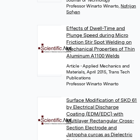
Journal of Technology
Professor Winarto Winarto
,
Nofrijon
Sofyan
Effects of Dwell-Time and
Plunge Speed during Micro
Friction Stir Spot Welding on
Mechanical Properties of Thin
Aluminum A1100 Welds
Article
• Applied Mechanics and
Materials, April 2015, Trans Tech
Publications
Professor Winarto Winarto
Surface Modification of SKD 61
by Electrical Discharge
Coating (EDM/EDC) with
Multilayer Rectangular Cross-
Section Electrode and
Jatropha curcas as Dielectric