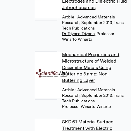
Electrodes and Dielectric Fluid
Jatrophacurcas
Article
• Advanced Materials
Research, September 2013, Trans
Tech Publications
Dr Triyono Triyono
,
Professor
Winarto Winarto
Mechanical Properties and
Microstructure of Welded
Dissimilar Metals Using
Buttering &amp; Non-
Buttering Layer
Article
• Advanced Materials
Research, September 2013, Trans
Tech Publications
Professor Winarto Winarto
SKD 61 Material Surface
Treatment with Electric