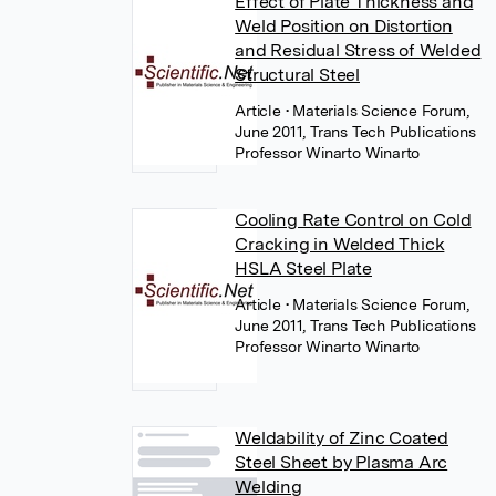
Effect of Plate Thickness and
Weld Position on Distortion
and Residual Stress of Welded
Structural Steel
Article
• Materials Science Forum,
June 2011, Trans Tech Publications
Professor Winarto Winarto
Cooling Rate Control on Cold
Cracking in Welded Thick
HSLA Steel Plate
Article
• Materials Science Forum,
June 2011, Trans Tech Publications
Professor Winarto Winarto
Weldability of Zinc Coated
Steel Sheet by Plasma Arc
Welding